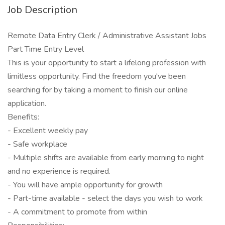
Job Description
Remote Data Entry Clerk / Administrative Assistant Jobs
Part Time Entry Level
This is your opportunity to start a lifelong profession with
limitless opportunity. Find the freedom you've been
searching for by taking a moment to finish our online
application.
Benefits:
- Excellent weekly pay
- Safe workplace
- Multiple shifts are available from early morning to night
and no experience is required.
- You will have ample opportunity for growth
- Part-time available - select the days you wish to work
- A commitment to promote from within