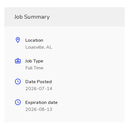
Job Summary
Location
Louisville, AL
Job Type
Full Time
Date Posted
2026-07-14
Expiration date
2026-08-13