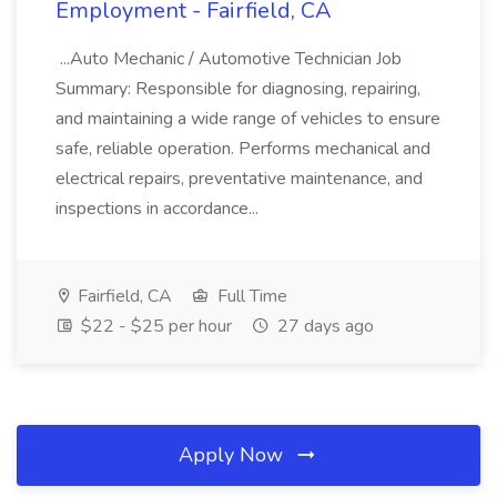
Employment - Fairfield, CA
...Auto Mechanic / Automotive Technician Job
Summary: Responsible for diagnosing, repairing,
and maintaining a wide range of vehicles to ensure
safe, reliable operation. Performs mechanical and
electrical repairs, preventative maintenance, and
inspections in accordance...
Fairfield, CA
Full Time
$22 - $25 per hour
27 days ago
Apply Now