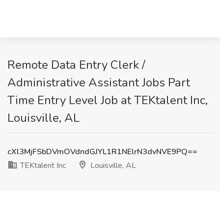
Remote Data Entry Clerk /
Administrative Assistant Jobs Part
Time Entry Level Job at TEKtalent Inc,
Louisville, AL
cXl3MjFSbDVmOVdndGJYL1R1NElrN3dvNVE9PQ==
TEKtalent Inc
Louisville, AL