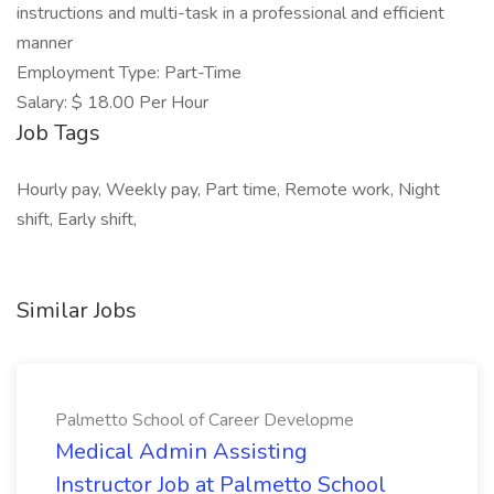
instructions and multi-task in a professional and efficient
manner
Employment Type: Part-Time
Salary: $ 18.00 Per Hour
Job Tags
Hourly pay, Weekly pay, Part time, Remote work, Night
shift, Early shift,
Similar Jobs
Palmetto School of Career Developme
Medical Admin Assisting
Instructor Job at Palmetto School