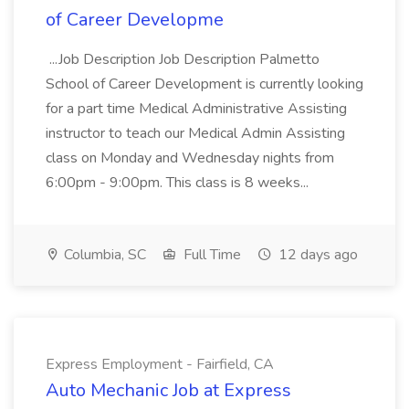
of Career Developme
...Job Description Job Description Palmetto
School of Career Development is currently looking
for a part time Medical Administrative Assisting
instructor to teach our Medical Admin Assisting
class on Monday and Wednesday nights from
6:00pm - 9:00pm. This class is 8 weeks...
Columbia, SC
Full Time
12 days ago
Express Employment - Fairfield, CA
Auto Mechanic Job at Express