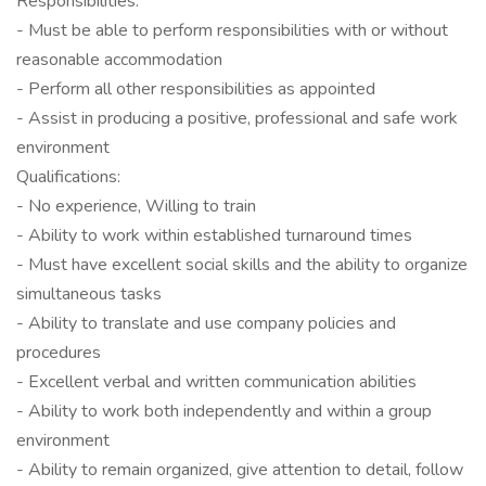
Responsibilities:
- Must be able to perform responsibilities with or without
reasonable accommodation
- Perform all other responsibilities as appointed
- Assist in producing a positive, professional and safe work
environment
Qualifications:
- No experience, Willing to train
- Ability to work within established turnaround times
- Must have excellent social skills and the ability to organize
simultaneous tasks
- Ability to translate and use company policies and
procedures
- Excellent verbal and written communication abilities
- Ability to work both independently and within a group
environment
- Ability to remain organized, give attention to detail, follow