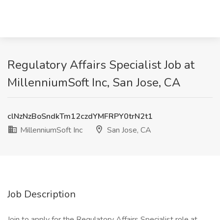
Regulatory Affairs Specialist Job at
MillenniumSoft Inc, San Jose, CA
clNzNzBoSndkTm12czdYMFRPY0trN2t1
MillenniumSoft Inc
San Jose, CA
Job Description
Join to apply for the Regulatory Affairs Specialist role at