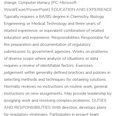
change. Computer literacy (PC, Microsoft
Word/Excel/PowerPoint) EDUCATION AND EXPERIENCE
Typically requires a BA/BS degree in Chemistry, Biology,
Engineering, or Medical Technology and three years of
related experience, or equivalent combination of related
education and experience. Responsibilities Responsible for
the preparation and documentation of regulatory
submissions to government agencies. Works on problems
of diverse scope where analysis of situations or data
requires a review of identifiable factors. Exercises
judgement within generally defined practices and policies in
selecting methods and techniques for obtaining solutions.
Normally receives no instructions on routine work, general
instructions on new assignments. May provide leadership by
assigning work and resolving complex problems. DUTIES
AND RESPONSIBILITIES With direction, develops plans
for regulatory strategies. Participates in project team