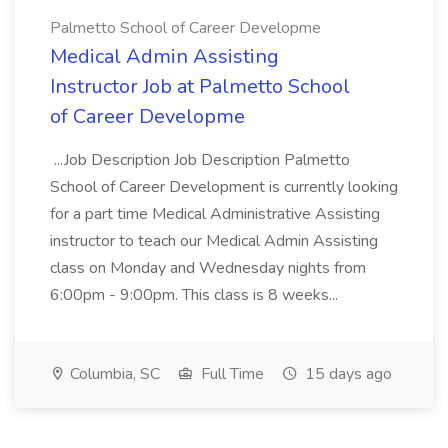
Palmetto School of Career Developme
Medical Admin Assisting
Instructor Job at Palmetto School
of Career Developme
...Job Description Job Description Palmetto
School of Career Development is currently looking
for a part time Medical Administrative Assisting
instructor to teach our Medical Admin Assisting
class on Monday and Wednesday nights from
6:00pm - 9:00pm. This class is 8 weeks...
Columbia, SC
Full Time
15 days ago