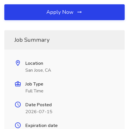
Apply Now
Job Summary
Location
San Jose, CA
Job Type
Full Time
Date Posted
2026-07-15
Expiration date