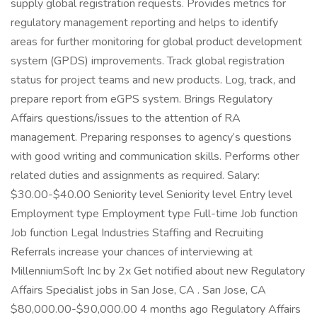
supply global registration requests. Provides metrics for
regulatory management reporting and helps to identify
areas for further monitoring for global product development
system (GPDS) improvements. Track global registration
status for project teams and new products. Log, track, and
prepare report from eGPS system. Brings Regulatory
Affairs questions/issues to the attention of RA
management. Preparing responses to agency’s questions
with good writing and communication skills. Performs other
related duties and assignments as required. Salary:
$30.00-$40.00 Seniority level Seniority level Entry level
Employment type Employment type Full-time Job function
Job function Legal Industries Staffing and Recruiting
Referrals increase your chances of interviewing at
MillenniumSoft Inc by 2x Get notified about new Regulatory
Affairs Specialist jobs in San Jose, CA . San Jose, CA
$80,000.00-$90,000.00 4 months ago Regulatory Affairs