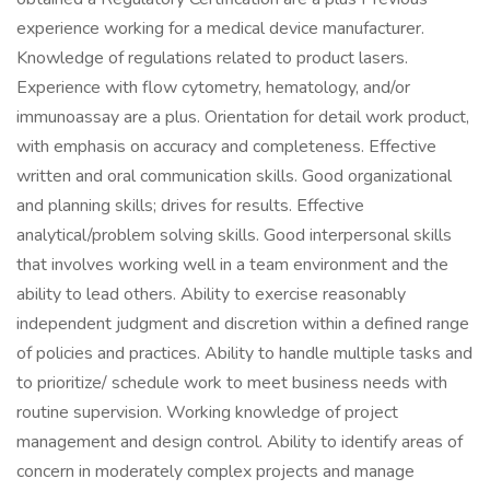
experience working for a medical device manufacturer.
Knowledge of regulations related to product lasers.
Experience with flow cytometry, hematology, and/or
immunoassay are a plus. Orientation for detail work product,
with emphasis on accuracy and completeness. Effective
written and oral communication skills. Good organizational
and planning skills; drives for results. Effective
analytical/problem solving skills. Good interpersonal skills
that involves working well in a team environment and the
ability to lead others. Ability to exercise reasonably
independent judgment and discretion within a defined range
of policies and practices. Ability to handle multiple tasks and
to prioritize/ schedule work to meet business needs with
routine supervision. Working knowledge of project
management and design control. Ability to identify areas of
concern in moderately complex projects and manage