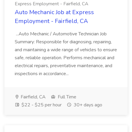
Express Employment - Fairfield, CA
Auto Mechanic Job at Express
Employment - Fairfield, CA
...Auto Mechanic / Automotive Technician Job
Summary: Responsible for diagnosing, repairing,
and maintaining a wide range of vehicles to ensure
safe, reliable operation. Performs mechanical and
electrical repairs, preventative maintenance, and
inspections in accordance...
Fairfield, CA
Full Time
$22 - $25 per hour
30+ days ago