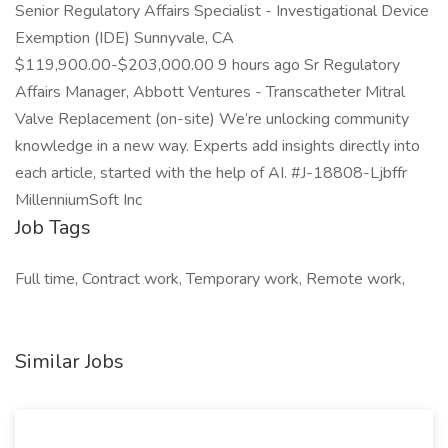
Senior Regulatory Affairs Specialist - Investigational Device
Exemption (IDE) Sunnyvale, CA
$119,900.00-$203,000.00 9 hours ago Sr Regulatory
Affairs Manager, Abbott Ventures - Transcatheter Mitral
Valve Replacement (on-site) We’re unlocking community
knowledge in a new way. Experts add insights directly into
each article, started with the help of AI. #J-18808-Ljbffr
MillenniumSoft Inc
Job Tags
Full time, Contract work, Temporary work, Remote work,
Similar Jobs