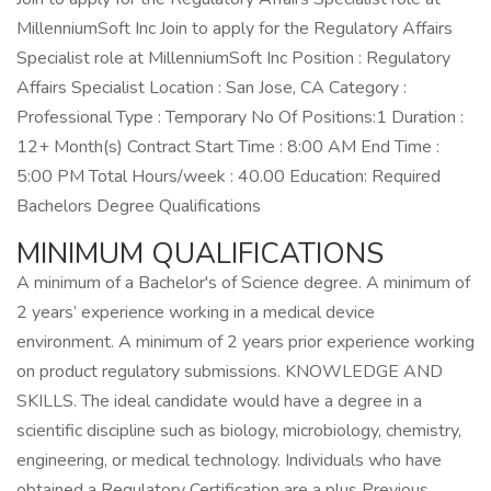
MillenniumSoft Inc Join to apply for the Regulatory Affairs
Specialist role at MillenniumSoft Inc Position : Regulatory
Affairs Specialist Location : San Jose, CA Category :
Professional Type : Temporary No Of Positions:1 Duration :
12+ Month(s) Contract Start Time : 8:00 AM End Time :
5:00 PM Total Hours/week : 40.00 Education: Required
Bachelors Degree Qualifications
MINIMUM QUALIFICATIONS
A minimum of a Bachelor's of Science degree. A minimum of
2 years’ experience working in a medical device
environment. A minimum of 2 years prior experience working
on product regulatory submissions. KNOWLEDGE AND
SKILLS. The ideal candidate would have a degree in a
scientific discipline such as biology, microbiology, chemistry,
engineering, or medical technology. Individuals who have
obtained a Regulatory Certification are a plus Previous