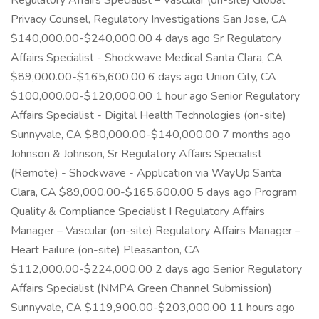
Regulatory Affairs Specialist – Vascular (on-site) Global
Privacy Counsel, Regulatory Investigations San Jose, CA
$140,000.00-$240,000.00 4 days ago Sr Regulatory
Affairs Specialist - Shockwave Medical Santa Clara, CA
$89,000.00-$165,600.00 6 days ago Union City, CA
$100,000.00-$120,000.00 1 hour ago Senior Regulatory
Affairs Specialist - Digital Health Technologies (on-site)
Sunnyvale, CA $80,000.00-$140,000.00 7 months ago
Johnson & Johnson, Sr Regulatory Affairs Specialist
(Remote) - Shockwave - Application via WayUp Santa
Clara, CA $89,000.00-$165,600.00 5 days ago Program
Quality & Compliance Specialist I Regulatory Affairs
Manager – Vascular (on-site) Regulatory Affairs Manager –
Heart Failure (on-site) Pleasanton, CA
$112,000.00-$224,000.00 2 days ago Senior Regulatory
Affairs Specialist (NMPA Green Channel Submission)
Sunnyvale, CA $119,900.00-$203,000.00 11 hours ago