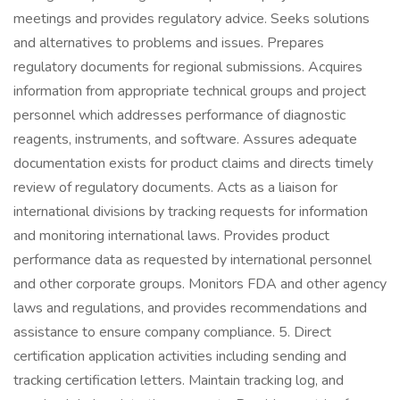
meetings and provides regulatory advice. Seeks solutions
and alternatives to problems and issues. Prepares
regulatory documents for regional submissions. Acquires
information from appropriate technical groups and project
personnel which addresses performance of diagnostic
reagents, instruments, and software. Assures adequate
documentation exists for product claims and directs timely
review of regulatory documents. Acts as a liaison for
international divisions by tracking requests for information
and monitoring international laws. Provides product
performance data as requested by international personnel
and other corporate groups. Monitors FDA and other agency
laws and regulations, and provides recommendations and
assistance to ensure company compliance. 5. Direct
certification application activities including sending and
tracking certification letters. Maintain tracking log, and