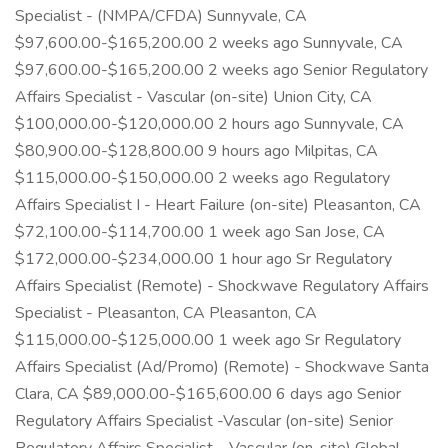
Specialist - (NMPA/CFDA) Sunnyvale, CA
$97,600.00-$165,200.00 2 weeks ago Sunnyvale, CA
$97,600.00-$165,200.00 2 weeks ago Senior Regulatory
Affairs Specialist - Vascular (on-site) Union City, CA
$100,000.00-$120,000.00 2 hours ago Sunnyvale, CA
$80,900.00-$128,800.00 9 hours ago Milpitas, CA
$115,000.00-$150,000.00 2 weeks ago Regulatory
Affairs Specialist I - Heart Failure (on-site) Pleasanton, CA
$72,100.00-$114,700.00 1 week ago San Jose, CA
$172,000.00-$234,000.00 1 hour ago Sr Regulatory
Affairs Specialist (Remote) - Shockwave Regulatory Affairs
Specialist - Pleasanton, CA Pleasanton, CA
$115,000.00-$125,000.00 1 week ago Sr Regulatory
Affairs Specialist (Ad/Promo) (Remote) - Shockwave Santa
Clara, CA $89,000.00-$165,600.00 6 days ago Senior
Regulatory Affairs Specialist -Vascular (on-site) Senior