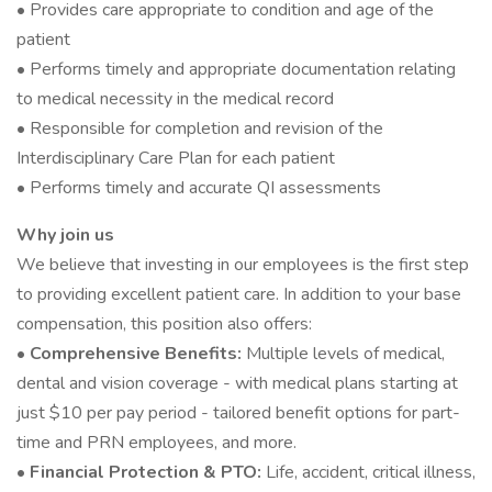
• Provides care appropriate to condition and age of the
patient
• Performs timely and appropriate documentation relating
to medical necessity in the medical record
• Responsible for completion and revision of the
Interdisciplinary Care Plan for each patient
• Performs timely and accurate QI assessments
Why join us
We believe that investing in our employees is the first step
to providing excellent patient care. In addition to your base
compensation, this position also offers:
• Comprehensive Benefits:
Multiple levels of medical,
dental and vision coverage - with medical plans starting at
just $10 per pay period - tailored benefit options for part-
time and PRN employees, and more.
• Financial Protection & PTO:
Life, accident, critical illness,