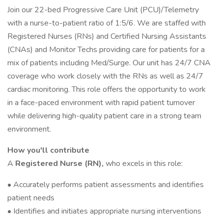
Join our 22-bed Progressive Care Unit (PCU)/Telemetry
with a nurse-to-patient ratio of 1:5/6. We are staffed with
Registered Nurses (RNs) and Certified Nursing Assistants
(CNAs) and Monitor Techs providing care for patients for a
mix of patients including Med/Surge. Our unit has 24/7 CNA
coverage who work closely with the RNs as well as 24/7
cardiac monitoring. This role offers the opportunity to work
in a face-paced environment with rapid patient turnover
while delivering high-quality patient care in a strong team
environment.
How you'll contribute
A
Registered Nurse (RN),
who excels in this role:
• Accurately performs patient assessments and identifies
patient needs
• Identifies and initiates appropriate nursing interventions