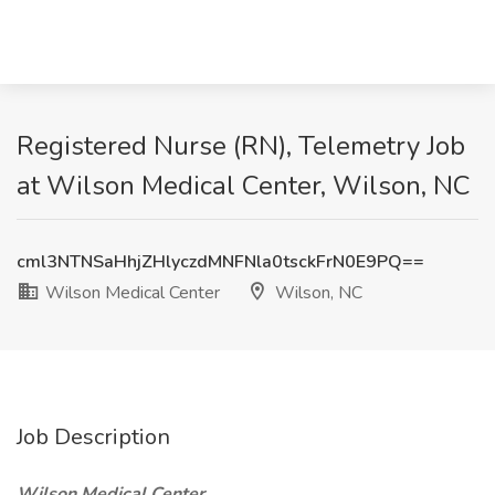
Registered Nurse (RN), Telemetry Job
at Wilson Medical Center, Wilson, NC
cml3NTNSaHhjZHlyczdMNFNla0tsckFrN0E9PQ==
Wilson Medical Center
Wilson, NC
Job Description
Wilson Medical Center