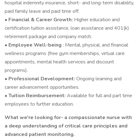
hospital indemnity insurance, short- and long-term disability,
paid family leave and paid time off.
• Financial & Career Growth:
Higher education and
certification tuition assistance, loan assistance and 401(k)
retirement package and company match.
• Employee Well-being
: Mental, physical, and financial
wellness programs (free gym memberships, virtual care
appointments, mental health services and discount
programs).
• Professional Development:
Ongoing learning and
career advancement opportunities.
• Tuition Reimbursement:
Available for full and part time
employees to further education.
What we're looking for- a compassionate nurse with
a deep understanding of critical care principles and
advanced patient monitoring.