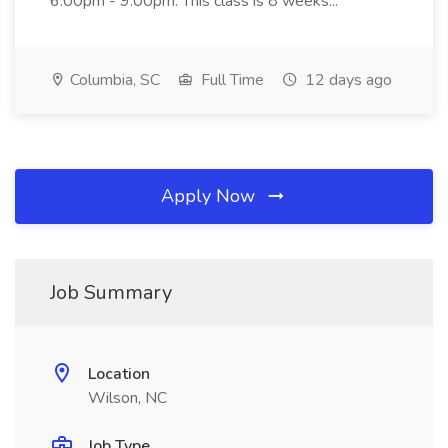
6:00pm - 9:00pm. This class is 8 weeks...
Columbia, SC
Full Time
12 days ago
Apply Now
Job Summary
Location
Wilson, NC
Job Type