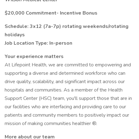
$20,000 Commitment- Incentive Bonus
Schedule: 3x12 (7a-7p) rotating weekends/rotating
holidays
Job Location Type: In-person
Your experience matters
At Lifepoint Health, we are committed to empowering and
supporting a diverse and determined workforce who can
drive quality, scalability, and significant impact across our
hospitals and communities. As a member of the Health
Support Center (HSC) team, you'll support those that are in
our facilities who are interfacing and providing care to our
patients and community members to positively impact our
mission of making communities healthier ®.
More about our team