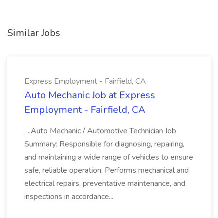
Similar Jobs
Express Employment - Fairfield, CA
Auto Mechanic Job at Express
Employment - Fairfield, CA
...Auto Mechanic / Automotive Technician Job
Summary: Responsible for diagnosing, repairing,
and maintaining a wide range of vehicles to ensure
safe, reliable operation. Performs mechanical and
electrical repairs, preventative maintenance, and
inspections in accordance...