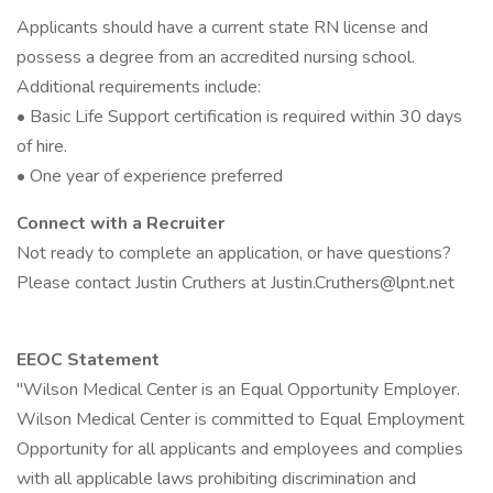
Applicants should have a current state RN license and
possess a degree from an accredited nursing school.
Additional requirements include:
• Basic Life Support certification is required within 30 days
of hire.
• One year of experience preferred
Connect with a Recruiter
Not ready to complete an application, or have questions?
Please contact Justin Cruthers at Justin.Cruthers@lpnt.net
EEOC Statement
"Wilson Medical Center is an Equal Opportunity Employer.
Wilson Medical Center is committed to Equal Employment
Opportunity for all applicants and employees and complies
with all applicable laws prohibiting discrimination and