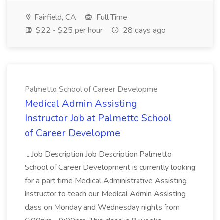
Fairfield, CA
Full Time
$22 - $25 per hour
28 days ago
Palmetto School of Career Developme
Medical Admin Assisting
Instructor Job at Palmetto School
of Career Developme
...Job Description Job Description Palmetto
School of Career Development is currently looking
for a part time Medical Administrative Assisting
instructor to teach our Medical Admin Assisting
class on Monday and Wednesday nights from