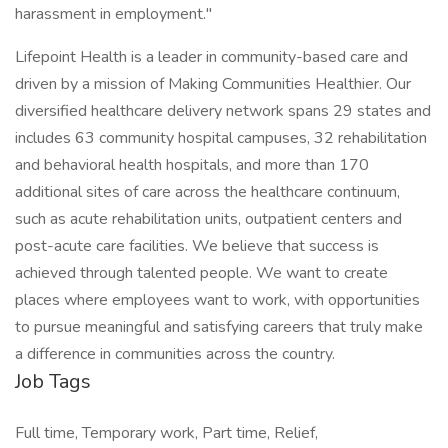
harassment in employment."
Lifepoint Health is a leader in community-based care and
driven by a mission of Making Communities Healthier. Our
diversified healthcare delivery network spans 29 states and
includes 63 community hospital campuses, 32 rehabilitation
and behavioral health hospitals, and more than 170
additional sites of care across the healthcare continuum,
such as acute rehabilitation units, outpatient centers and
post-acute care facilities. We believe that success is
achieved through talented people. We want to create
places where employees want to work, with opportunities
to pursue meaningful and satisfying careers that truly make
a difference in communities across the country.
Job Tags
Full time, Temporary work, Part time, Relief,