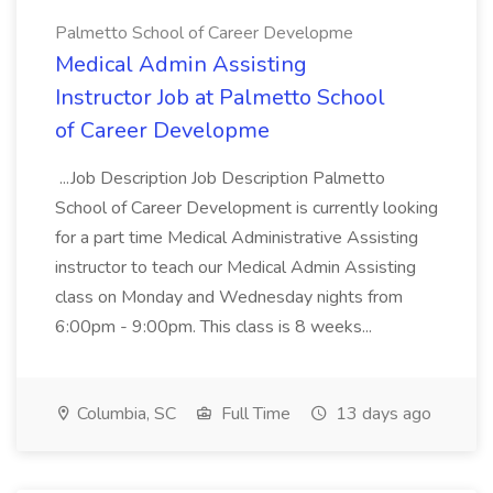
Palmetto School of Career Developme
Medical Admin Assisting
Instructor Job at Palmetto School
of Career Developme
...Job Description Job Description Palmetto
School of Career Development is currently looking
for a part time Medical Administrative Assisting
instructor to teach our Medical Admin Assisting
class on Monday and Wednesday nights from
6:00pm - 9:00pm. This class is 8 weeks...
Columbia, SC
Full Time
13 days ago