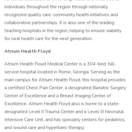
individuals throughout the region through nationally
recognized quality care, community health initiatives and
collaborative partnerships. It is also one of the leading
teaching hospitals in the region, helping to ensure viability
for rural health care for the next generation.
Atrium Health Floyd
Atrium Health Floyd Medical Center is a 304-bed, full-
service hospital located in Rome, Georgia. Serving as the
main campus for Atrium Health Floyd, this hospital provides
a certified Chest Pain Center, a designated Bariatric Surgery
Center of Excellence and a Breast Imaging Center of
Excellence. Atrium Health Floyd also is home to a state-
designated Level II Trauma Center and a Level III Neonatal
Intensive Care Unit, and has specialty centers for pediatrics,
and wound care and hyperbaric therapy.