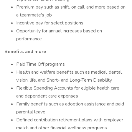
Premium pay such as shift, on call, and more based on
a teammate's job
Incentive pay for select positions
Opportunity for annual increases based on
performance
Benefits and more
Paid Time Off programs
Health and welfare benefits such as medical, dental,
vision, life, and Short- and Long-Term Disability
Flexible Spending Accounts for eligible health care
and dependent care expenses
Family benefits such as adoption assistance and paid
parental leave
Defined contribution retirement plans with employer
match and other financial wellness programs