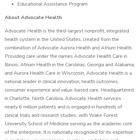
Educational Assistance Program
About Advocate Health
Advocate Health is the third-largest nonprofit, integrated
health system in the United States, created from the
combination of Advocate Aurora Health and Atrium Health.
Providing care under the names Advocate Health Care in
Illinois; Atrium Health in the Carolinas, Georgia and Alabama;
and Aurora Health Care in Wisconsin, Advocate Health is a
national leader in clinical innovation, health outcomes,
consumer experience and value-based care. Headquartered
in Charlotte, North Carolina, Advocate Health services
nearly 6 million patients and is engaged in hundreds of
clinical trials and research studies, with Wake Forest
University School of Medicine serving as the academic core
of the enterprise. It is nationally recognized for its expertise