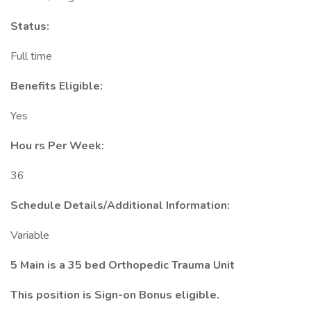
Status:
Full time
Benefits Eligible:
Yes
Hou
rs Per Week:
36
Schedule Details/Additional Information:
Variable
5 Main is a 35 bed Orthopedic Trauma Unit
This position is Sign-on Bonus eligible.