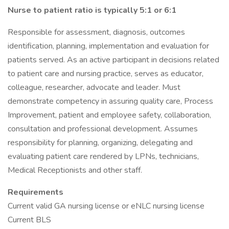
Nurse to patient ratio is typically 5:1 or 6:1
Responsible for assessment, diagnosis, outcomes
identification, planning, implementation and evaluation for
patients served. As an active participant in decisions related
to patient care and nursing practice, serves as educator,
colleague, researcher, advocate and leader. Must
demonstrate competency in assuring quality care, Process
Improvement, patient and employee safety, collaboration,
consultation and professional development. Assumes
responsibility for planning, organizing, delegating and
evaluating patient care rendered by LPNs, technicians,
Medical Receptionists and other staff.
Requirements
Current valid GA nursing license or eNLC nursing license
Current BLS