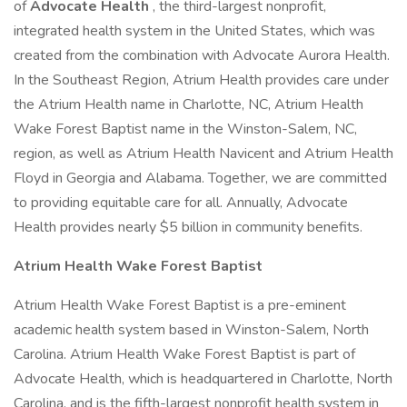
of
Advocate Health
, the third-largest nonprofit,
integrated health system in the United States, which was
created from the combination with Advocate Aurora Health.
In the Southeast Region, Atrium Health provides care under
the Atrium Health name in Charlotte, NC, Atrium Health
Wake Forest Baptist name in the Winston-Salem, NC,
region, as well as Atrium Health Navicent and Atrium Health
Floyd in Georgia and Alabama. Together, we are committed
to providing equitable care for all. Annually, Advocate
Health provides nearly $5 billion in community benefits.
Atrium Health Wake Forest Baptist
Atrium Health Wake Forest Baptist is a pre-eminent
academic health system based in Winston-Salem, North
Carolina. Atrium Health Wake Forest Baptist is part of
Advocate Health, which is headquartered in Charlotte, North
Carolina, and is the fifth-largest nonprofit health system in