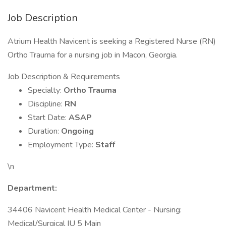
Job Description
Atrium Health Navicent is seeking a Registered Nurse (RN)
Ortho Trauma for a nursing job in Macon, Georgia.
Job Description & Requirements
Specialty:
Ortho Trauma
Discipline:
RN
Start Date:
ASAP
Duration:
Ongoing
Employment Type:
Staff
\n
Department:
34406 Navicent Health Medical Center - Nursing:
Medical/Surgical IU 5 Main