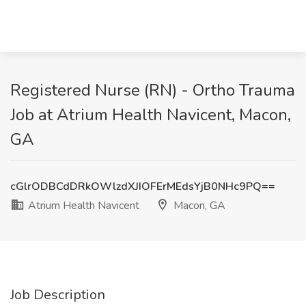
Registered Nurse (RN) - Ortho Trauma
Job at Atrium Health Navicent, Macon,
GA
cGlrODBCdDRkOWlzdXJIOFErMEdsYjB0NHc9PQ==
Atrium Health Navicent
Macon, GA
Job Description