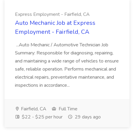
Express Employment - Fairfield, CA
Auto Mechanic Job at Express
Employment - Fairfield, CA
...Auto Mechanic / Automotive Technician Job
Summary: Responsible for diagnosing, repairing,
and maintaining a wide range of vehicles to ensure
safe, reliable operation. Performs mechanical and
electrical repairs, preventative maintenance, and
inspections in accordance...
Fairfield, CA
Full Time
$22 - $25 per hour
29 days ago