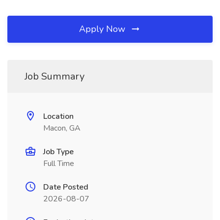
Apply Now
Job Summary
Location
Macon, GA
Job Type
Full Time
Date Posted
2026-08-07