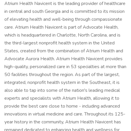
Atrium Health Navicent is the leading provider of healthcare
in central and south Georgia and is committed to its mission
of elevating health and well-being through compassionate
care. Atrium Health Navicent is part of Advocate Health,
which is headquartered in Charlotte, North Carolina, and is
the third-largest nonprofit health system in the United
States, created from the combination of Atrium Health and
Advocate Aurora Health. Atrium Health Navicent provides
high-quality, personalized care in 53 specialties at more than
50 facilities throughout the region. As part of the largest,
integrated, nonprofit health system in the Southeast, it is
also able to tap into some of the nation's leading medical
experts and specialists with Atrium Health, allowing it to
provide the best care close to home - including advanced
innovations in virtual medicine and care. Throughout its 125-
year history in the community, Atrium Health Navicent has
remained dedicated to enhancing health and wellness for