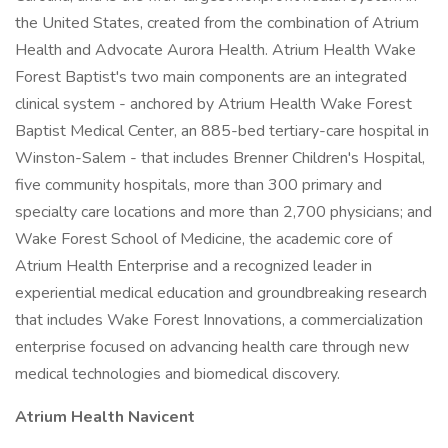
the United States, created from the combination of Atrium
Health and Advocate Aurora Health. Atrium Health Wake
Forest Baptist's two main components are an integrated
clinical system - anchored by Atrium Health Wake Forest
Baptist Medical Center, an 885-bed tertiary-care hospital in
Winston-Salem - that includes Brenner Children's Hospital,
five community hospitals, more than 300 primary and
specialty care locations and more than 2,700 physicians; and
Wake Forest School of Medicine, the academic core of
Atrium Health Enterprise and a recognized leader in
experiential medical education and groundbreaking research
that includes Wake Forest Innovations, a commercialization
enterprise focused on advancing health care through new
medical technologies and biomedical discovery.
Atrium Health Navicent