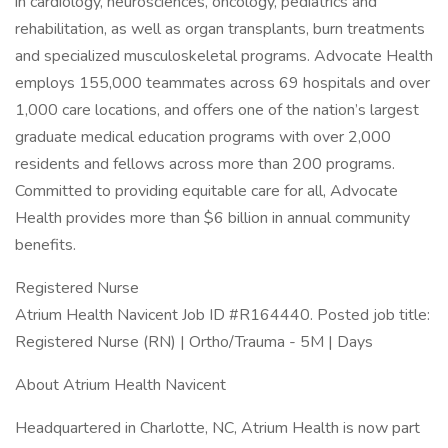
in cardiology, neurosciences, oncology, pediatrics and
rehabilitation, as well as organ transplants, burn treatments
and specialized musculoskeletal programs. Advocate Health
employs 155,000 teammates across 69 hospitals and over
1,000 care locations, and offers one of the nation’s largest
graduate medical education programs with over 2,000
residents and fellows across more than 200 programs.
Committed to providing equitable care for all, Advocate
Health provides more than $6 billion in annual community
benefits.
Registered Nurse
Atrium Health Navicent Job ID #R164440. Posted job title:
Registered Nurse (RN) | Ortho/Trauma - 5M | Days
About Atrium Health Navicent
Headquartered in Charlotte, NC, Atrium Health is now part