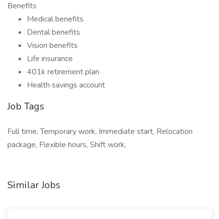
Benefits
Medical benefits
Dental benefits
Vision benefits
Life insurance
401k retirement plan
Health savings account
Job Tags
Full time, Temporary work, Immediate start, Relocation
package, Flexible hours, Shift work,
Similar Jobs