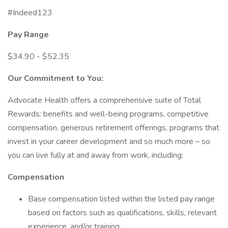
#Indeed123
Pay Range
$34.90 - $52.35
Our Commitment to You:
Advocate Health offers a comprehensive suite of Total
Rewards: benefits and well-being programs, competitive
compensation, generous retirement offerings, programs that
invest in your career development and so much more – so
you can live fully at and away from work, including:
Compensation
Base compensation listed within the listed pay range
based on factors such as qualifications, skills, relevant
experience, and/or training