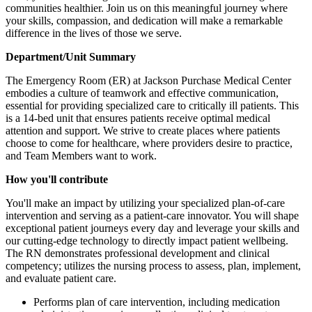
communities healthier. Join us on this meaningful journey where
your skills, compassion, and dedication will make a remarkable
difference in the lives of those we serve.
Department/Unit Summary
The Emergency Room (ER) at Jackson Purchase Medical Center
embodies a culture of teamwork and effective communication,
essential for providing specialized care to critically ill patients. This
is a 14-bed unit that ensures patients receive optimal medical
attention and support. We strive to create places where patients
choose to come for healthcare, where providers desire to practice,
and Team Members want to work.
How you'll contribute
You'll make an impact by utilizing your specialized plan-of-care
intervention and serving as a patient-care innovator. You will shape
exceptional patient journeys every day and leverage your skills and
our cutting-edge technology to directly impact patient wellbeing.
The RN demonstrates professional development and clinical
competency; utilizes the nursing process to assess, plan, implement,
and evaluate patient care.
Performs plan of care intervention, including medication