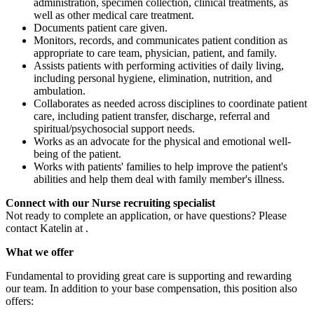
administration, specimen collection, clinical treatments, as
well as other medical care treatment.
Documents patient care given.
Monitors, records, and communicates patient condition as
appropriate to care team, physician, patient, and family.
Assists patients with performing activities of daily living,
including personal hygiene, elimination, nutrition, and
ambulation.
Collaborates as needed across disciplines to coordinate patient
care, including patient transfer, discharge, referral and
spiritual/psychosocial support needs.
Works as an advocate for the physical and emotional well-
being of the patient.
Works with patients' families to help improve the patient's
abilities and help them deal with family member's illness.
Connect with our Nurse recruiting specialist
Not ready to complete an application, or have questions? Please
contact Katelin at .
What we offer
Fundamental to providing great care is supporting and rewarding
our team. In addition to your base compensation, this position also
offers: