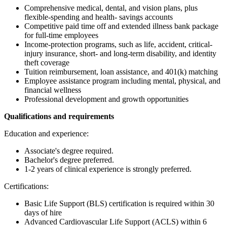
Comprehensive medical, dental, and vision plans, plus
flexible-spending and health- savings accounts
Competitive paid time off and extended illness bank package
for full-time employees
Income-protection programs, such as life, accident, critical-
injury insurance, short- and long-term disability, and identity
theft coverage
Tuition reimbursement, loan assistance, and 401(k) matching
Employee assistance program including mental, physical, and
financial wellness
Professional development and growth opportunities
Qualifications and requirements
Education and experience:
Associate's degree required.
Bachelor's degree preferred.
1-2 years of clinical experience is strongly preferred.
Certifications:
Basic Life Support (BLS) certification is required within 30
days of hire
Advanced Cardiovascular Life Support (ACLS) within 6