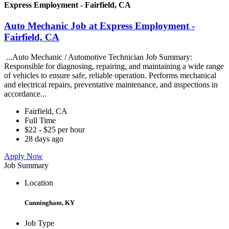
Express Employment - Fairfield, CA
Auto Mechanic Job at Express Employment -
Fairfield, CA
...Auto Mechanic / Automotive Technician Job Summary:
Responsible for diagnosing, repairing, and maintaining a wide range
of vehicles to ensure safe, reliable operation. Performs mechanical
and electrical repairs, preventative maintenance, and inspections in
accordance...
Fairfield, CA
Full Time
$22 - $25 per hour
28 days ago
Apply Now
Job Summary
Location
Cunningham, KY
Job Type