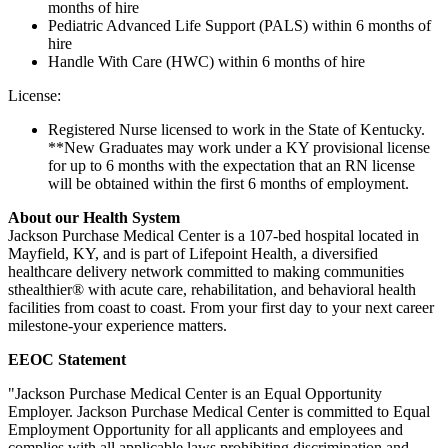
months of hire
Pediatric Advanced Life Support (PALS) within 6 months of
hire
Handle With Care (HWC) within 6 months of hire
License:
Registered Nurse licensed to work in the State of Kentucky.
**New Graduates may work under a KY provisional license
for up to 6 months with the expectation that an RN license
will be obtained within the first 6 months of employment.
About our Health System
Jackson Purchase Medical Center is a 107-bed hospital located in
Mayfield, KY, and is part of Lifepoint Health, a diversified
healthcare delivery network committed to making communities
sthealthier® with acute care, rehabilitation, and behavioral health
facilities from coast to coast. From your first day to your next career
milestone-your experience matters.
EEOC Statement
"Jackson Purchase Medical Center is an Equal Opportunity
Employer. Jackson Purchase Medical Center is committed to Equal
Employment Opportunity for all applicants and employees and
complies with all applicable laws prohibiting discrimination and