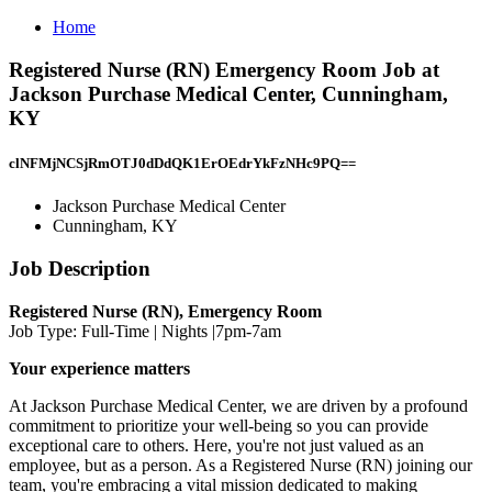
Home
Registered Nurse (RN) Emergency Room Job at
Jackson Purchase Medical Center, Cunningham,
KY
clNFMjNCSjRmOTJ0dDdQK1ErOEdrYkFzNHc9PQ==
Jackson Purchase Medical Center
Cunningham, KY
Job Description
Registered Nurse (RN), Emergency Room
Job Type: Full-Time | Nights |7pm-7am
Your experience matters
At Jackson Purchase Medical Center, we are driven by a profound
commitment to prioritize your well-being so you can provide
exceptional care to others. Here, you're not just valued as an
employee, but as a person. As a Registered Nurse (RN) joining our
team, you're embracing a vital mission dedicated to making