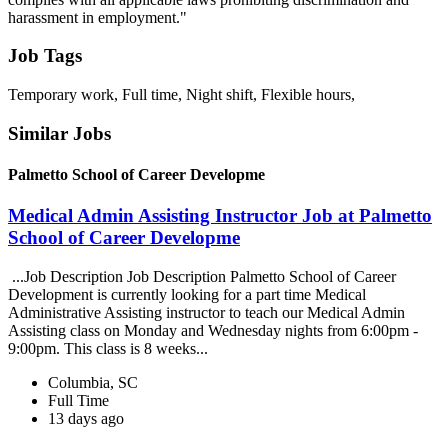
harassment in employment."
Job Tags
Temporary work, Full time, Night shift, Flexible hours,
Similar Jobs
Palmetto School of Career Developme
Medical Admin Assisting Instructor Job at Palmetto
School of Career Developme
...Job Description Job Description Palmetto School of Career
Development is currently looking for a part time Medical
Administrative Assisting instructor to teach our Medical Admin
Assisting class on Monday and Wednesday nights from 6:00pm -
9:00pm. This class is 8 weeks...
Columbia, SC
Full Time
13 days ago