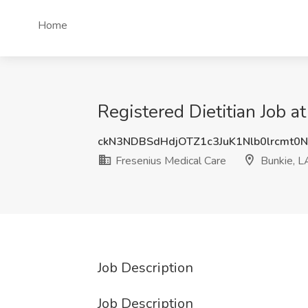
Home
Registered Dietitian Job a
ckN3NDBSdHdjOTZ1c3JuK1Nlb0lrcmt0
Fresenius Medical Care
Bunkie, L
Job Description
Job Description