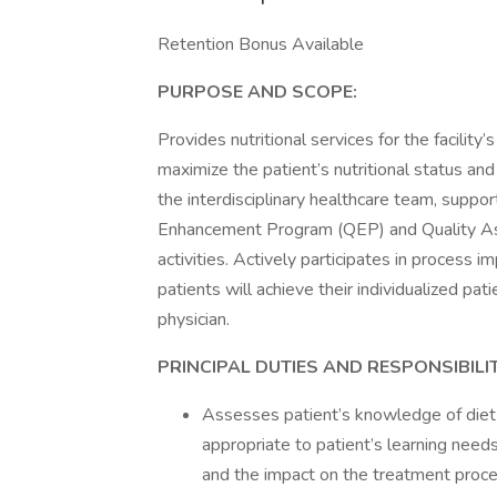
Retention Bonus Available
PURPOSE AND SCOPE:
Provides nutritional services for the facility
maximize the patient’s nutritional status an
the interdisciplinary healthcare team, sup
Enhancement Program (QEP) and Quality A
activities. Actively participates in process 
patients will achieve their individualized pa
physician.
PRINCIPAL DUTIES AND RESPONSIBILIT
Assesses patient’s knowledge of diet
appropriate to patient’s learning needs
and the impact on the treatment proce