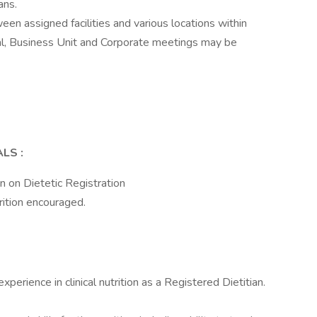
ans.
een assigned facilities and various locations within
al, Business Unit and Corporate meetings may be
ALS
:
n on Dietetic Registration
rition encouraged.
erience in clinical nutrition as a Registered Dietitian.