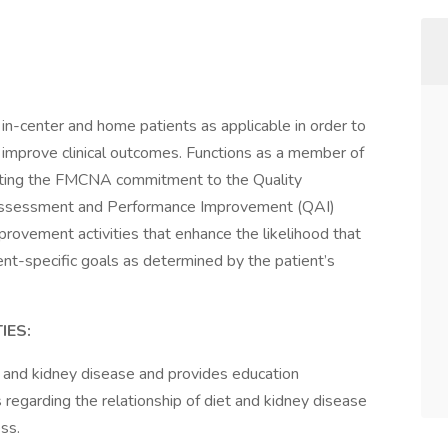
’s in-center and home patients as applicable in order to
d improve clinical outcomes. Functions as a member of
porting the FMCNA commitment to the Quality
ssessment and Performance Improvement (QAI)
improvement activities that enhance the likelihood that
tient-specific goals as determined by the patient’s
IES:
 and kidney disease and provides education
 regarding the relationship of diet and kidney disease
ss.