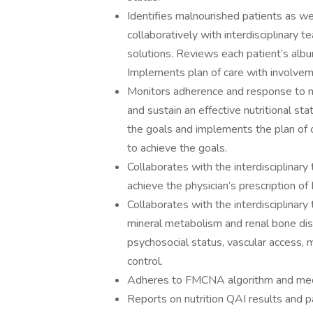
Identifies malnourished patients as wel
collaboratively with interdisciplinary t
solutions. Reviews each patient’s albu
Implements plan of care with involveme
Monitors adherence and response to nu
and sustain an effective nutritional s
the goals and implements the plan of c
to achieve the goals.
Collaborates with the interdisciplina
achieve the physician’s prescription of 
Collaborates with the interdisciplin
mineral metabolism and renal bone dise
psychosocial status, vascular access, 
control.
Adheres to FMCNA algorithm and medic
Reports on nutrition QAI results and pa