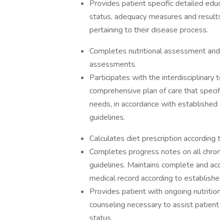
Provides patient specific detailed educ
status, adequacy measures and results, 
pertaining to their disease process.
Completes nutritional assessment and p
assessments.
Participates with the interdisciplinary
comprehensive plan of care that specif
needs, in accordance with established 
guidelines.
Calculates diet prescription according 
Completes progress notes on all chron
guidelines. Maintains complete and acc
medical record according to establish
Provides patient with ongoing nutriti
counseling necessary to assist patient i
status.