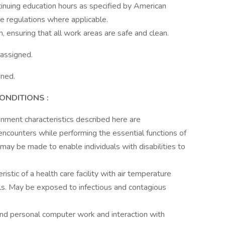
ntinuing education hours as specified by American
re regulations where applicable.
m, ensuring that all work areas are safe and clean.
 assigned.
gned.
CONDITIONS
:
ment characteristics described here are
ncounters while performing the essential functions of
ay be made to enable individuals with disabilities to
istic of a health care facility with air temperature
ls. May be exposed to infectious and contagious
nd personal computer work and interaction with