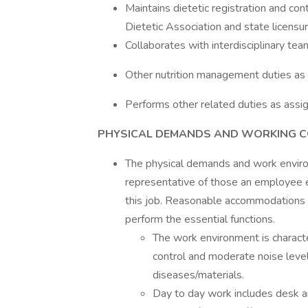
Maintains dietetic registration and co
Dietetic Association and state licensu
Collaborates with interdisciplinary tea
Other nutrition management duties as
Performs other related duties as assi
PHYSICAL DEMANDS AND WORKING 
The physical demands and work environ
representative of those an employee e
this job. Reasonable accommodations m
perform the essential functions.
The work environment is character
control and moderate noise leve
diseases/materials.
Day to day work includes desk a