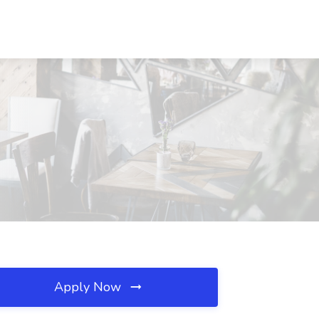
Apply Now