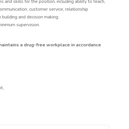
d skills for the position, including ability to teach,
 communication, customer service, relationship
 building and decision making.
minimum supervision.
aintains a drug-free workplace in accordance
t,