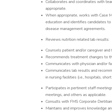
Collaborates and coordinates with te
appropriate.
When appropriate, works with Case Man
education and identifies candidates to 
disease management agreements.
Reviews nutrition related lab results:
Counsels patient and/or caregiver and 
Recommends treatment changes to the 
Communicates with physician and/or faci
Communicates lab results and recomme
in nursing facilities (i.e., hospitals, sh
Participates in pertinent staff meetings
meetings, and others as applicable.
Consults with FMS Corporate Dietitian
Maintains and improves knowledge and 