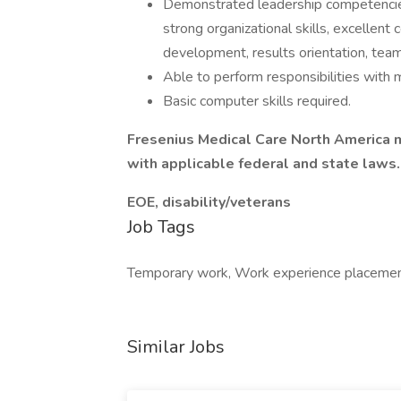
Demonstrated leadership competencies an
strong organizational skills, excellent
development, results orientation, team
Able to perform responsibilities with 
Basic computer skills required.
Fresenius Medical Care North America m
with applicable federal and state laws.
EOE, disability/veterans
Job Tags
Temporary work, Work experience placemen
Similar Jobs