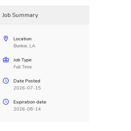
Job Summary
Location
Bunkie, LA
Job Type
Full Time
Date Posted
2026-07-15
Expiration date
2026-08-14