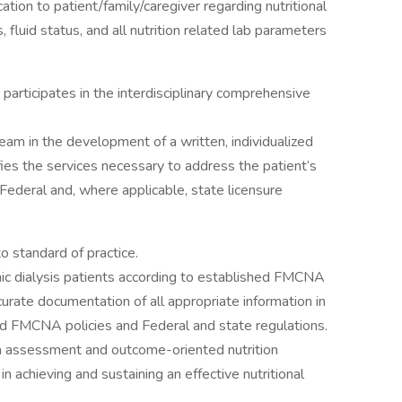
ation to patient/family/caregiver regarding nutritional
fluid status, and all nutrition related lab parameters
articipates in the interdisciplinary comprehensive
 team in the development of a written, individualized
ies the services necessary to address the patient’s
Federal and, where applicable, state licensure
to standard of practice.
ic dialysis patients according to established FMCNA
urate documentation of all appropriate information in
ed FMCNA policies and Federal and state regulations.
on assessment and outcome-oriented nutrition
n achieving and sustaining an effective nutritional