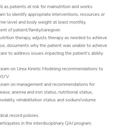
l as patients at risk for malnutrition and works
eam to identify appropriate interventions, resources or
min level and body weight at least monthly.
nt of patient/family/caregiver.
trition therapy, adjusts therapy as needed to achieve
tatus, documents why the patient was unable to achieve
are to address issues impacting the patient’s ability
ry team on Urea Kinetic Modeling recommendations to
Kt/V.
ary team on management and recommendations for
ase, anemia and iron status, nutritional status,
modality, rehabilitation status and sodium/volume
al record policies.
rticipates in the interdisciplinary QAI program.