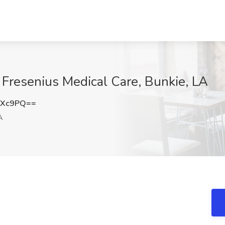
t Fresenius Medical Care, Bunkie, LA
NXc9PQ==
A