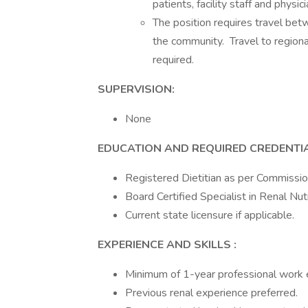
patients, facility staff and physici
The position requires travel betw
the community. Travel to region
required.
SUPERVISION:
None
EDUCATION AND REQUIRED CREDENTI
Registered Dietitian as per Commissio
Board Certified Specialist in Renal Nut
Current state licensure if applicable.
EXPERIENCE AND SKILLS
:
Minimum of 1-year professional work exp
Previous renal experience preferred.