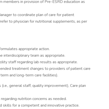
am members in provision of Pre-ESRD education as
ager to coordinate plan of care for patient
refer to physician for nutritional supplements, as per
formulates appropriate action.
interdisciplinary team as appropriate.
lity staff regarding lab results as appropriate.
nded treatment changes to providers of patient care
ort term and long-term care facilities).
 (i.e., general staff, quality improvement), Care plan
 regarding nutrition concerns as needed.
skills for a competent and innovative practice.