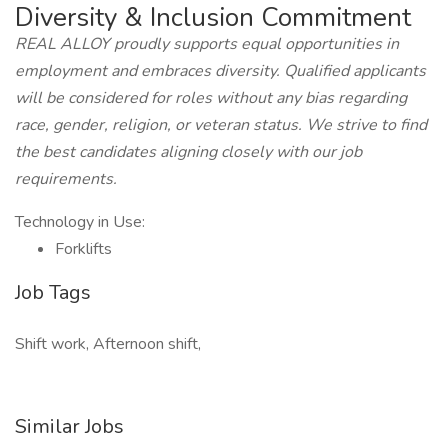
Diversity & Inclusion Commitment
REAL ALLOY proudly supports equal opportunities in
employment and embraces diversity. Qualified applicants
will be considered for roles without any bias regarding
race, gender, religion, or veteran status. We strive to find
the best candidates aligning closely with our job
requirements.
Technology in Use:
Forklifts
Job Tags
Shift work, Afternoon shift,
Similar Jobs