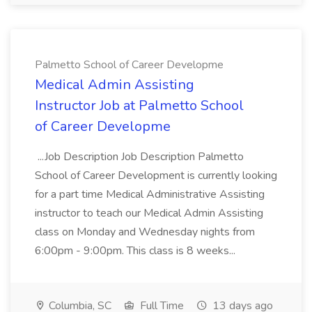
Palmetto School of Career Developme
Medical Admin Assisting
Instructor Job at Palmetto School
of Career Developme
...Job Description Job Description Palmetto
School of Career Development is currently looking
for a part time Medical Administrative Assisting
instructor to teach our Medical Admin Assisting
class on Monday and Wednesday nights from
6:00pm - 9:00pm. This class is 8 weeks...
Columbia, SC
Full Time
13 days ago