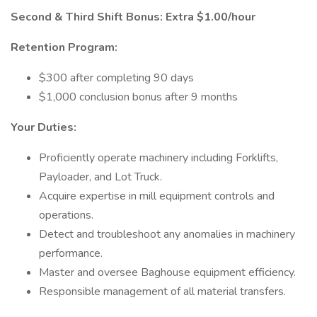
Second & Third Shift Bonus: Extra $1.00/hour
Retention Program:
$300 after completing 90 days
$1,000 conclusion bonus after 9 months
Your Duties:
Proficiently operate machinery including Forklifts,
Payloader, and Lot Truck.
Acquire expertise in mill equipment controls and
operations.
Detect and troubleshoot any anomalies in machinery
performance.
Master and oversee Baghouse equipment efficiency.
Responsible management of all material transfers.