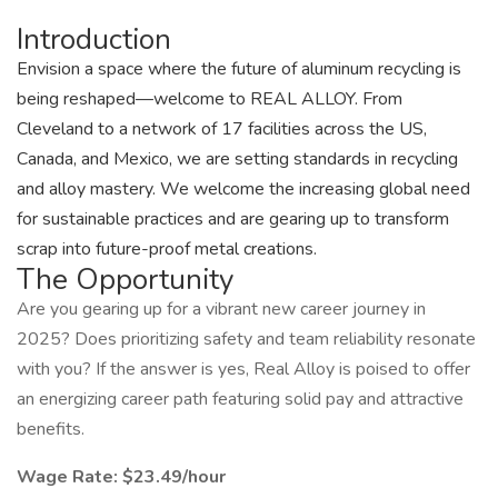
Introduction
Envision a space where the future of aluminum recycling is
being reshaped—welcome to REAL ALLOY. From
Cleveland to a network of 17 facilities across the US,
Canada, and Mexico, we are setting standards in recycling
and alloy mastery. We welcome the increasing global need
for sustainable practices and are gearing up to transform
scrap into future-proof metal creations.
The Opportunity
Are you gearing up for a vibrant new career journey in
2025? Does prioritizing safety and team reliability resonate
with you? If the answer is yes, Real Alloy is poised to offer
an energizing career path featuring solid pay and attractive
benefits.
Wage Rate: $23.49/hour