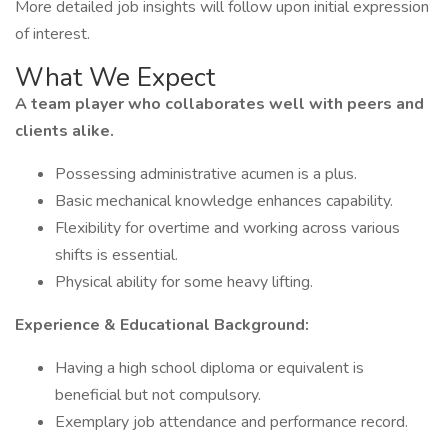
More detailed job insights will follow upon initial expression
of interest.
What We Expect
A team player who collaborates well with peers and
clients alike.
Possessing administrative acumen is a plus.
Basic mechanical knowledge enhances capability.
Flexibility for overtime and working across various
shifts is essential.
Physical ability for some heavy lifting.
Experience & Educational Background:
Having a high school diploma or equivalent is
beneficial but not compulsory.
Exemplary job attendance and performance record.