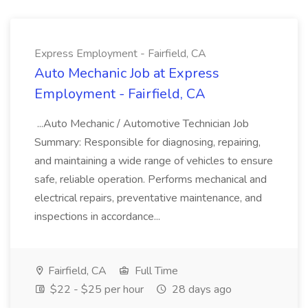
Express Employment - Fairfield, CA
Auto Mechanic Job at Express
Employment - Fairfield, CA
...Auto Mechanic / Automotive Technician Job
Summary: Responsible for diagnosing, repairing,
and maintaining a wide range of vehicles to ensure
safe, reliable operation. Performs mechanical and
electrical repairs, preventative maintenance, and
inspections in accordance...
Fairfield, CA
Full Time
$22 - $25 per hour
28 days ago