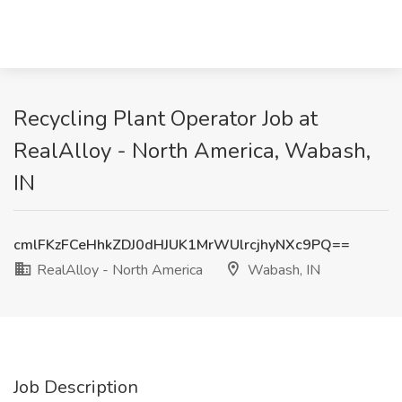
Recycling Plant Operator Job at
RealAlloy - North America, Wabash,
IN
cmlFKzFCeHhkZDJ0dHJUK1MrWUlrcjhyNXc9PQ==
RealAlloy - North America
Wabash, IN
Job Description