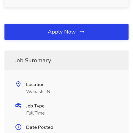
Apply Now
Job Summary
Location
Wabash, IN
Job Type
Full Time
Date Posted