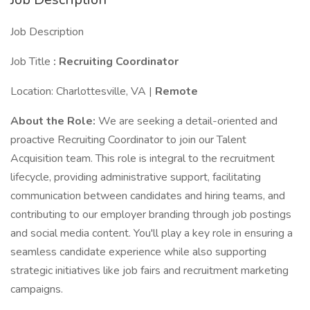
Job Description
Job Title
: Recruiting Coordinator
Location: Charlottesville, VA |
Remote
About the Role:
We are seeking a detail-oriented and
proactive Recruiting Coordinator to join our Talent
Acquisition team. This role is integral to the recruitment
lifecycle, providing administrative support, facilitating
communication between candidates and hiring teams, and
contributing to our employer branding through job postings
and social media content. You'll play a key role in ensuring a
seamless candidate experience while also supporting
strategic initiatives like job fairs and recruitment marketing
campaigns.