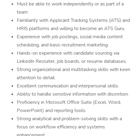
Must be able to work independently or as part of a
team
Familiarity with Applicant Tracking Systems (ATS) and
HRIS platforms and willing to become an ATS Guru.
Experience with job postings, social media content
scheduling, and basic recruitment marketing.
Hands-on experience with candidate sourcing via
LinkedIn Recruiter, job boards, or resume databases.
Strong organizational and multitasking skills with keen
attention to detail.
Excellent communication and interpersonal skills.
Ability to handle sensitive information with discretion.
Proficiency in Microsoft Office Suite (Excel, Word,
PowerPoint) and reporting tools.
Strong analytical and problem-solving skills with a
focus on workflow efficiency and systems
enhancement.