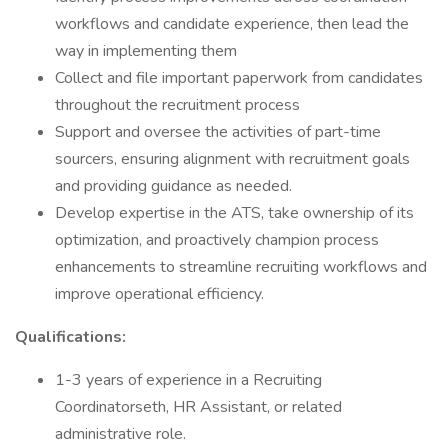
workflows and candidate experience, then lead the
way in implementing them
Collect and file important paperwork from candidates
throughout the recruitment process
Support and oversee the activities of part-time
sourcers, ensuring alignment with recruitment goals
and providing guidance as needed.
Develop expertise in the ATS, take ownership of its
optimization, and proactively champion process
enhancements to streamline recruiting workflows and
improve operational efficiency.
Qualifications:
1-3 years of experience in a Recruiting
Coordinatorseth, HR Assistant, or related
administrative role.