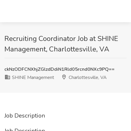
Recruiting Coordinator Job at SHINE
Management, Charlottesville, VA
ckNzODFCNXhjZGlzdDdiN1Rld05rcnd0NXc9PQ==
SHINE Management
Charlottesville, VA
Job Description
Job Description