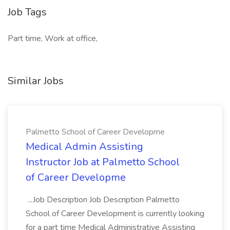
Job Tags
Part time, Work at office,
Similar Jobs
Palmetto School of Career Developme
Medical Admin Assisting
Instructor Job at Palmetto School
of Career Developme
...Job Description Job Description Palmetto
School of Career Development is currently looking
for a part time Medical Administrative Assisting