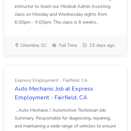
instructor to teach our Medical Admin Assisting
class on Monday and Wednesday nights from
6:00pm - 9:00pm. This class is 8 weeks...
Columbia, SC
Full Time
15 days ago
Express Employment - Fairfield, CA
Auto Mechanic Job at Express
Employment - Fairfield, CA
...Auto Mechanic / Automotive Technician Job
Summary: Responsible for diagnosing, repairing,
and maintaining a wide range of vehicles to ensure