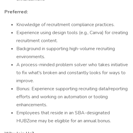
Preferred:
Knowledge of recruitment compliance practices.
Experience using design tools (e.g., Canva) for creating
recruitment content.
Background in supporting high-volume recruiting
environments.
A process-minded problem solver who takes initiative
to fix what's broken and constantly looks for ways to
improve.
Bonus: Experience supporting recruiting data/reporting
efforts and working on automation or tooling
enhancements.
Employees that reside in an SBA-designated
HUBZone may be eligible for an annual bonus.