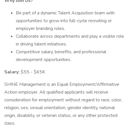
Why Join Us?
Be part of a dynamic Talent Acquisition team with
opportunities to grow into full-cycle recruiting or
employer branding roles.
Collaborate across departments and play a visible role
in driving talent initiatives.
Competitive salary, benefits, and professional
development opportunities.
Salary:
$55 - $65K
SHINE Management is an Equal Employment/Affirmative
Action employer. All qualified applicants will receive
consideration for employment without regard to race, color,
religion, sex, sexual orientation, gender identity, national
origin, disability, or veteran status, or any other protected
class.