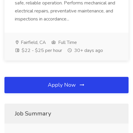
safe, reliable operation. Performs mechanical and
electrical repairs, preventative maintenance, and
inspections in accordance...
Fairfield, CA
Full Time
$22 - $25 per hour
30+ days ago
Apply Now
Job Summary