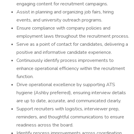
engaging content for recruitment campaigns.
Assist in planning and organizing job fairs, hiring
events, and university outreach programs.
Ensure compliance with company policies and
employment laws throughout the recruitment process.
Serve as a point of contact for candidates, delivering a
positive and informative candidate experience.
Continuously identify process improvements to
enhance operational efficiency within the recruitment
function.
Drive operational excellence by supporting ATS
hygiene (Ashby preferred), ensuring interview details
are up to date, accurate, and communicated clearly.
Support recruiters with logistics, interviewer prep,
reminders, and thoughtful communications to ensure
readiness across the board.
Identify process improvements across coordination