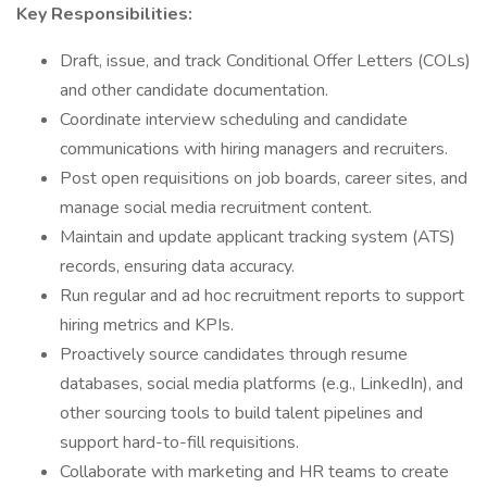
Key Responsibilities:
Draft, issue, and track Conditional Offer Letters (COLs)
and other candidate documentation.
Coordinate interview scheduling and candidate
communications with hiring managers and recruiters.
Post open requisitions on job boards, career sites, and
manage social media recruitment content.
Maintain and update applicant tracking system (ATS)
records, ensuring data accuracy.
Run regular and ad hoc recruitment reports to support
hiring metrics and KPIs.
Proactively source candidates through resume
databases, social media platforms (e.g., LinkedIn), and
other sourcing tools to build talent pipelines and
support hard-to-fill requisitions.
Collaborate with marketing and HR teams to create