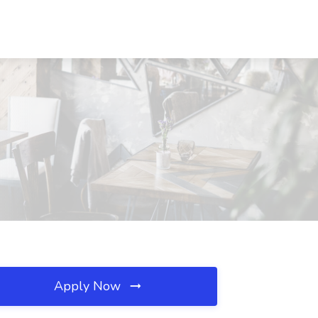
Apply Now