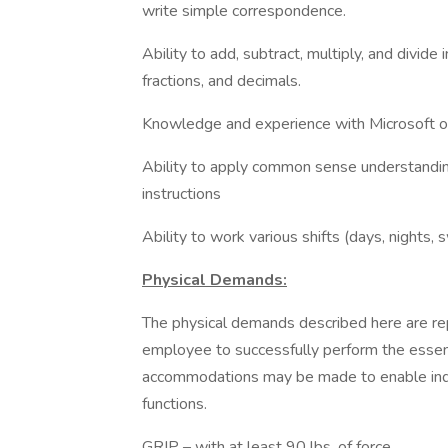
write simple correspondence.
Ability to add, subtract, multiply, and divid
fractions, and decimals.
Knowledge and experience with Microsoft o
Ability to apply common sense understanding 
instructions
Ability to work various shifts (days, nights, 
Physical Demands:
The physical demands described here are re
employee to successfully perform the essent
accommodations may be made to enable indivi
functions.
GRIP – with at least 90 lbs. of force