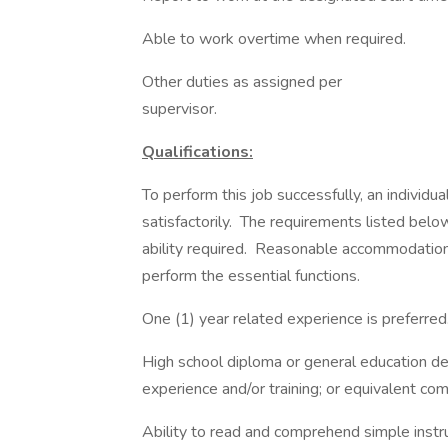
Able to work overtime when required.
Other duties as assigned per
supervi
Qualifications:
To perform this job successfully, an individ
satisfactorily. The requirements listed belo
ability required. Reasonable accommodations
perform the essential functions.
One (1) year related experience is preferred
High school diploma or general education d
experience and/or training; or equivalent co
Ability to read and comprehend simple instr