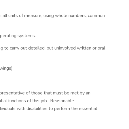
e in all units of measure, using whole numbers, common
perating systems.
to carry out detailed, but uninvolved written or oral
swings)
presentative of those that must be met by an
ial functions of this job. Reasonable
duals with disabilities to perform the essential