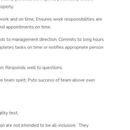
operly.
work and on time; Ensures work responsibilities are
and appointments on time.
onds to management direction; Commits to long hours
pletes tasks on time or notifies appropriate person
ion; Responds well to questions.
ve team spirit; Puts success of team above own
lity test.
on are not intended to be all-inclusive. They