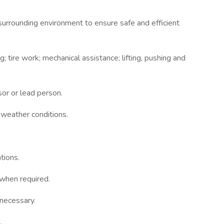
surrounding environment to ensure safe and efficient
; tire work; mechanical assistance; lifting, pushing and
or or lead person.
weather condi­tions.
tions.
when required.
necessary.
.