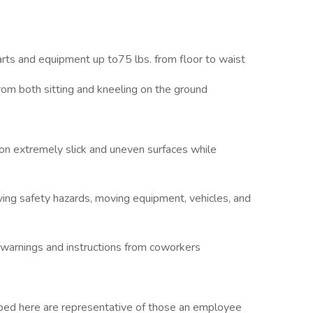
ment
s and equipment up to75 lbs. from floor to waist
both sitting and kneeling on the ground
n extremely slick and uneven surfaces while
ing safety hazards, moving equipment, vehicles, and
warnings and instructions from coworkers
ibed here are representative of those an employee