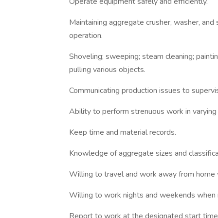
Operate equipment safely and efficiently.
Maintaining aggregate crusher, washer, and 
operation.
Shoveling; sweeping; steam cleaning; painting
pulling various objects.
Communicating production issues to supervis
Ability to perform strenuous work in varying 
Keep time and material records.
Knowledge of aggregate sizes and classifica
Willing to travel and work away from home 
Willing to work nights and weekends when 
Report to work at the designated start time