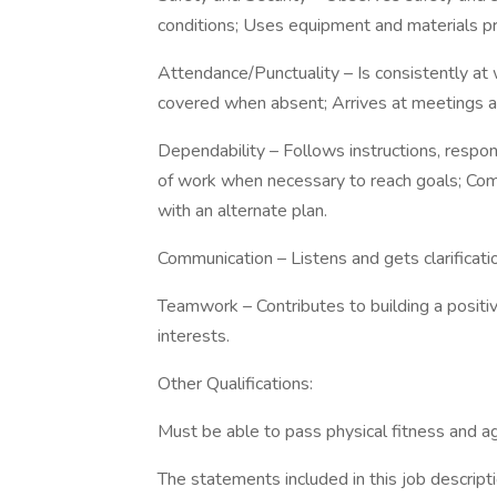
conditions; Uses equipment and materials pr
Attendance/Punctuality – Is consistently at 
covered when absent; Arrives at meetings 
Dependability – Follows instructions, resp
of work when necessary to reach goals; Com
with an alternate plan.
Communication – Listens and gets clarificat
Teamwork – Contributes to building a positi
interests.
Other Qualifications:
Must be able to pass physical fitness and agi
The statements included in this job descripti