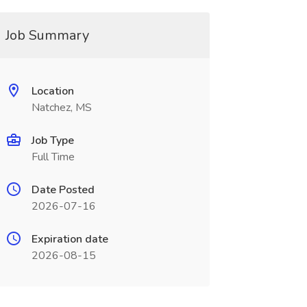
Job Summary
Location
Natchez, MS
Job Type
Full Time
Date Posted
2026-07-16
Expiration date
2026-08-15