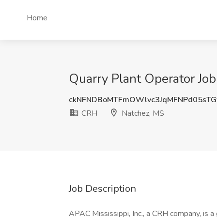
Home
Quarry Plant Operator Jo
ckNFNDBoMTFmOWlvc3JqMFNPd05sTG
CRH
Natchez, MS
Job Description
APAC Mississippi, Inc., a CRH company, is a