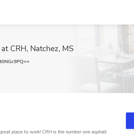
b at CRH, Natchez, MS
t0NGc9PQ==
 great place to work! CRH is the number one asphalt