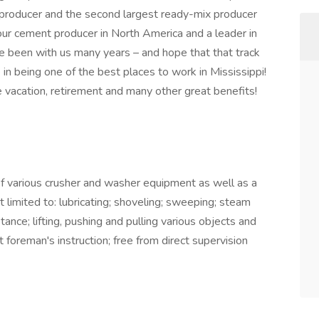
 producer and the second largest ready-mix producer
ur cement producer in North America and a leader in
 been with us many years – and hope that that track
in being one of the best places to work in Mississippi!
 vacation, retirement and many other great benefits!
 of various crusher and washer equipment as well as a
not limited to: lubricating; shoveling; sweeping; steam
stance; lifting, pushing and pulling various objects and
foreman's instruc­tion; free from direct supervision