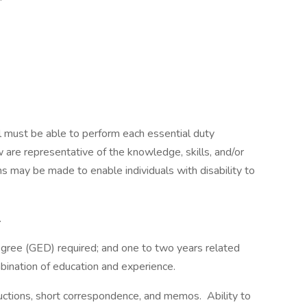
sor.
ual must be able to perform each essential duty
w are representative of the knowledge, skills, and/or
 may be made to enable individuals with disability to
.
egree (GED) required; and one to two years related
mbination of education and experience.
uctions, short correspondence, and memos. Ability to