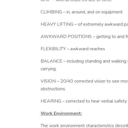
CLIMBING – in, around, and on equip
HEAVY LIFTING – of extremely awkward part
AWKWARD POSITIONS – getting to and from 
FLEXIBILITY – awkward reaches
BALANCE – including standing and walking o
carrying.
VISION – 20/40 corrected vision to see mov
obstructions
HEARING – corrected to hear verbal safety 
Work Environment:
The work environment characteristics descr