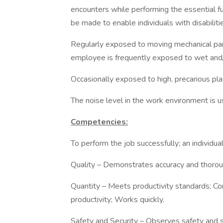
encounters while performing the essential 
be made to enable individuals with disabiliti
Regularly exposed to moving mechanical part
employee is frequently exposed to wet and/
Occasionally exposed to high, precarious plac
The noise level in the work environment is us
Competencies:
To perform the job successfully; an individ
Quality – Demonstrates accuracy and thorou
Quantity – Meets productivity standards; Co
productivity; Works quickly.
Safety and Security – Observes safety and s