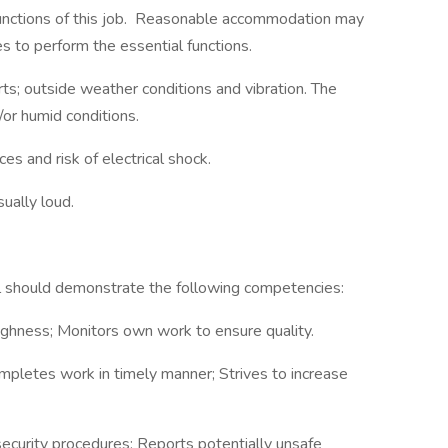
functions of this job. Reasonable accommodation may
es to perform the essential functions.
s; outside weather conditions and vibration. The
or humid conditions.
es and risk of electrical shock.
ually loud.
ual should demonstrate the following competencies:
ghness; Monitors own work to ensure quality.
mpletes work in timely manner; Strives to increase
ecurity procedures; Reports potentially unsafe