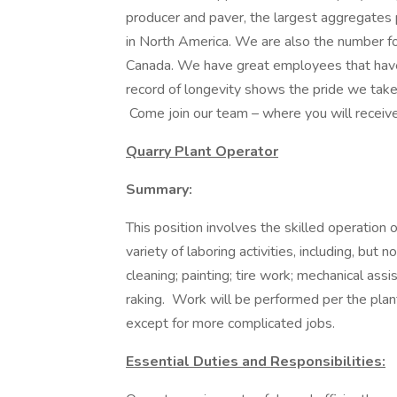
producer and paver, the largest aggregates
in North America. We are also the number fo
Canada. We have great employees that have
record of longevity shows the pride we take 
Come join our team – where you will receive
Quarry Plant Operator
Summary:
This position involves the skilled operation
variety of laboring activities, including, but 
cleaning; painting; tire work; mechanical assi
raking. Work will be performed per the plant 
except for more complicated jobs.
Essential Duties and Responsibilities: