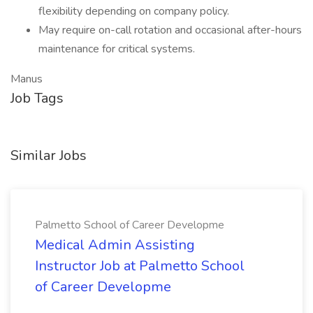
flexibility depending on company policy.
May require on-call rotation and occasional after-hours
maintenance for critical systems.
Manus
Job Tags
Similar Jobs
Palmetto School of Career Developme
Medical Admin Assisting
Instructor Job at Palmetto School
of Career Developme