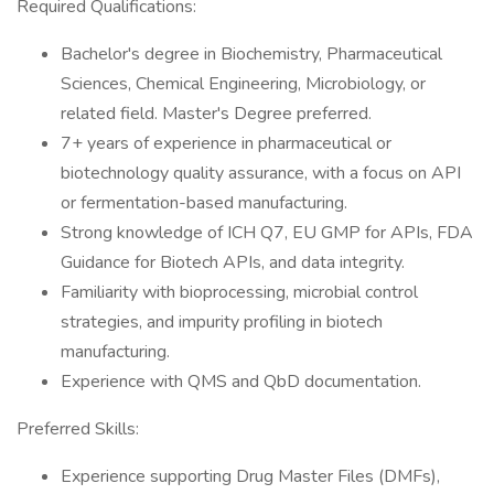
Required Qualifications:
Bachelor's degree in Biochemistry, Pharmaceutical
Sciences, Chemical Engineering, Microbiology, or
related field. Master's Degree preferred.
7+ years of experience in pharmaceutical or
biotechnology quality assurance, with a focus on API
or fermentation-based manufacturing.
Strong knowledge of ICH Q7, EU GMP for APIs, FDA
Guidance for Biotech APIs, and data integrity.
Familiarity with bioprocessing, microbial control
strategies, and impurity profiling in biotech
manufacturing.
Experience with QMS and QbD documentation.
Preferred Skills:
Experience supporting Drug Master Files (DMFs),