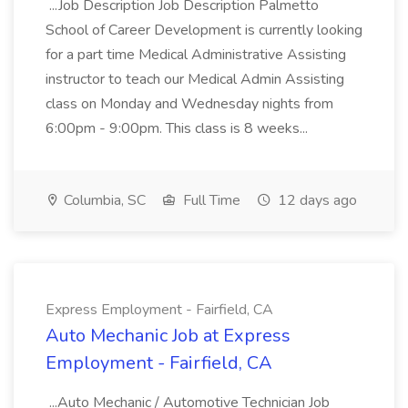
...Job Description Job Description Palmetto
School of Career Development is currently looking
for a part time Medical Administrative Assisting
instructor to teach our Medical Admin Assisting
class on Monday and Wednesday nights from
6:00pm - 9:00pm. This class is 8 weeks...
Columbia, SC
Full Time
12 days ago
Express Employment - Fairfield, CA
Auto Mechanic Job at Express
Employment - Fairfield, CA
...Auto Mechanic / Automotive Technician Job