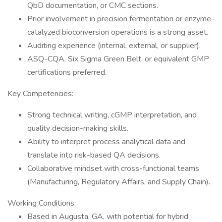
QbD documentation, or CMC sections.
Prior involvement in precision fermentation or enzyme-
catalyzed bioconversion operations is a strong asset.
Auditing experience (internal, external, or supplier).
ASQ-CQA, Six Sigma Green Belt, or equivalent GMP
certifications preferred.
Key Competencies:
Strong technical writing, cGMP interpretation, and
quality decision-making skills.
Ability to interpret process analytical data and
translate into risk-based QA decisions.
Collaborative mindset with cross-functional teams
(Manufacturing, Regulatory Affairs, and Supply Chain).
Working Conditions:
Based in Augusta, GA, with potential for hybrid