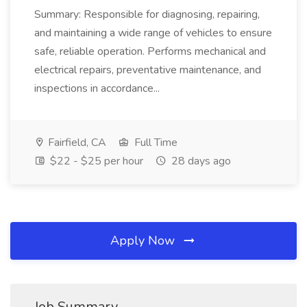
Summary: Responsible for diagnosing, repairing,
and maintaining a wide range of vehicles to ensure
safe, reliable operation. Performs mechanical and
electrical repairs, preventative maintenance, and
inspections in accordance...
Fairfield, CA
Full Time
$22 - $25 per hour
28 days ago
Apply Now
Job Summary