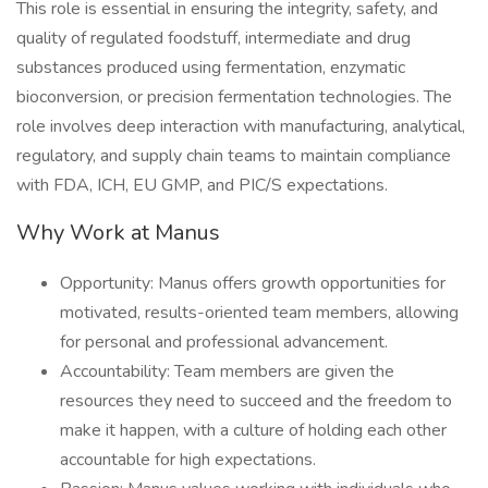
This role is essential in ensuring the integrity, safety, and
quality of regulated foodstuff, intermediate and drug
substances produced using fermentation, enzymatic
bioconversion, or precision fermentation technologies. The
role involves deep interaction with manufacturing, analytical,
regulatory, and supply chain teams to maintain compliance
with FDA, ICH, EU GMP, and PIC/S expectations.
Why Work at Manus
Opportunity: Manus offers growth opportunities for
motivated, results-oriented team members, allowing
for personal and professional advancement.
Accountability: Team members are given the
resources they need to succeed and the freedom to
make it happen, with a culture of holding each other
accountable for high expectations.