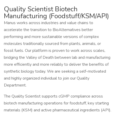
Quality Scientist Biotech
Manufacturing (Foodstuff/KSM/API)
Manus works across industries and value chains to
accelerate the transition to BioAlternatives better
performing and more sustainable versions of complex
molecules traditionally sourced from plants, animals, or
fossil fuels. Our platform is proven to work across scales,
bridging the Valley of Death between lab and manufacturing
more efficiently and more reliably to deliver the benefits of
synthetic biology today. We are seeking a self-motivated
and highly organized individual to join our Quality
Department.
The Quality Scientist supports cGMP compliance across
biotech manufacturing operations for foodstuff, key starting
materials (KSM) and active pharmaceutical ingredients (API).