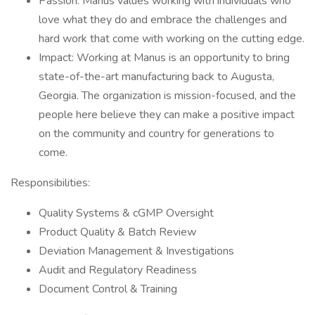
Passion: Manus values working with individuals who
love what they do and embrace the challenges and
hard work that come with working on the cutting edge.
Impact: Working at Manus is an opportunity to bring
state-of-the-art manufacturing back to Augusta,
Georgia. The organization is mission-focused, and the
people here believe they can make a positive impact
on the community and country for generations to
come.
Responsibilities:
Quality Systems & cGMP Oversight
Product Quality & Batch Review
Deviation Management & Investigations
Audit and Regulatory Readiness
Document Control & Training