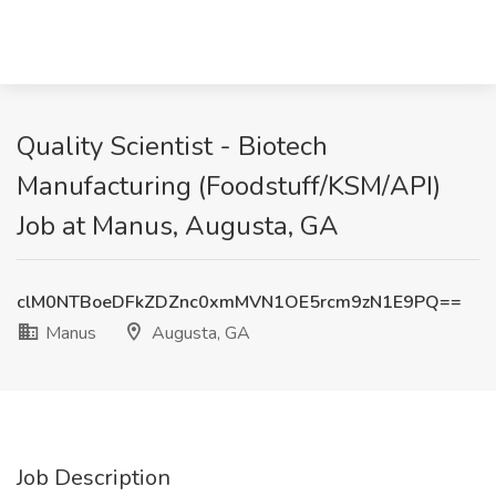
Quality Scientist - Biotech
Manufacturing (Foodstuff/KSM/API)
Job at Manus, Augusta, GA
clM0NTBoeDFkZDZnc0xmMVN1OE5rcm9zN1E9PQ==
Manus
Augusta, GA
Job Description