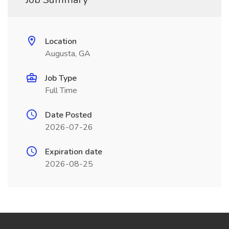
Location
Augusta, GA
Job Type
Full Time
Date Posted
2026-07-26
Expiration date
2026-08-25