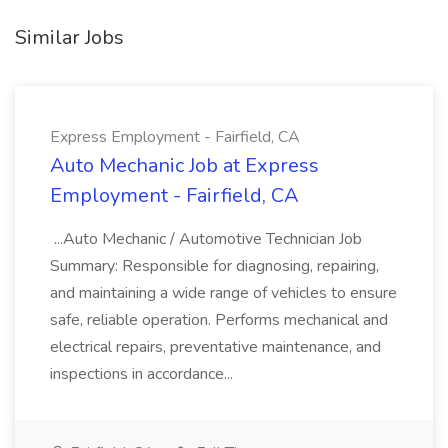
Similar Jobs
Express Employment - Fairfield, CA
Auto Mechanic Job at Express
Employment - Fairfield, CA
...Auto Mechanic / Automotive Technician Job
Summary: Responsible for diagnosing, repairing,
and maintaining a wide range of vehicles to ensure
safe, reliable operation. Performs mechanical and
electrical repairs, preventative maintenance, and
inspections in accordance...