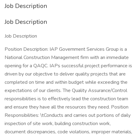
Job Description
Job Description
Job Description
Position Description: IAP Government Services Group is a
National Construction Management firm with an immediate
opening for a QAQC. IAPs successful project performance is
driven by our objective to deliver quality projects that are
completed on time and within budget while exceeding the
expectations of our clients. The Quality Assurance/Control
responsibilities is to effectively lead the construction team
and ensure they have all the resources they need. Position
Responsibilities: \tConducts and carries out portions of daily
inspection of site work, building construction work,
document discrepancies, code violations, improper materials,