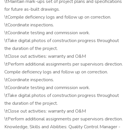
\tMaintain mark-ups set of project plans and specifications
for future as-built drawings.
\tCompile deficiency logs and follow up on correction.
\tCoordinate inspections.
\tCoordinate testing and commission work.
\tTake digital photos of construction progress throughout
the duration of the project.
\tClose out activities: warranty and O&M
\tPerform additional assignments per supervisors direction.
Compile deficiency logs and follow up on correction.
\tCoordinate inspections.
\tCoordinate testing and commission work.
\tTake digital photos of construction progress throughout
the duration of the project.
\tClose out activities: warranty and O&M
\tPerform additional assignments per supervisors direction.
Knowledge, Skills and Abilities: Quality Control Manager -