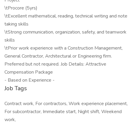
Project
\tProcore (5yrs)
\tExcellent mathematical, reading, technical writing and note
taking skills
\tStrong communication, organization, safety, and teamwork
skills
\tPrior work experience with a Construction Management,
General Contractor, Architectural or Engineering firm.
Preferred but not required. Job Details: Attractive
Compensation Package
- Based on Experience -
Job Tags
Contract work, For contractors, Work experience placement,
For subcontractor, Immediate start, Night shift, Weekend
work,