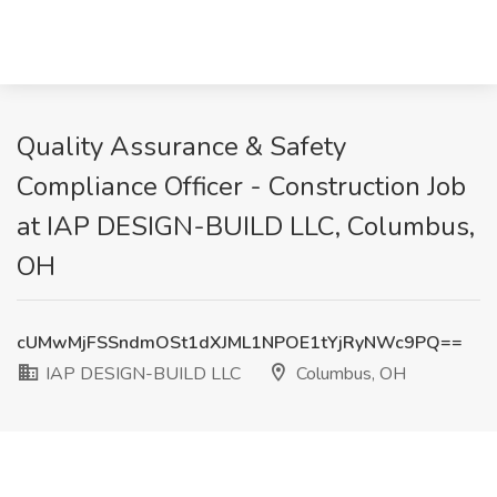
Quality Assurance & Safety
Compliance Officer - Construction Job
at IAP DESIGN-BUILD LLC, Columbus,
OH
cUMwMjFSSndmOSt1dXJML1NPOE1tYjRyNWc9PQ==
IAP DESIGN-BUILD LLC
Columbus, OH