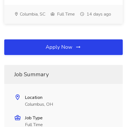
Columbia, SC
Full Time
14 days ago
Apply Now
Job Summary
Location
Columbus, OH
Job Type
Full Time