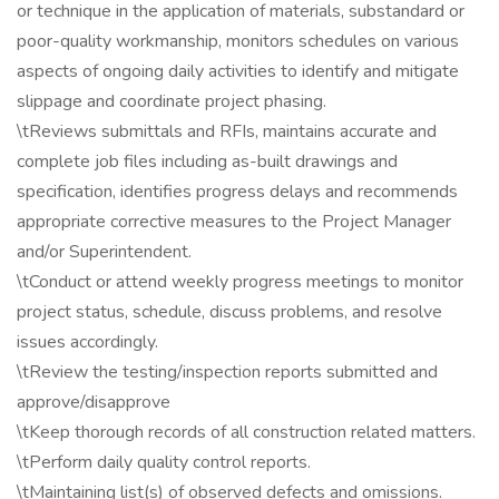
or technique in the application of materials, substandard or
poor-quality workmanship, monitors schedules on various
aspects of ongoing daily activities to identify and mitigate
slippage and coordinate project phasing.
\tReviews submittals and RFIs, maintains accurate and
complete job files including as-built drawings and
specification, identifies progress delays and recommends
appropriate corrective measures to the Project Manager
and/or Superintendent.
\tConduct or attend weekly progress meetings to monitor
project status, schedule, discuss problems, and resolve
issues accordingly.
\tReview the testing/inspection reports submitted and
approve/disapprove
\tKeep thorough records of all construction related matters.
\tPerform daily quality control reports.
\tMaintaining list(s) of observed defects and omissions.