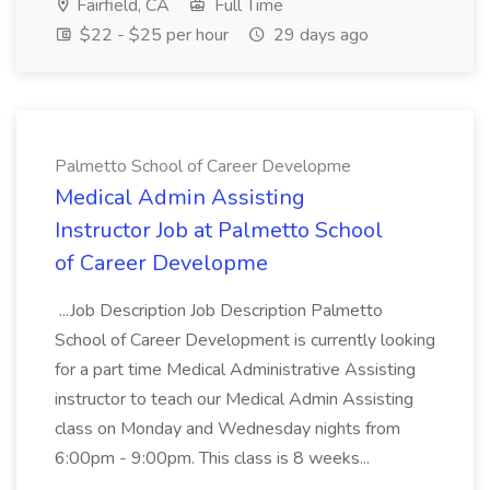
Fairfield, CA
Full Time
$22 - $25 per hour
29 days ago
Palmetto School of Career Developme
Medical Admin Assisting
Instructor Job at Palmetto School
of Career Developme
...Job Description Job Description Palmetto
School of Career Development is currently looking
for a part time Medical Administrative Assisting
instructor to teach our Medical Admin Assisting
class on Monday and Wednesday nights from
6:00pm - 9:00pm. This class is 8 weeks...