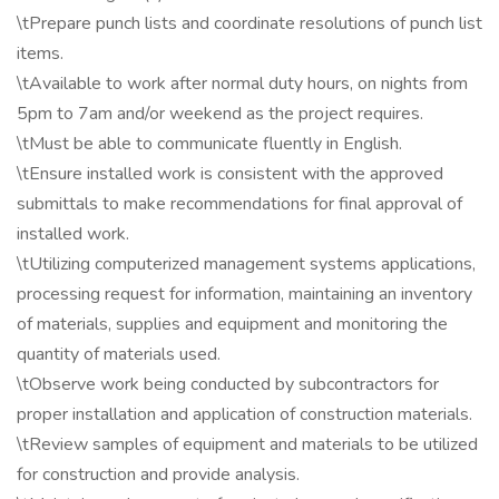
\tPrepare punch lists and coordinate resolutions of punch list
items.
\tAvailable to work after normal duty hours, on nights from
5pm to 7am and/or weekend as the project requires.
\tMust be able to communicate fluently in English.
\tEnsure installed work is consistent with the approved
submittals to make recommendations for final approval of
installed work.
\tUtilizing computerized management systems applications,
processing request for information, maintaining an inventory
of materials, supplies and equipment and monitoring the
quantity of materials used.
\tObserve work being conducted by subcontractors for
proper installation and application of construction materials.
\tReview samples of equipment and materials to be utilized
for construction and provide analysis.