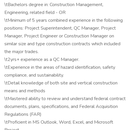
\tBachelors degree in: Construction Management,
Engineering, related field - OR
\tMinimum of 5 years combined experience in the following
positions: Project Superintendent, QC Manager, Project
Manager, Project Engineer or Construction Manager on
similar size and type construction contracts which included
the major trades.
\t2yrs+ experience as a QC Manager.
\tExperience in the areas of hazard identification, safety
compliance, and sustainability.
\tDetail knowledge of both site and vertical construction
means and methods
\tMastered ability to review and understand federal contract
documents, plans, specifications, and Federal Acquisition
Regulations (FAR)
\tProficient in MS Outlook, Word, Excel, and Microsoft