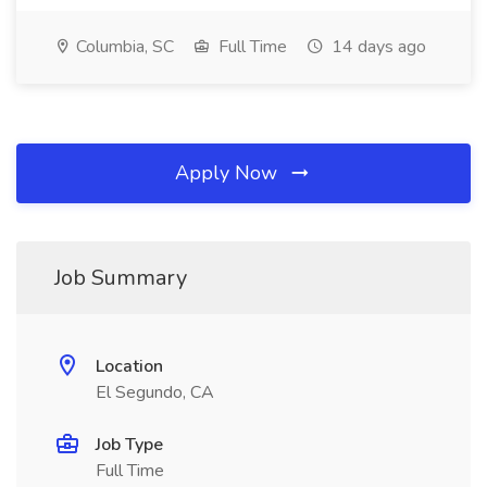
Columbia, SC
Full Time
14 days ago
Apply Now
Job Summary
Location
El Segundo, CA
Job Type
Full Time