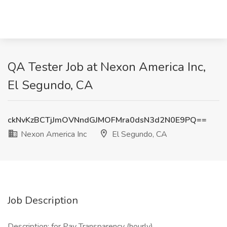
QA Tester Job at Nexon America Inc,
El Segundo, CA
ckNvKzBCTjJmOVNndGJMOFMra0dsN3d2N0E9PQ==
Nexon America Inc
El Segundo, CA
Job Description
Description: for Pay Transparency (hourly)