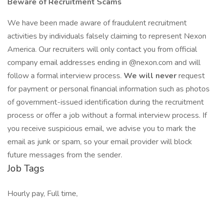
Beware of Recruitment Scams
We have been made aware of fraudulent recruitment
activities by individuals falsely claiming to represent Nexon
America. Our recruiters will only contact you from official
company email addresses ending in @nexon.com and will
follow a formal interview process.
We will never
request
for payment or personal financial information such as photos
of government-issued identification during the recruitment
process or offer a job without a formal interview process. If
you receive suspicious email, we advise you to mark the
email as junk or spam, so your email provider will block
future messages from the sender.
Job Tags
Hourly pay, Full time,