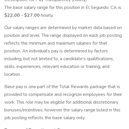
The base salary range for this position in El Segundo, CA is
$22.00 - $27.00
hourly.
Our salary ranges are determined by market data based on
position and level. The range displayed on each job posting
reflects the minimum and maximum salaries for that
position. An individual’s pay is determined by factors
including, but not limited to, a candidate’s qualifications,
skills, experiences, relevant education or training, and
location.
Base pay is one part of the Total Rewards package that is
provided to compensate and recognize employees for their
work. This role may be eligible for additional discretionary
bonuses/incentives, however the salary range listed in this
job posting reflects the base salary only.