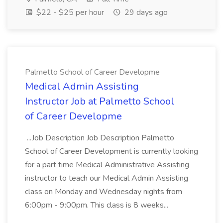
$22 - $25 per hour
29 days ago
Palmetto School of Career Developme
Medical Admin Assisting
Instructor Job at Palmetto School
of Career Developme
...Job Description Job Description Palmetto
School of Career Development is currently looking
for a part time Medical Administrative Assisting
instructor to teach our Medical Admin Assisting
class on Monday and Wednesday nights from
6:00pm - 9:00pm. This class is 8 weeks...