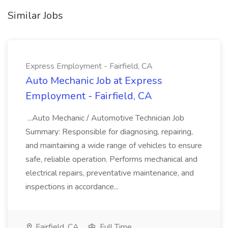
Similar Jobs
Express Employment - Fairfield, CA
Auto Mechanic Job at Express
Employment - Fairfield, CA
...Auto Mechanic / Automotive Technician Job
Summary: Responsible for diagnosing, repairing,
and maintaining a wide range of vehicles to ensure
safe, reliable operation. Performs mechanical and
electrical repairs, preventative maintenance, and
inspections in accordance...
Fairfield, CA
Full Time