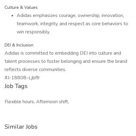
Culture & Values
Adidas emphasizes courage, ownership, innovation,
teamwork, integrity, and respect as core behaviors to
win responsibly.
DEI & Inclusion
Adidas is committed to embedding DEI into culture and
talent processes to foster belonging and ensure the brand
reflects diverse communities.
#J-18808-Ljbffr
Job Tags
Flexible hours, Afternoon shift,
Similar Jobs