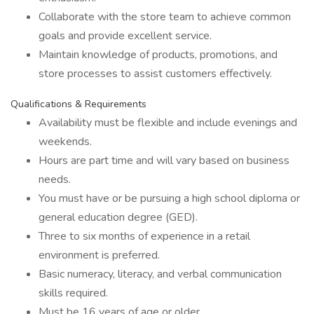
Collaborate with the store team to achieve common
goals and provide excellent service.
Maintain knowledge of products, promotions, and
store processes to assist customers effectively.
Qualifications & Requirements
Availability must be flexible and include evenings and
weekends.
Hours are part time and will vary based on business
needs.
You must have or be pursuing a high school diploma or
general education degree (GED).
Three to six months of experience in a retail
environment is preferred.
Basic numeracy, literacy, and verbal communication
skills required.
Must be 16 years of age or older.