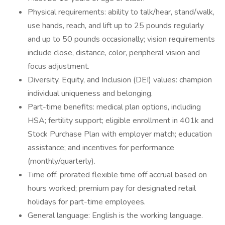
Physical requirements: ability to talk/hear, stand/walk,
use hands, reach, and lift up to 25 pounds regularly
and up to 50 pounds occasionally; vision requirements
include close, distance, color, peripheral vision and
focus adjustment.
Diversity, Equity, and Inclusion (DEI) values: champion
individual uniqueness and belonging.
Part-time benefits: medical plan options, including
HSA; fertility support; eligible enrollment in 401k and
Stock Purchase Plan with employer match; education
assistance; and incentives for performance
(monthly/quarterly).
Time off: prorated flexible time off accrual based on
hours worked; premium pay for designated retail
holidays for part-time employees.
General language: English is the working language.