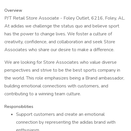
Overview
P/T Retail Store Associate - Foley Outlet, 6216, Foley, AL.
At adidas we challenge the status quo and believe sport
has the power to change lives. We foster a culture of
creativity, confidence, and collaboration and seek Store
Associates who share our desire to make a difference.
We are looking for Store Associates who value diverse
perspectives and strive to be the best sports company in
the world. This role emphasizes being a Brand ambassador,
building emotional connections with customers, and
contributing to a winning team culture.
Responsibilities
Support customers and create an emotional
connection by representing the adidas brand with
enthusiasm.