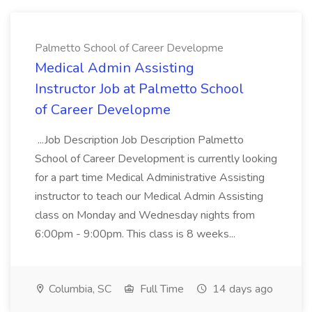
Palmetto School of Career Developme
Medical Admin Assisting
Instructor Job at Palmetto School
of Career Developme
...Job Description Job Description Palmetto
School of Career Development is currently looking
for a part time Medical Administrative Assisting
instructor to teach our Medical Admin Assisting
class on Monday and Wednesday nights from
6:00pm - 9:00pm. This class is 8 weeks...
Columbia, SC
Full Time
14 days ago