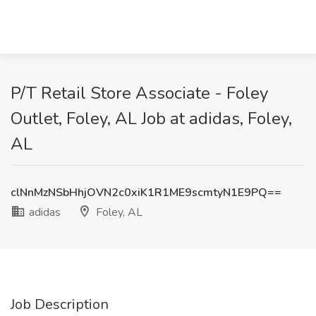
P/T Retail Store Associate - Foley
Outlet, Foley, AL Job at adidas, Foley,
AL
clNnMzNSbHhjOVN2c0xiK1R1ME9scmtyN1E9PQ==
adidas
Foley, AL
Job Description