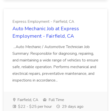
Express Employment - Fairfield, CA
Auto Mechanic Job at Express
Employment - Fairfield, CA
...Auto Mechanic / Automotive Technician Job
Summary: Responsible for diagnosing, repairing,
and maintaining a wide range of vehicles to ensure
safe, reliable operation. Performs mechanical and
electrical repairs, preventative maintenance, and
inspections in accordance...
Fairfield, CA
Full Time
$22 - $25 per hour
29 days ago