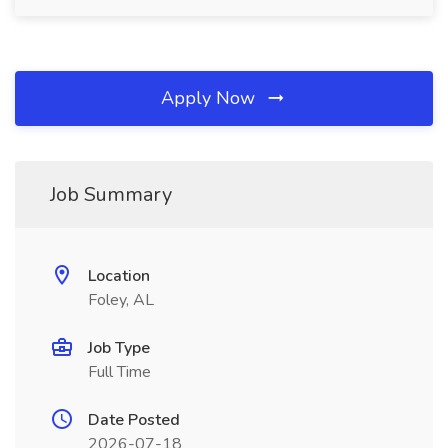
Apply Now
Job Summary
Location
Foley, AL
Job Type
Full Time
Date Posted
2026-07-18