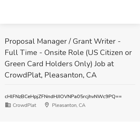
Proposal Manager / Grant Writer -
Full Time - Onsite Role (US Citizen or
Green Card Holders Only) Job at
CrowdPlat, Pleasanton, CA
cHlFNzBCeHpjZFNndHJIOVNPa05rcjhvNWc9PQ==
CrowdPlat
Pleasanton, CA