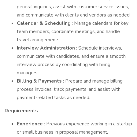
general inquiries, assist with customer service issues,
and communicate with clients and vendors as needed.
Calendar & Scheduling
: Manage calendars for key
team members, coordinate meetings, and handle
travel arrangements.
Interview Administration
: Schedule interviews,
communicate with candidates, and ensure a smooth
interview process by coordinating with hiring
managers.
Billing & Payments
: Prepare and manage billing,
process invoices, track payments, and assist with
payment-related tasks as needed.
Requirements
Experience
: Previous experience working in a startup
or small business in proposal management,