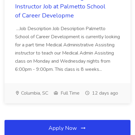
Instructor Job at Palmetto School
of Career Developme
...Job Description Job Description Palmetto
School of Career Development is currently looking
for a part time Medical Administrative Assisting
instructor to teach our Medical Admin Assisting
class on Monday and Wednesday nights from
6:00pm - 9:00pm. This class is 8 weeks...
Columbia, SC
Full Time
12 days ago
Apply Now