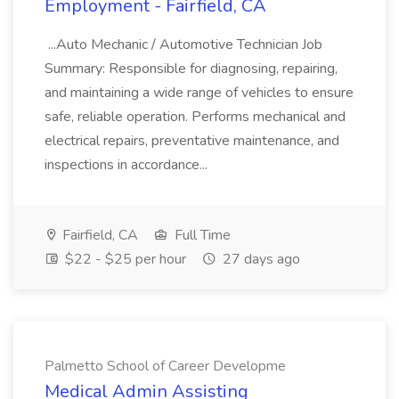
Employment - Fairfield, CA
...Auto Mechanic / Automotive Technician Job
Summary: Responsible for diagnosing, repairing,
and maintaining a wide range of vehicles to ensure
safe, reliable operation. Performs mechanical and
electrical repairs, preventative maintenance, and
inspections in accordance...
Fairfield, CA
Full Time
$22 - $25 per hour
27 days ago
Palmetto School of Career Developme
Medical Admin Assisting