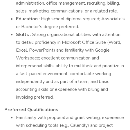
administration, office management, recruiting, billing,
sales, marketing, communications, or a related role.
Education
: High school diploma required; Associate’s
or Bachelor’s degree preferred.
Skills
: Strong organizational abilities with attention
to detail; proficiency in Microsoft Office Suite (Word,
Excel, PowerPoint) and familiarity with Google
Workspace; excellent communication and
interpersonal skills; ability to multitask and prioritize in
a fast-paced environment; comfortable working
independently and as part of a team; and basic
accounting skills or experience with billing and
invoicing preferred.
Preferred Qualifications
Familiarity with proposal and grant writing, experience
with scheduling tools (e.g., Calendly) and project