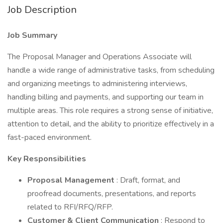
Job Description
Job Summary
The Proposal Manager and Operations Associate will
handle a wide range of administrative tasks, from scheduling
and organizing meetings to administering interviews,
handling billing and payments, and supporting our team in
multiple areas. This role requires a strong sense of initiative,
attention to detail, and the ability to prioritize effectively in a
fast-paced environment.
Key Responsibilities
Proposal Management
: Draft, format, and
proofread documents, presentations, and reports
related to RFI/RFQ/RFP.
Customer & Client Communication
: Respond to