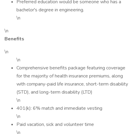
Preferred education would be someone who has a
bachelor's degree in engineering.
\n
\n
Benefits
\n
\n
Comprehensive benefits package featuring coverage
for the majority of health insurance premiums, along
with company-paid life insurance, short-term disability
(STD), and long-term disability (LTD)
\n
401(k): 6% match and immediate vesting
\n
Paid vacation, sick and volunteer time
\n