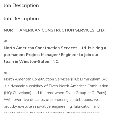
Job Description
Job Description
NORTH AMERICAN CONSTRUCTION SERVICES, LTD.
\n
North American Construction Services, Ltd. is hiring a
permanent Project Manager / Engineer to join our
team in Winston-Salem, NC.
\n
North American Construction Services (HQ: Birmingham, AL)
is a dynamic subsidiary of Fives North American Combustion
(HQ: Cleveland) and the renowned Fives Group (HQ: Paris).
With over five decades of pioneering contributions, we
proudly execute innovative engineering, fabrication, and