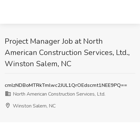
Project Manager Job at North
American Construction Services, Ltd.,
Winston Salem, NC
cmlzNDBoMTRkTmlwc2JUL1QrOEdscmt1NEE9PQ==
North American Construction Services, Ltd.
Winston Salem, NC