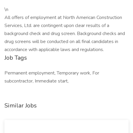
\n
All offers of employment at North American Construction
Services, Ltd. are contingent upon clear results of a
background check and drug screen. Background checks and
drug screens will be conducted on all final candidates in
accordance with applicable laws and regulations.
Job Tags
Permanent employment, Temporary work, For
subcontractor, Immediate start,
Similar Jobs