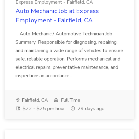
Express Employment - Fairfield, CA
Auto Mechanic Job at Express
Employment - Fairfield, CA
...Auto Mechanic / Automotive Technician Job
Summary: Responsible for diagnosing, repairing,
and maintaining a wide range of vehicles to ensure
safe, reliable operation. Performs mechanical and
electrical repairs, preventative maintenance, and
inspections in accordance...
Fairfield, CA
Full Time
$22 - $25 per hour
29 days ago