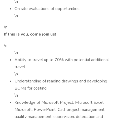
\n
On site evaluations of opportunities.
\n
\n
If this is you, come join us!
\n
\n
Ability to travel up to 70% with potential additional
travel.
\n
Understanding of reading drawings and developing
BOMs for costing.
\n
Knowledge of Microsoft Project, Microsoft Excel,
Microsoft, PowerPoint, Cad, project management,
quality management, supervision, delegation and