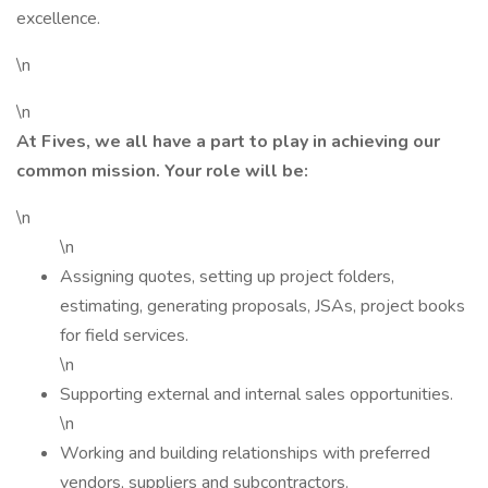
excellence.
\n
\n
At Fives, we all have a part to play in achieving our
common mission. Your role will be:
\n
\n
Assigning quotes, setting up project folders,
estimating, generating proposals, JSAs, project books
for field services.
\n
Supporting external and internal sales opportunities.
\n
Working and building relationships with preferred
vendors, suppliers and subcontractors.