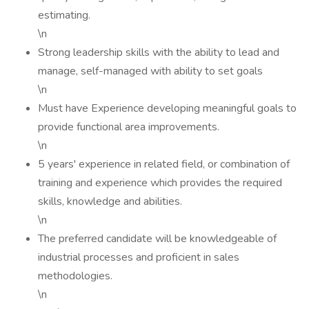
estimating.
\n
Strong leadership skills with the ability to lead and
manage, self-managed with ability to set goals
\n
Must have Experience developing meaningful goals to
provide functional area improvements.
\n
5 years' experience in related field, or combination of
training and experience which provides the required
skills, knowledge and abilities.
\n
The preferred candidate will be knowledgeable of
industrial processes and proficient in sales
methodologies.
\n