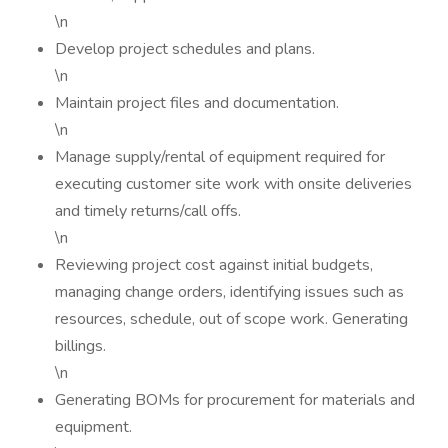
\n
Develop project schedules and plans.
\n
Maintain project files and documentation.
\n
Manage supply/rental of equipment required for
executing customer site work with onsite deliveries
and timely returns/call offs.
\n
Reviewing project cost against initial budgets,
managing change orders, identifying issues such as
resources, schedule, out of scope work. Generating
billings.
\n
Generating BOMs for procurement for materials and
equipment.