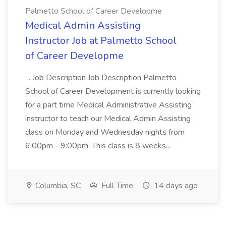
Palmetto School of Career Developme
Medical Admin Assisting
Instructor Job at Palmetto School
of Career Developme
...Job Description Job Description Palmetto
School of Career Development is currently looking
for a part time Medical Administrative Assisting
instructor to teach our Medical Admin Assisting
class on Monday and Wednesday nights from
6:00pm - 9:00pm. This class is 8 weeks...
Columbia, SC
Full Time
14 days ago