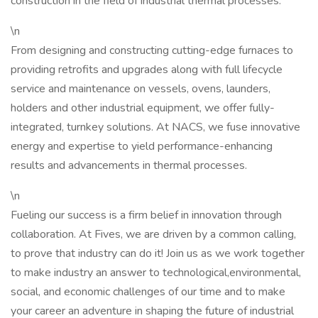
construction in the field of industrial thermal processes.
\n
From designing and constructing cutting-edge furnaces to
providing retrofits and upgrades along with full lifecycle
service and maintenance on vessels, ovens, launders,
holders and other industrial equipment, we offer fully-
integrated, turnkey solutions. At NACS, we fuse innovative
energy and expertise to yield performance-enhancing
results and advancements in thermal processes.
\n
Fueling our success is a firm belief in innovation through
collaboration. At Fives, we are driven by a common calling,
to prove that industry can do it! Join us as we work together
to make industry an answer to technological,environmental,
social, and economic challenges of our time and to make
your career an adventure in shaping the future of industrial