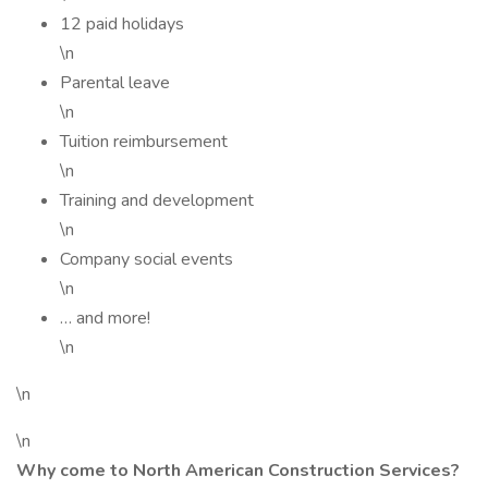
12 paid holidays
\n
Parental leave
\n
Tuition reimbursement
\n
Training and development
\n
Company social events
\n
… and more!
\n
\n
\n
Why come to North American Construction Services?