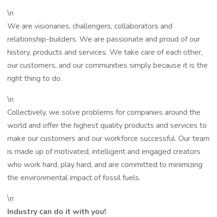
\n
We are visionaries, challengers, collaborators and
relationship-builders. We are passionate and proud of our
history, products and services. We take care of each other,
our customers, and our communities simply because it is the
right thing to do.
\n
Collectively, we solve problems for companies around the
world and offer the highest quality products and services to
make our customers and our workforce successful. Our team
is made up of motivated, intelligent and engaged creators
who work hard, play hard, and are committed to minimizing
the environmental impact of fossil fuels.
\n
Industry can do it with you!