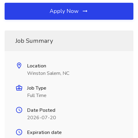
Apply Now
Job Summary
Location
Winston Salem, NC
Job Type
Full Time
Date Posted
2026-07-20
Expiration date