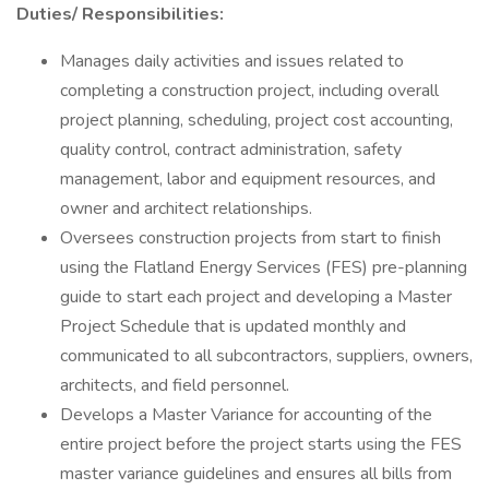
Duties/ Responsibilities:
Manages daily activities and issues related to
completing a construction project, including overall
project planning, scheduling, project cost accounting,
quality control, contract administration, safety
management, labor and equipment resources, and
owner and architect relationships.
Oversees construction projects from start to finish
using the Flatland Energy Services (FES) pre-planning
guide to start each project and developing a Master
Project Schedule that is updated monthly and
communicated to all subcontractors, suppliers, owners,
architects, and field personnel.
Develops a Master Variance for accounting of the
entire project before the project starts using the FES
master variance guidelines and ensures all bills from