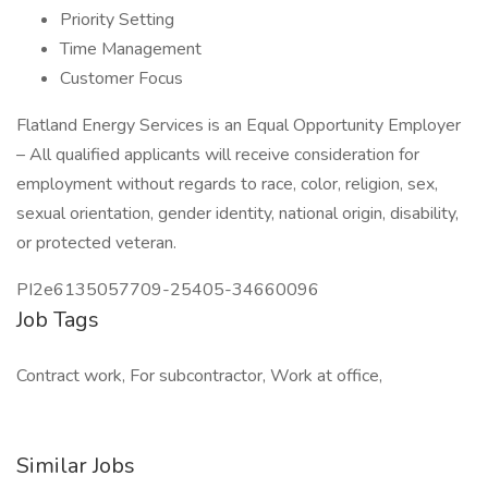
Priority Setting
Time Management
Customer Focus
Flatland Energy Services is an Equal Opportunity Employer
– All qualified applicants will receive consideration for
employment without regards to race, color, religion, sex,
sexual orientation, gender identity, national origin, disability,
or protected veteran.
PI2e6135057709-25405-34660096
Job Tags
Contract work, For subcontractor, Work at office,
Similar Jobs