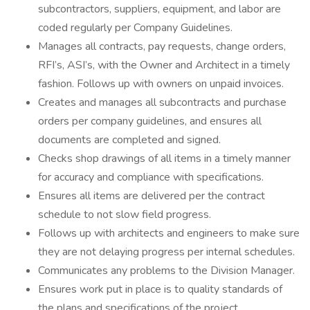
subcontractors, suppliers, equipment, and labor are
coded regularly per Company Guidelines.
Manages all contracts, pay requests, change orders,
RFI’s, ASI’s, with the Owner and Architect in a timely
fashion. Follows up with owners on unpaid invoices.
Creates and manages all subcontracts and purchase
orders per company guidelines, and ensures all
documents are completed and signed.
Checks shop drawings of all items in a timely manner
for accuracy and compliance with specifications.
Ensures all items are delivered per the contract
schedule to not slow field progress.
Follows up with architects and engineers to make sure
they are not delaying progress per internal schedules.
Communicates any problems to the Division Manager.
Ensures work put in place is to quality standards of
the plans and specifications of the project.