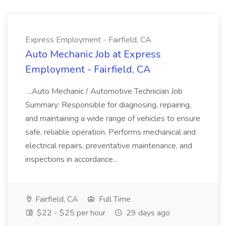
Express Employment - Fairfield, CA
Auto Mechanic Job at Express
Employment - Fairfield, CA
...Auto Mechanic / Automotive Technician Job
Summary: Responsible for diagnosing, repairing,
and maintaining a wide range of vehicles to ensure
safe, reliable operation. Performs mechanical and
electrical repairs, preventative maintenance, and
inspections in accordance...
Fairfield, CA
Full Time
$22 - $25 per hour
29 days ago