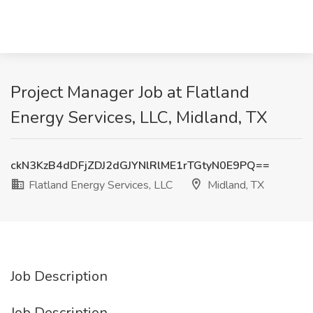
Project Manager Job at Flatland
Energy Services, LLC, Midland, TX
ckN3KzB4dDFjZDJ2dGJYNlRlME1rTGtyN0E9PQ==
Flatland Energy Services, LLC
Midland, TX
Job Description
Job Description