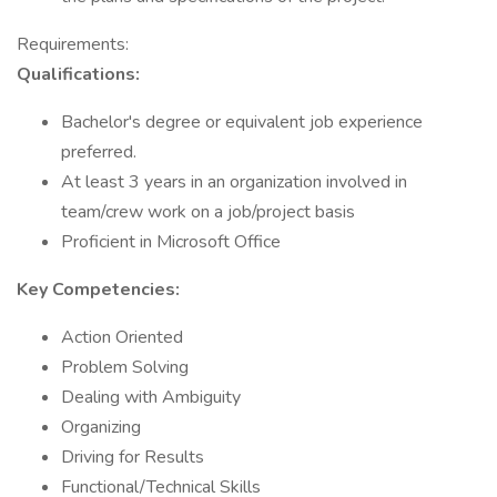
Requirements:
Qualifications:
Bachelor's degree or equivalent job experience
preferred.
At least 3 years in an organization involved in
team/crew work on a job/project basis
Proficient in Microsoft Office
Key Competencies:
Action Oriented
Problem Solving
Dealing with Ambiguity
Organizing
Driving for Results
Functional/Technical Skills