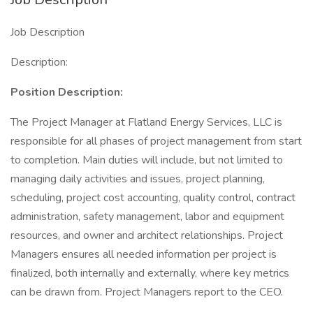
Job Description
Description:
Position Description:
The Project Manager at Flatland Energy Services, LLC is
responsible for all phases of project management from start
to completion. Main duties will include, but not limited to
managing daily activities and issues, project planning,
scheduling, project cost accounting, quality control, contract
administration, safety management, labor and equipment
resources, and owner and architect relationships. Project
Managers ensures all needed information per project is
finalized, both internally and externally, where key metrics
can be drawn from. Project Managers report to the CEO.