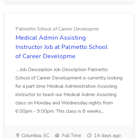
Palmetto School of Career Developme
Medical Admin Assisting
Instructor Job at Palmetto School
of Career Developme
...Job Description Job Description Palmetto
School of Career Development is currently looking
for a part time Medical Administrative Assisting
instructor to teach our Medical Admin Assisting
class on Monday and Wednesday nights from
6:00pm - 9:00pm. This class is 8 weeks...
Columbia, SC
Full Time
14 days ago