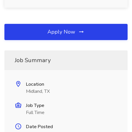
Apply Now
Job Summary
Location
Midland, TX
Job Type
Full Time
Date Posted