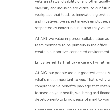
veteran status, disability or any other legal
diversity and inclusion are critical to our fut
workplace that leads to innovation, growth, 
and initiatives, we invest in each employee,
respected as individuals, but also truly value
At AIG, we value in-person collaboration as a
team members to be primarily in the office.
create a supportive, connected environment f
Enjoy benefits that take care of what m
At AIG, our people are our greatest asset. 
what's most important to you. That is why 
comprehensive benefits package that extend
focused on your health, wellbeing and financi
development-to bring peace of mind to you a