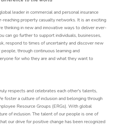
 difference to the world
 global leader in commercial and personal insurance
-reaching property casualty networks. It is an exciting
re thinking in new and innovative ways to deliver ever-
ou can go further to support individuals, businesses,
k, respond to times of uncertainty and discover new
ur people, through continuous learning and
veryone for who they are and what they want to
ruly respects and celebrates each other's talents,
e foster a culture of inclusion and belonging through
d Employee Resource Groups (ERGs). With global
ure of inclusion. The talent of our people is one of
hat our drive for positive change has been recognized