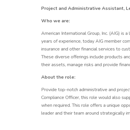
Project and Administrative Assistant, 
Who we are:
American International Group, Inc. (AIG) is a
years of experience, today AIG member comp
insurance and other financial services to cus
These diverse offerings include products and
their assets, manage risks and provide financi
About the role:
Provide top-notch administrative and project
Compliance Officer, this role would also sup
when required. This role offers a unique opp
leader and their team around strategically imp