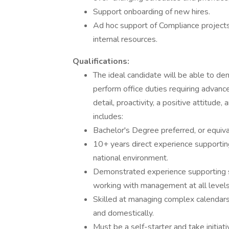
Support onboarding of new hires.
Ad hoc support of Compliance projects,
internal resources.
Qualifications:
The ideal candidate will be able to dem
perform office duties requiring advance
detail, proactivity, a positive attitud
includes:
Bachelor's Degree preferred, or equiv
10+ years direct experience supporting 
national environment.
Demonstrated experience supporting 
working with management at all level
Skilled at managing complex calendars 
and domestically.
Must be a self-starter and take initiati