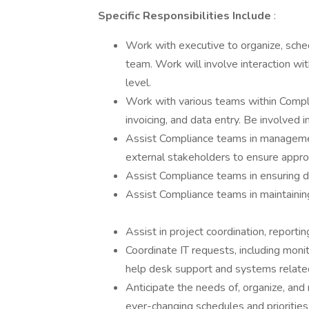
Specific Responsibilities Include
:
Work with executive to organize, schedul
team. Work will involve interaction wi
level.
Work with various teams within Compl
invoicing, and data entry. Be involved 
Assist Compliance teams in management
external stakeholders to ensure approp
Assist Compliance teams in ensuring di
Assist Compliance teams in maintaining
Assist in project coordination, reportin
Coordinate IT requests, including moni
help desk support and systems relate
Anticipate the needs of, organize, and 
ever-changing schedules and priorities