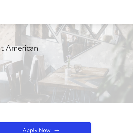
at American
Apply Now