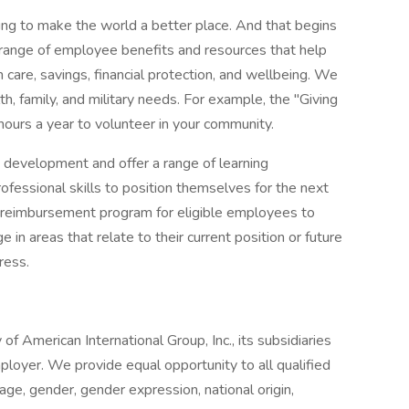
ng to make the world a better place. And that begins
 range of employee benefits and resources that help
care, savings, financial protection, and wellbeing. We
th, family, and military needs. For example, the "Giving
ours a year to volunteer in your community.
 development and offer a range of learning
ofessional skills to position themselves for the next
on reimbursement program for eligible employees to
 in areas that relate to their current position or future
ress.
 of American International Group, Inc., its subsidiaries
ployer. We provide equal opportunity to all qualified
, age, gender, gender expression, national origin,