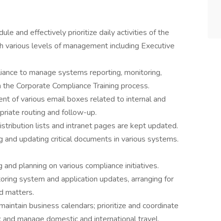
e and effectively prioritize daily activities of the
th various levels of management including Executive
iance to manage systems reporting, monitoring,
in the Corporate Compliance Training process.
 of various email boxes related to internal and
riate routing and follow-up.
stribution lists and intranet pages are kept updated.
 and updating critical documents in various systems.
g and planning on various compliance initiatives.
toring system and application updates, arranging for
d matters.
maintain business calendars; prioritize and coordinate
; and manage domestic and international travel.