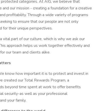
ly protected categories. At AIG, we believe that
ure and our mission - creating a foundation for a creative
and profitability. Through a wide variety of programs
 seeking to ensure that our people are not only
d for their unique perspectives.
 vital part of our culture, which is why we ask our
 This approach helps us work together effectively and
or our team and clients alike.
atters
We know how important it is to protect and invest in
we created our Total Rewards Program, a
s beyond time spent at work to offer benefits
al security-as well as your professional
nd your family.