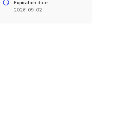
Expiration date
2026-09-02