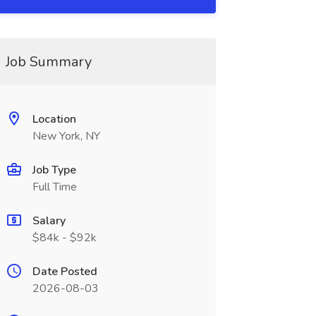
Job Summary
Location
New York, NY
Job Type
Full Time
Salary
$84k - $92k
Date Posted
2026-08-03