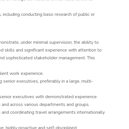
 including conducting basic research of public or
onstrate, under minimal supervision, the ability to
d skills and significant experience with attention to
e, and sophisticated stakeholder management. This
alent work experience.
senior executives, preferably in a large, multi-
senior executives with demonstrated experience
s and across various departments and groups.
and coordinating travel arrangements internationally
ve, highly proactive and self-disciplined.