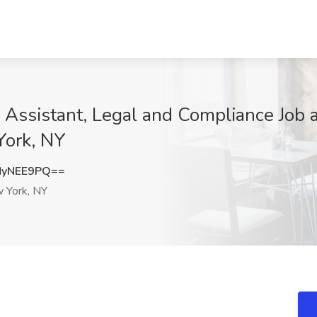
e Assistant, Legal and Compliance Job 
York, NY
NyNEE9PQ==
 York, NY