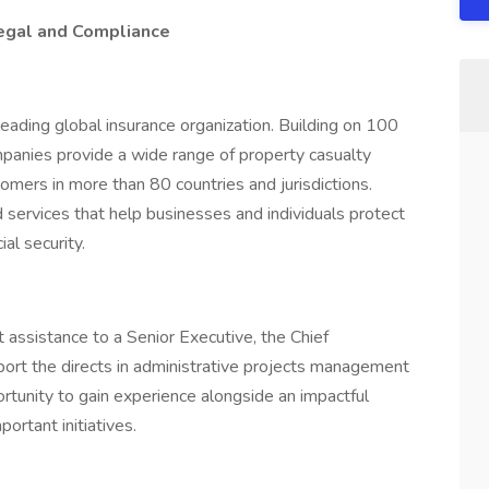
Legal and Compliance
 leading global insurance organization. Building on 100
anies provide a wide range of property casualty
tomers in more than 80 countries and jurisdictions.
 services that help businesses and individuals protect
al security.
 assistance to a Senior Executive, the Chief
port the directs in administrative projects management
ortunity to gain experience alongside an impactful
ortant initiatives.