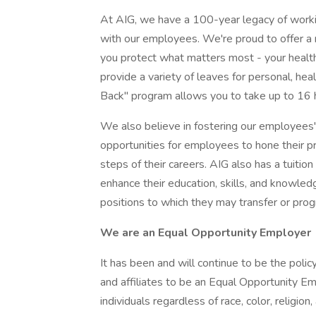
At AIG, we have a 100-year legacy of worki
with our employees. We're proud to offer a
you protect what matters most - your health 
provide a variety of leaves for personal, heal
Back" program allows you to take up to 16 h
We also believe in fostering our employees'
opportunities for employees to hone their pr
steps of their careers. AIG also has a tuiti
enhance their education, skills, and knowledge
positions to which they may transfer or prog
We are an Equal Opportunity Employer
It has been and will continue to be the policy
and affiliates to be an Equal Opportunity Em
individuals regardless of race, color, religion