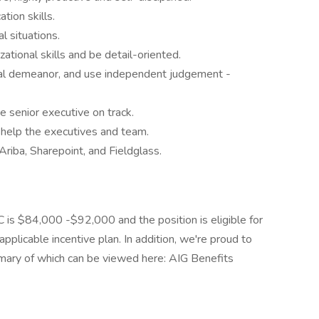
tion skills.
l situations.
ational skills and be detail-oriented.
onal demeanor, and use independent judgement -
he senior executive on track.
 help the executives and team.
Ariba, Sharepoint, and Fieldglass.
YC is $84,000 -$92,000 and the position is eligible for
pplicable incentive plan. In addition, we're proud to
mmary of which can be viewed here: AIG Benefits