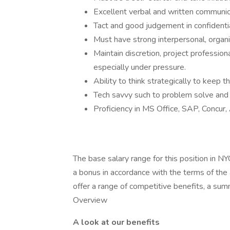
Excellent verbal and written communica
Tact and good judgement in confidentia
Must have strong interpersonal, organiz
Maintain discretion, project professi
especially under pressure.
Ability to think strategically to keep t
Tech savvy such to problem solve and
Proficiency in MS Office, SAP, Concur, 
The base salary range for this position in N
a bonus in accordance with the terms of the a
offer a range of competitive benefits, a su
Overview
A look at our benefits