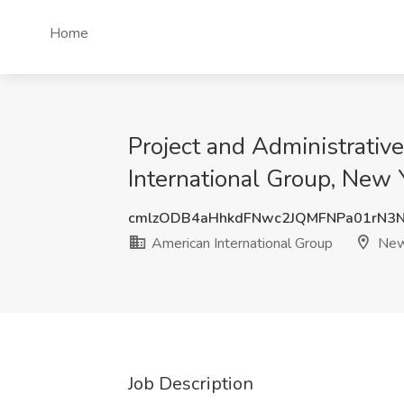
Home
Project and Administrativ
International Group, New 
cmlzODB4aHhkdFNwc2JQMFNPa01rN3
American International Group
New
Job Description