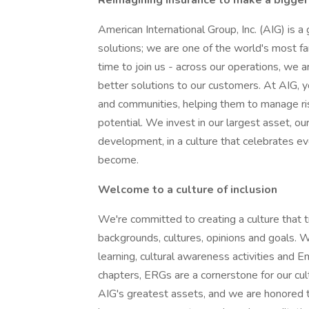
Reimagining insurance to make a bigger
American International Group, Inc. (AIG) is a
solutions; we are one of the world's most far
time to join us - across our operations, we a
better solutions to our customers. At AIG, y
and communities, helping them to manage ris
potential. We invest in our largest asset, o
development, in a culture that celebrates e
become.
Welcome to a culture of inclusion
We're committed to creating a culture that t
backgrounds, cultures, opinions and goals. W
learning, cultural awareness activities an
chapters, ERGs are a cornerstone for our cult
AIG's greatest assets, and we are honored t