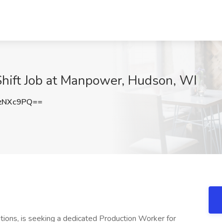
Shift Job at Manpower, Hudson, WI
zNXc9PQ==
tions, is seeking a dedicated Production Worker for