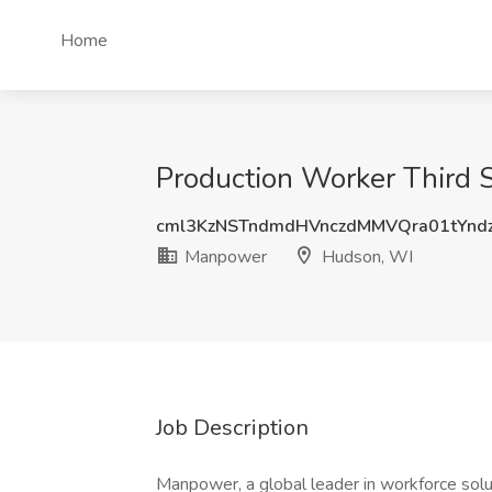
Home
Production Worker Third 
cml3KzNSTndmdHVnczdMMVQra01tYnd
Manpower
Hudson, WI
Job Description
Manpower, a global leader in workforce solu