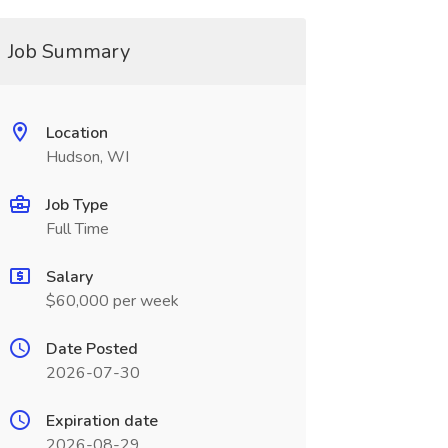
Job Summary
Location
Hudson, WI
Job Type
Full Time
Salary
$60,000 per week
Date Posted
2026-07-30
Expiration date
2026-08-29