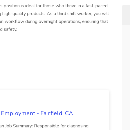
This position is ideal for those who thrive in a fast-paced
igh-quality products. As a third shift worker, you will
ction workflow during overnight operations, ensuring that
d safety.
 Employment - Fairfield, CA
ian Job Summary: Responsible for diagnosing,