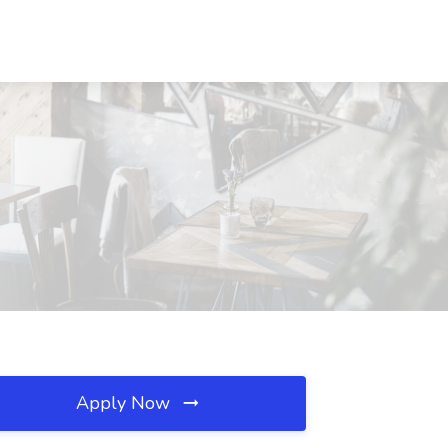
Apply Now