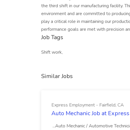
the third shift in our manufacturing facility. 
environment and are committed to producing h
play a critical role in maintaining our produ
performance goals are met with precision an
Job Tags
Shift work,
Similar Jobs
Express Employment - Fairfield, CA
Auto Mechanic Job at Express
...Auto Mechanic / Automotive Technic