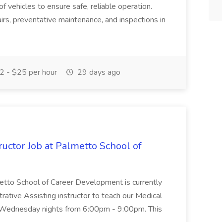
of vehicles to ensure safe, reliable operation.
irs, preventative maintenance, and inspections in
 - $25 per hour
29 days ago
uctor Job at Palmetto School of
metto School of Career Development is currently
trative Assisting instructor to teach our Medical
 Wednesday nights from 6:00pm - 9:00pm. This