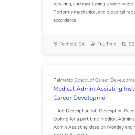
repairing, and maintaining a wide range 
Performs mechanical and electrical repa
accordance...
Fairfield, CA
Full Time
$22
Palmetto School of Career Developme
Medical Admin Assisting Instr
Career Developme
...Job Description Job Description Pal
looking for a part time Medical Adminis
Admin Assisting class on Monday and