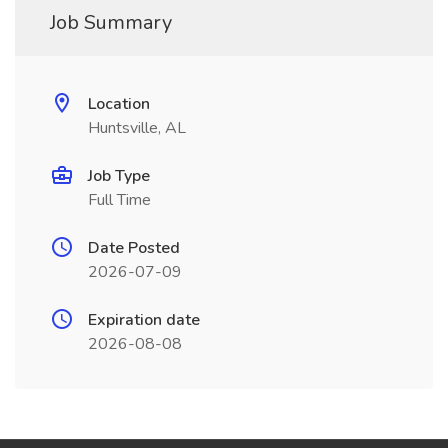
Job Summary
Location
Huntsville, AL
Job Type
Full Time
Date Posted
2026-07-09
Expiration date
2026-08-08