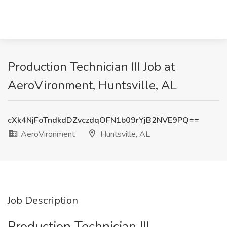
Production Technician III Job at
AeroVironment, Huntsville, AL
cXk4NjFoTndkdDZvczdqOFN1b09rYjB2NVE9PQ==
AeroVironment
Huntsville, AL
Job Description
Production Technician III