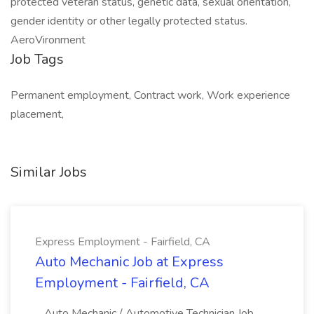
protected veteran status, genetic data, sexual orientation,
gender identity or other legally protected status.
AeroVironment
Job Tags
Permanent employment, Contract work, Work experience
placement,
Similar Jobs
Express Employment - Fairfield, CA
Auto Mechanic Job at Express
Employment - Fairfield, CA
...Auto Mechanic / Automotive Technician Job