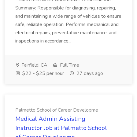
Summary: Responsible for diagnosing, repairing,
and maintaining a wide range of vehicles to ensure
safe, reliable operation. Performs mechanical and
electrical repairs, preventative maintenance, and
inspections in accordance...
Fairfield, CA
Full Time
$22 - $25 per hour
27 days ago
Palmetto School of Career Developme
Medical Admin Assisting
Instructor Job at Palmetto School