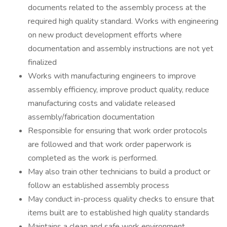
documents related to the assembly process at the
required high quality standard. Works with engineering
on new product development efforts where
documentation and assembly instructions are not yet
finalized
Works with manufacturing engineers to improve
assembly efficiency, improve product quality, reduce
manufacturing costs and validate released
assembly/fabrication documentation
Responsible for ensuring that work order protocols
are followed and that work order paperwork is
completed as the work is performed.
May also train other technicians to build a product or
follow an established assembly process
May conduct in-process quality checks to ensure that
items built are to established high quality standards
Maintains a clean and safe work environment