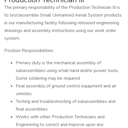
The primary responsibility of the Production Technician III is
to test/assemble Small Unmanned Aerial System products
in our manufacturing facility following released engineering
drawings and assembly instructions using our work order
system.
Position Responsibilities:
Primary duty is the mechanical assembly of
subassemblies using small hand and/or power tools.
Some soldering may be required
Final assembly of ground control equipment and air
vehicles
Testing and troubleshooting of subassemblies and
final assemblies
Works with other Production Technicians and
Engineering to correct and improve upon any