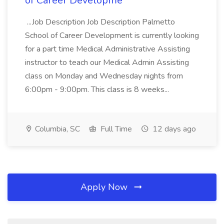
of Career Developme
...Job Description Job Description Palmetto
School of Career Development is currently looking
for a part time Medical Administrative Assisting
instructor to teach our Medical Admin Assisting
class on Monday and Wednesday nights from
6:00pm - 9:00pm. This class is 8 weeks...
Columbia, SC
Full Time
12 days ago
Apply Now