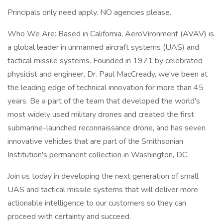
Principals only need apply. NO agencies please.
Who We Are: Based in California, AeroVironment (AVAV) is
a global leader in unmanned aircraft systems (UAS) and
tactical missile systems. Founded in 1971 by celebrated
physicist and engineer, Dr. Paul MacCready, we've been at
the leading edge of technical innovation for more than 45
years. Be a part of the team that developed the world's
most widely used military drones and created the first
submarine-launched reconnaissance drone, and has seven
innovative vehicles that are part of the Smithsonian
Institution's permanent collection in Washington, DC.
Join us today in developing the next generation of small
UAS and tactical missile systems that will deliver more
actionable intelligence to our customers so they can
proceed with certainty and succeed.