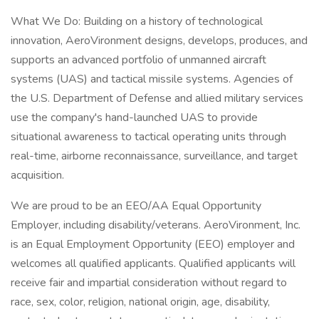
What We Do: Building on a history of technological
innovation, AeroVironment designs, develops, produces, and
supports an advanced portfolio of unmanned aircraft
systems (UAS) and tactical missile systems. Agencies of
the U.S. Department of Defense and allied military services
use the company's hand-launched UAS to provide
situational awareness to tactical operating units through
real-time, airborne reconnaissance, surveillance, and target
acquisition.
We are proud to be an EEO/AA Equal Opportunity
Employer, including disability/veterans. AeroVironment, Inc.
is an Equal Employment Opportunity (EEO) employer and
welcomes all qualified applicants. Qualified applicants will
receive fair and impartial consideration without regard to
race, sex, color, religion, national origin, age, disability,