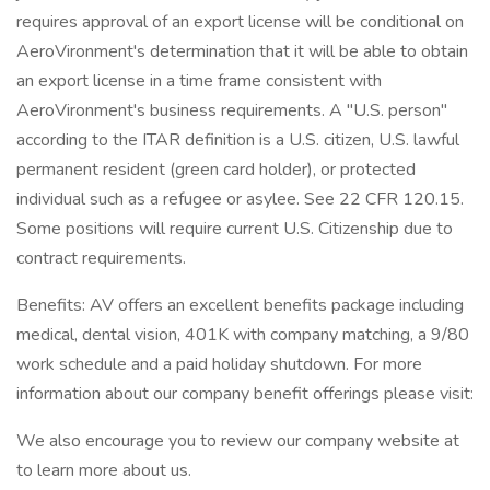
requires approval of an export license will be conditional on
AeroVironment's determination that it will be able to obtain
an export license in a time frame consistent with
AeroVironment's business requirements. A "U.S. person"
according to the ITAR definition is a U.S. citizen, U.S. lawful
permanent resident (green card holder), or protected
individual such as a refugee or asylee. See 22 CFR 120.15.
Some positions will require current U.S. Citizenship due to
contract requirements.
Benefits: AV offers an excellent benefits package including
medical, dental vision, 401K with company matching, a 9/80
work schedule and a paid holiday shutdown. For more
information about our company benefit offerings please visit:
We also encourage you to review our company website at
to learn more about us.