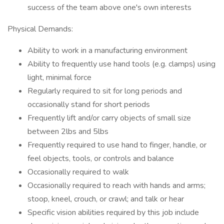
success of the team above one's own interests
Physical Demands:
Ability to work in a manufacturing environment
Ability to frequently use hand tools (e.g. clamps) using
light, minimal force
Regularly required to sit for long periods and
occasionally stand for short periods
Frequently lift and/or carry objects of small size
between 2lbs and 5lbs
Frequently required to use hand to finger, handle, or
feel objects, tools, or controls and balance
Occasionally required to walk
Occasionally required to reach with hands and arms;
stoop, kneel, crouch, or crawl; and talk or hear
Specific vision abilities required by this job include