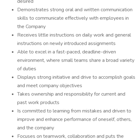
desired
Demonstrates strong oral and written communication
skills to communicate effectively with employees in
the Company
Receives little instructions on daily work and general
instructions on newly introduced assignments
Able to excel in a fast-paced, deadline-driven
environment, where small teams share a broad variety
of duties
Displays strong initiative and drive to accomplish goals
and meet company objectives
Takes ownership and responsibility for current and
past work products
Is committed to learning from mistakes and driven to
improve and enhance performance of oneself, others,
and the company
Focuses on teamwork, collaboration and puts the