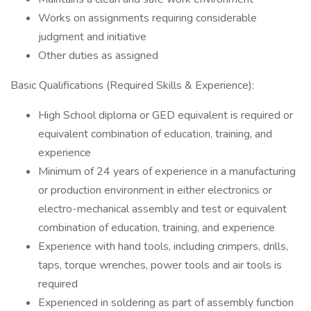
Works on assignments requiring considerable
judgment and initiative
Other duties as assigned
Basic Qualifications (Required Skills & Experience):
High School diploma or GED equivalent is required or
equivalent combination of education, training, and
experience
Minimum of 24 years of experience in a manufacturing
or production environment in either electronics or
electro-mechanical assembly and test or equivalent
combination of education, training, and experience
Experience with hand tools, including crimpers, drills,
taps, torque wrenches, power tools and air tools is
required
Experienced in soldering as part of assembly function