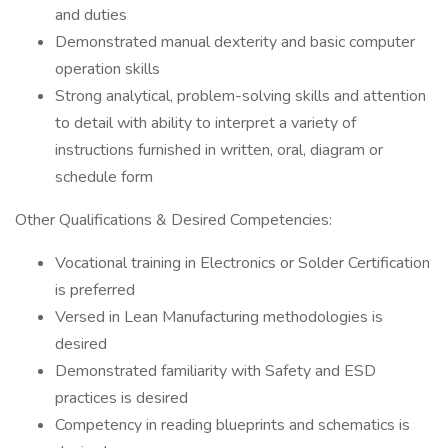
and duties
Demonstrated manual dexterity and basic computer
operation skills
Strong analytical, problem-solving skills and attention
to detail with ability to interpret a variety of
instructions furnished in written, oral, diagram or
schedule form
Other Qualifications & Desired Competencies:
Vocational training in Electronics or Solder Certification
is preferred
Versed in Lean Manufacturing methodologies is
desired
Demonstrated familiarity with Safety and ESD
practices is desired
Competency in reading blueprints and schematics is