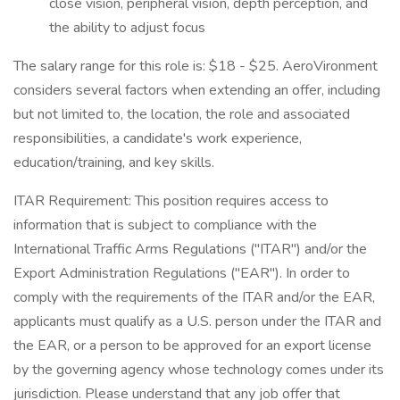
close vision, peripheral vision, depth perception, and
the ability to adjust focus
The salary range for this role is: $18 - $25. AeroVironment
considers several factors when extending an offer, including
but not limited to, the location, the role and associated
responsibilities, a candidate's work experience,
education/training, and key skills.
ITAR Requirement: This position requires access to
information that is subject to compliance with the
International Traffic Arms Regulations ("ITAR") and/or the
Export Administration Regulations ("EAR"). In order to
comply with the requirements of the ITAR and/or the EAR,
applicants must qualify as a U.S. person under the ITAR and
the EAR, or a person to be approved for an export license
by the governing agency whose technology comes under its
jurisdiction. Please understand that any job offer that