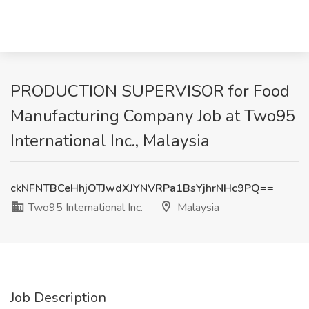
PRODUCTION SUPERVISOR for Food
Manufacturing Company Job at Two95
International Inc., Malaysia
ckNFNTBCeHhjOTJwdXJYNVRPa1BsYjhrNHc9PQ==
Two95 International Inc.
Malaysia
Job Description