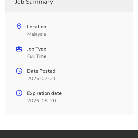
Job Summary
Location
Malaysia
Job Type
Full Time
Date Posted
2026-07-31
Expiration date
2026-08-30