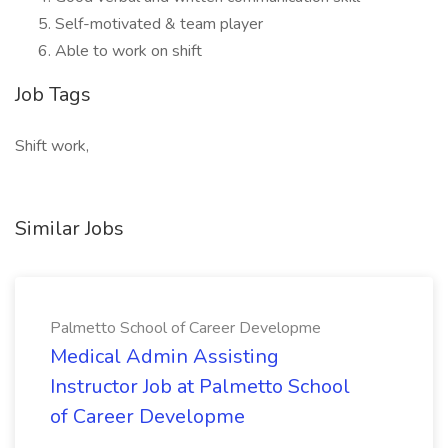
Self-motivated & team player
Able to work on shift
Job Tags
Shift work,
Similar Jobs
Palmetto School of Career Developme
Medical Admin Assisting
Instructor Job at Palmetto School
of Career Developme