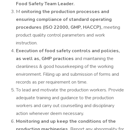
Food Safety Team Leader.
M
onitoring the production processes and
ensuring compliance of standard operating
procedures (ISO 22000, GMP, HACCP),
meeting
product quality control parameters and work
instruction.
Execution of food safety controls and policies,
as well as, GMP practices
and maintaining the
cleanliness & good housekeeping of the working
environment. Filling up and submission of forms and
records as per requirement on time.
To lead and motivate the production workers. Provide
adequate training and guidance to the production
workers and carry out counselling and disciplinary
action whenever deem necessary.
Monitoring and up keep the conditions of the
production machineries.
Report any abnormality for