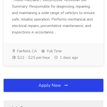
...Auto Mechanic / Automotive Technician Job
Summary: Responsible for diagnosing, repairing,
and maintaining a wide range of vehicles to ensure
safe, reliable operation. Performs mechanical and
electrical repairs, preventative maintenance, and
inspections in accordance...
Fairfield, CA
Full Time
$22 - $25 per hour
1 days ago
Apply Now