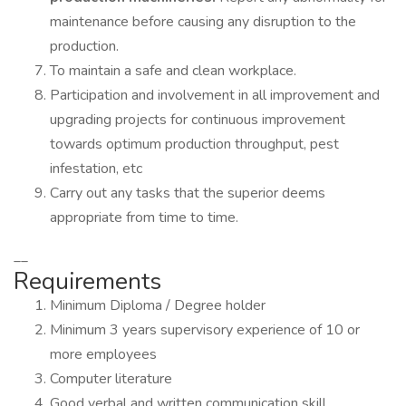
maintenance before causing any disruption to the
production.
To maintain a safe and clean workplace.
Participation and involvement in all improvement and
upgrading projects for continuous improvement
towards optimum production throughput, pest
infestation, etc
Carry out any tasks that the superior deems
appropriate from time to time.
__
Requirements
Minimum Diploma / Degree holder
Minimum 3 years supervisory experience of 10 or
more employees
Computer literature
Good verbal and written communication skill