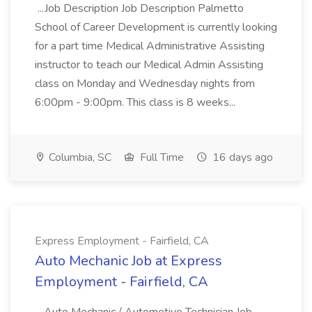
...Job Description Job Description Palmetto
School of Career Development is currently looking
for a part time Medical Administrative Assisting
instructor to teach our Medical Admin Assisting
class on Monday and Wednesday nights from
6:00pm - 9:00pm. This class is 8 weeks...
Columbia, SC
Full Time
16 days ago
Express Employment - Fairfield, CA
Auto Mechanic Job at Express
Employment - Fairfield, CA