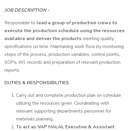
JOB DESCRIPTION -
Responsible to
lead a group of production crews to
execute the production schedule using the resources
available and deliver the products
meeting quality
specifications on time. Maintaining work flow by monitoring
steps of the process, production variables, control points,
SOPs, WI, records and preparation of relevant production
reports
DUTIES & RESPONSIBILITIES
Carry out and complete production plan on schedule
utilizing the resources given. Coordinating with
relevant supporting departments personnel for
materials planning.
To act as VAP HALAL Executive & Assistant