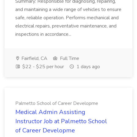
Summary: Responsible for diagnosing, repairing,
and maintaining a wide range of vehicles to ensure
safe, reliable operation. Performs mechanical and
electrical repairs, preventative maintenance, and
inspections in accordance...
Fairfield, CA
Full Time
$22 - $25 per hour
1 days ago
Palmetto School of Career Developme
Medical Admin Assisting
Instructor Job at Palmetto School
of Career Developme