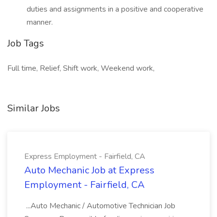
duties and assignments in a positive and cooperative
manner.
Job Tags
Full time, Relief, Shift work, Weekend work,
Similar Jobs
Express Employment - Fairfield, CA
Auto Mechanic Job at Express
Employment - Fairfield, CA
...Auto Mechanic / Automotive Technician Job