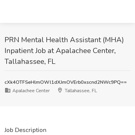
PRN Mental Health Assistant (MHA)
Inpatient Job at Apalachee Center,
Tallahassee, FL
cXk4OTFSeHlmOWl1dXJmOVErb0xscnd2NWc9PQ==
Apalachee Center
Tallahassee, FL
Job Description