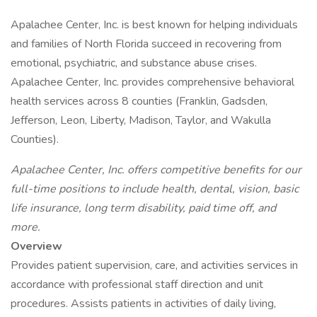
Apalachee Center, Inc. is best known for helping individuals
and families of North Florida succeed in recovering from
emotional, psychiatric, and substance abuse crises.
Apalachee Center, Inc. provides comprehensive behavioral
health services across 8 counties (Franklin, Gadsden,
Jefferson, Leon, Liberty, Madison, Taylor, and Wakulla
Counties).
Apalachee Center, Inc. offers competitive benefits for our
full-time positions to include health, dental, vision, basic
life insurance, long term disability, paid time off, and
more.
Overview
Provides patient supervision, care, and activities services in
accordance with professional staff direction and unit
procedures. Assists patients in activities of daily living,