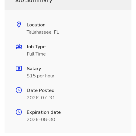
Job Summary
Location
Tallahassee, FL
Job Type
Full Time
Salary
$15 per hour
Date Posted
2026-07-31
Expiration date
2026-08-30