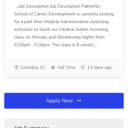
...Job Description Job Description Palmetto
School of Career Development is currently looking
for a part time Medical Administrative Assisting
instructor to teach our Medical Admin Assisting
class on Monday and Wednesday nights from
6:00pm - 9:00pm. This class is 8 weeks...
Columbia, SC
Full Time
15 days ago
Apply Now