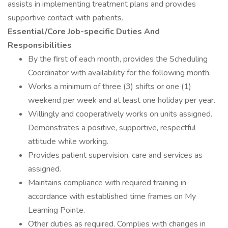
assists in implementing treatment plans and provides
supportive contact with patients.
Essential/Core Job-specific Duties And
Responsibilities
By the first of each month, provides the Scheduling
Coordinator with availability for the following month.
Works a minimum of three (3) shifts or one (1)
weekend per week and at least one holiday per year.
Willingly and cooperatively works on units assigned.
Demonstrates a positive, supportive, respectful
attitude while working.
Provides patient supervision, care and services as
assigned.
Maintains compliance with required training in
accordance with established time frames on My
Learning Pointe.
Other duties as required. Complies with changes in