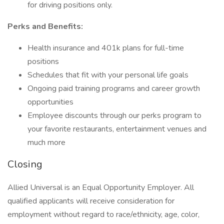
for driving positions only.
Perks and Benefits:
Health insurance and 401k plans for full-time
positions
Schedules that fit with your personal life goals
Ongoing paid training programs and career growth
opportunities
Employee discounts through our perks program to
your favorite restaurants, entertainment venues and
much more
Closing
Allied Universal is an Equal Opportunity Employer. All
qualified applicants will receive consideration for
employment without regard to race/ethnicity, age, color,