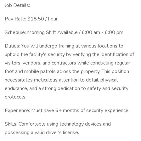
Job Details:
Pay Rate: $18.50 / hour
Schedule: Morning Shift Available / 6:00 am - 6:00 pm
Duties: You will undergo training at various locations to
uphold the facility's security by verifying the identification of
visitors, vendors, and contractors while conducting regular
foot and mobile patrols across the property. This position
necessitates meticulous attention to detail, physical
endurance, and a strong dedication to safety and security
protocols.
Experience: Must have 6+ months of security experience.
Skills: Comfortable using technology devices and
possessing a valid driver's license.