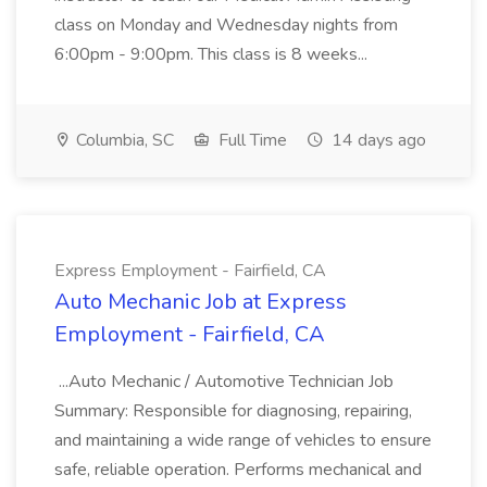
class on Monday and Wednesday nights from
6:00pm - 9:00pm. This class is 8 weeks...
Columbia, SC
Full Time
14 days ago
Express Employment - Fairfield, CA
Auto Mechanic Job at Express
Employment - Fairfield, CA
...Auto Mechanic / Automotive Technician Job
Summary: Responsible for diagnosing, repairing,
and maintaining a wide range of vehicles to ensure
safe, reliable operation. Performs mechanical and