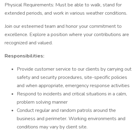
Physical Requirements: Must be able to walk, stand for
extended periods, and work in various weather conditions.
Join our esteemed team and honor your commitment to
excellence. Explore a position where your contributions are
recognized and valued.
Responsibilities:
Provide customer service to our clients by carrying out
safety and security procedures, site-specific policies
and when appropriate, emergency response activities
Respond to incidents and critical situations in a calm,
problem solving manner
Conduct regular and random patrols around the
business and perimeter. Working environments and
conditions may vary by client site.