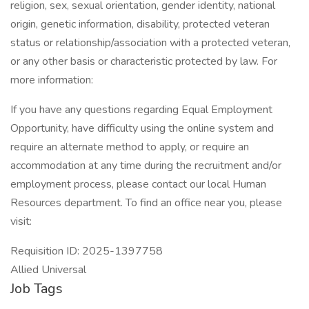
religion, sex, sexual orientation, gender identity, national
origin, genetic information, disability, protected veteran
status or relationship/association with a protected veteran,
or any other basis or characteristic protected by law. For
more information:
If you have any questions regarding Equal Employment
Opportunity, have difficulty using the online system and
require an alternate method to apply, or require an
accommodation at any time during the recruitment and/or
employment process, please contact our local Human
Resources department. To find an office near you, please
visit:
Requisition ID: 2025-1397758
Allied Universal
Job Tags