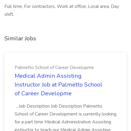
Full time, For contractors, Work at office, Local area, Day
shift,
Similar Jobs
Palmetto School of Career Developme
Medical Admin Assisting
Instructor Job at Palmetto School
of Career Developme
...Job Description Job Description Palmetto
School of Career Development is currently looking
for a part time Medical Administrative Assisting
instructor to teach our Medical Admin Assisting