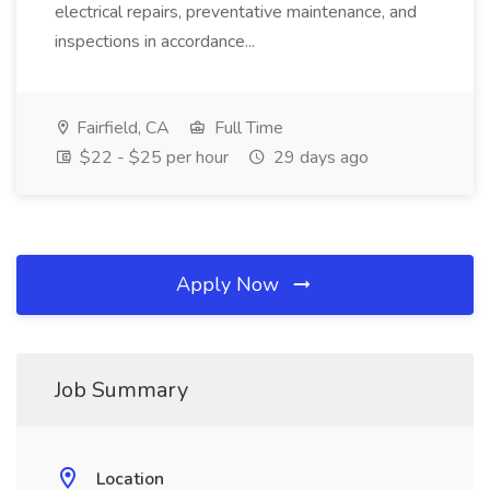
electrical repairs, preventative maintenance, and
inspections in accordance...
Fairfield, CA
Full Time
$22 - $25 per hour
29 days ago
Apply Now
Job Summary
Location