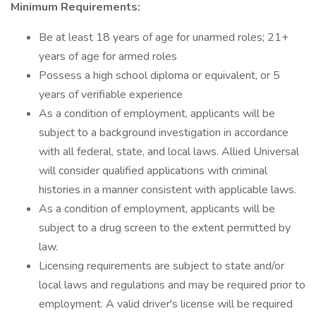
Minimum Requirements:
Be at least 18 years of age for unarmed roles; 21+
years of age for armed roles
Possess a high school diploma or equivalent, or 5
years of verifiable experience
As a condition of employment, applicants will be
subject to a background investigation in accordance
with all federal, state, and local laws. Allied Universal
will consider qualified applications with criminal
histories in a manner consistent with applicable laws.
As a condition of employment, applicants will be
subject to a drug screen to the extent permitted by
law.
Licensing requirements are subject to state and/or
local laws and regulations and may be required prior to
employment. A valid driver's license will be required