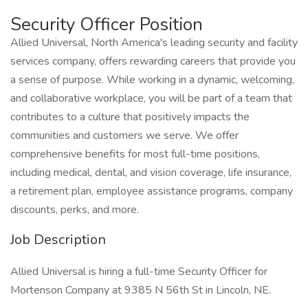
Security Officer Position
Allied Universal, North America's leading security and facility
services company, offers rewarding careers that provide you
a sense of purpose. While working in a dynamic, welcoming,
and collaborative workplace, you will be part of a team that
contributes to a culture that positively impacts the
communities and customers we serve. We offer
comprehensive benefits for most full-time positions,
including medical, dental, and vision coverage, life insurance,
a retirement plan, employee assistance programs, company
discounts, perks, and more.
Job Description
Allied Universal is hiring a full-time Security Officer for
Mortenson Company at 9385 N 56th St in Lincoln, NE.