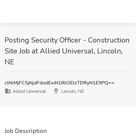
Posting Security Officer - Construction
Site Job at Allied Universal, Lincoln,
NE
clNrMjFCSjNjdFdodExiN1RlOElsTDRyN1E9PQ==
Allied Universal
Lincoln, NE
Job Description