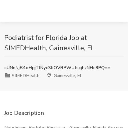
Podiatrist for Florida Job at
SIMEDHealth, Gainesville, FL
cUNnNjB4dHpjTlNyc3JiOVRPWUtscjhzNHc9PQ==
SIMEDHealth
Gainesville, FL
Job Description
Now Hiring: Podiatry Physician – Gainesville, Florida Are you