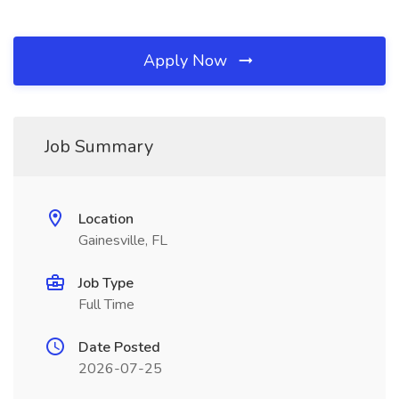
Apply Now
Job Summary
Location
Gainesville, FL
Job Type
Full Time
Date Posted
2026-07-25