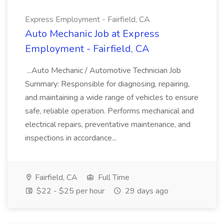
Express Employment - Fairfield, CA
Auto Mechanic Job at Express
Employment - Fairfield, CA
...Auto Mechanic / Automotive Technician Job
Summary: Responsible for diagnosing, repairing,
and maintaining a wide range of vehicles to ensure
safe, reliable operation. Performs mechanical and
electrical repairs, preventative maintenance, and
inspections in accordance...
Fairfield, CA
Full Time
$22 - $25 per hour
29 days ago