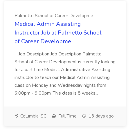
Palmetto School of Career Developme
Medical Admin Assisting
Instructor Job at Palmetto School
of Career Developme
...Job Description Job Description Palmetto
School of Career Development is currently looking
for a part time Medical Administrative Assisting
instructor to teach our Medical Admin Assisting
class on Monday and Wednesday nights from
6:00pm - 9:00pm. This class is 8 weeks...
Columbia, SC
Full Time
13 days ago