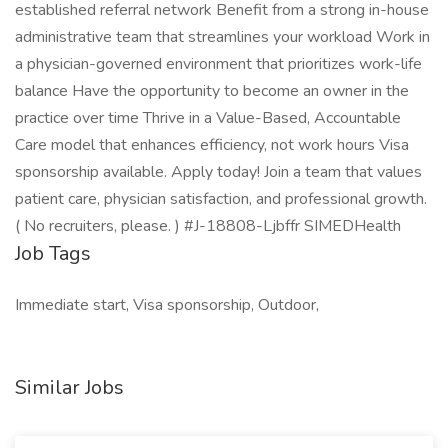
established referral network Benefit from a strong in-house
administrative team that streamlines your workload Work in
a physician-governed environment that prioritizes work-life
balance Have the opportunity to become an owner in the
practice over time Thrive in a Value-Based, Accountable
Care model that enhances efficiency, not work hours Visa
sponsorship available. Apply today! Join a team that values
patient care, physician satisfaction, and professional growth.
( No recruiters, please. ) #J-18808-Ljbffr SIMEDHealth
Job Tags
Immediate start, Visa sponsorship, Outdoor,
Similar Jobs