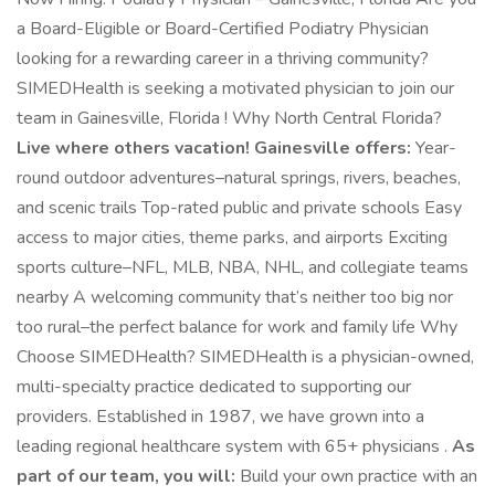
a Board-Eligible or Board-Certified Podiatry Physician
looking for a rewarding career in a thriving community?
SIMEDHealth is seeking a motivated physician to join our
team in Gainesville, Florida ! Why North Central Florida?
Live where others vacation! Gainesville offers:
Year-
round outdoor adventures–natural springs, rivers, beaches,
and scenic trails Top-rated public and private schools Easy
access to major cities, theme parks, and airports Exciting
sports culture–NFL, MLB, NBA, NHL, and collegiate teams
nearby A welcoming community that’s neither too big nor
too rural–the perfect balance for work and family life Why
Choose SIMEDHealth? SIMEDHealth is a physician-owned,
multi-specialty practice dedicated to supporting our
providers. Established in 1987, we have grown into a
leading regional healthcare system with 65+ physicians .
As
part of our team, you will:
Build your own practice with an