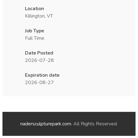
Location
Killington, VT
Job Type
Full Time
Date Posted
2026-07-28
Expiration date
2026-08-27
nadersculpturepark.com
. All Rights Reserved.