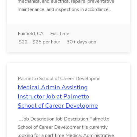
mechanical and electrical repairs, preventative
maintenance, and inspections in accordance...
Fairfield, CA
Full Time
$22 - $25 per hour
30+ days ago
Palmetto School of Career Developme
Medical Admin Assisting
Instructor Job at Palmetto
School of Career Developme
...Job Description Job Description Palmetto
School of Career Development is currently
looking for a part time Medical Administrative