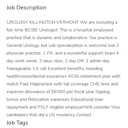
Job Description
UROLOGY KILLINGTON VERMONT We are recruiting a
full-time BC/BE Urologist. This is a hospital employed
practice that is dynamic and collaborative. Our practice is
General Urology, but sub specialization is welcome.Join 2
physician practice, 1 PA, and a wonderful support team 4-
day work week, 3 days clinic, 1 day OR, 1 admin day
Manageable 1:4 call Excellent benefits; including
health/vision/dental insurances 403b retirement plan with
match Paid Malpractice with tail coverage CME time and
expense allowance of $6000 per fiscal year Signing
bonus and Relocation expenses Educational loan
repayment and PSLF eligible employerWill consider Visa
candidates that did a US residency Contact
Job Tags