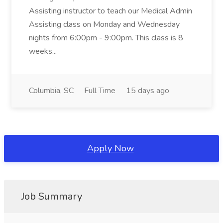
Assisting instructor to teach our Medical Admin
Assisting class on Monday and Wednesday
nights from 6:00pm - 9:00pm. This class is 8
weeks...
Columbia, SC
Full Time
15 days ago
Apply Now
Job Summary