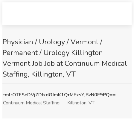
Physician / Urology / Vermont /
Permanent / Urology Killington
Vermont Job Job at Continuum Medical
Staffing, Killington, VT
cmlrOTFSeDVjZDJxdGJmK1QrMExsYjBzN0E9PQ==
Continuum Medical Staffing
Killington, VT