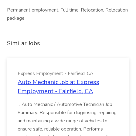
Permanent employment, Full time, Relocation, Relocation
package,
Similar Jobs
Express Employment - Fairfield, CA
Auto Mechanic Job at Express
Employment - Fairfield, CA
...Auto Mechanic / Automotive Technician Job
Summary: Responsible for diagnosing, repairing,
and maintaining a wide range of vehicles to
ensure safe, reliable operation. Performs