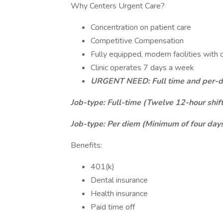
Why Centers Urgent Care?
Concentration on patient care
Competitive Compensation
Fully equipped, modern facilities with 
Clinic operates 7 days a week
URGENT NEED: Full time and per-di
Job-type: Full-time (Twelve 12-hour shift
Job-type: Per diem (Minimum of four days
Benefits:
401(k)
Dental insurance
Health insurance
Paid time off