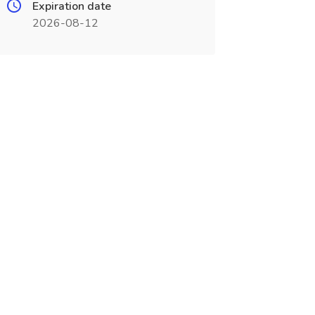
Expiration date
2026-08-12