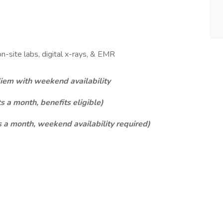
on-site labs, digital x-rays, & EMR
em with weekend availability
s a month, benefits eligible)
 a month, weekend availability required)