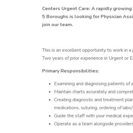
Centers Urgent Care: A rapidly growing
5 Boroughs is looking for Physician Assi
join our team.
This is an excellent opportunity to work in a 
Two years of prior experience in Urgent or E
Primary Responsibilities:
Examining and diagnosing patients of a
Maintain charts accurately and compre
Creating diagnostic and treatment plan
medications, suturing, ordering of labs/
Guide the staff with your medical exp
Operate as a team alongside providers