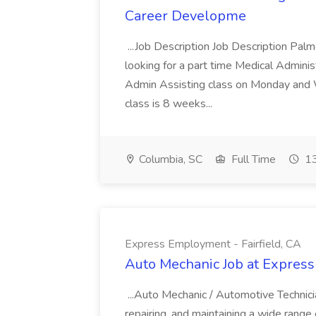
Career Developme
...Job Description Job Description Pal
looking for a part time Medical Adminis
Admin Assisting class on Monday and
class is 8 weeks...
Columbia, SC
Full Time
13
Express Employment - Fairfield, CA
Auto Mechanic Job at Express
...Auto Mechanic / Automotive Technic
repairing, and maintaining a wide range 