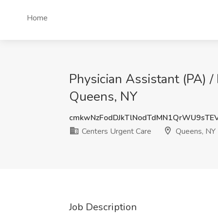
Home
Physician Assistant (PA) /
Queens, NY
cmkwNzFodDJkTlNodTdMN1QrWU9sTE
Centers Urgent Care
Queens, NY
Job Description