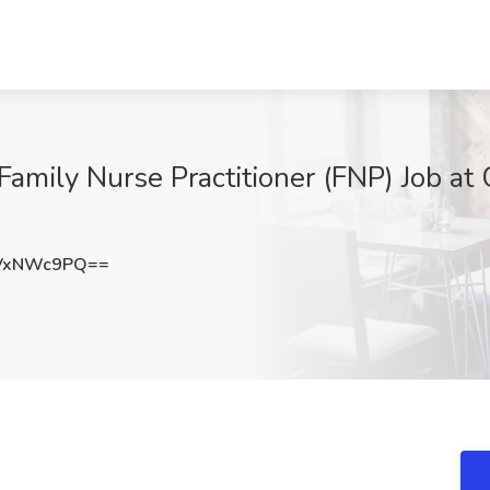
 Family Nurse Practitioner (FNP) Job at
VxNWc9PQ==