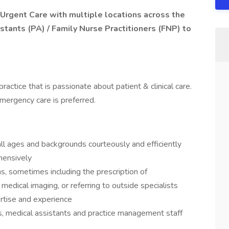
 Urgent Care with multiple locations across the
stants (PA) / Family Nurse Practitioners (FNP) to
practice that is passionate about patient & clinical care.
mergency care is preferred.
ll ages and backgrounds courteously and efficiently
hensively
s, sometimes including the prescription of
 medical imaging, or referring to outside specialists
ertise and experience
, medical assistants and practice management staff