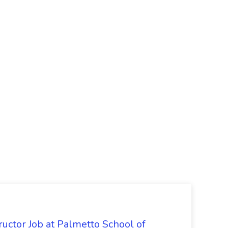
uctor Job at Palmetto School of