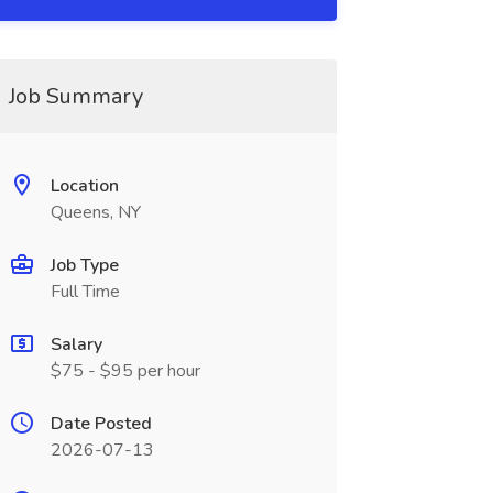
Job Summary
Location
Queens, NY
Job Type
Full Time
Salary
$75 - $95 per hour
Date Posted
2026-07-13