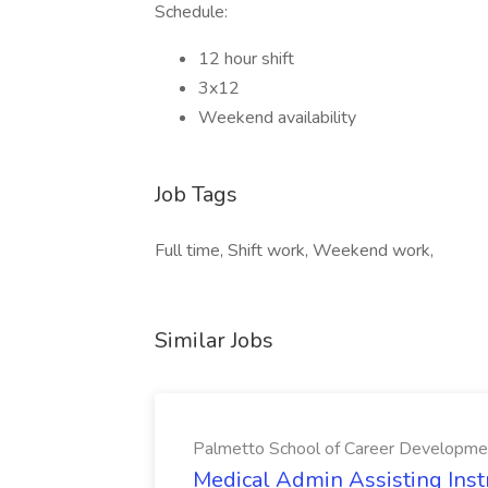
Schedule:
12 hour shift
3x12
Weekend availability
Job Tags
Full time, Shift work, Weekend work,
Similar Jobs
Palmetto School of Career Developme
Medical Admin Assisting Instr