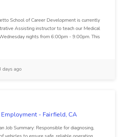
metto School of Career Development is currently
trative Assisting instructor to teach our Medical
 Wednesday nights from 6:00pm - 9:00pm. This
 days ago
 Employment - Fairfield, CA
ian Job Summary: Responsible for diagnosing,
of vehicles to ensure safe, reliable operation.