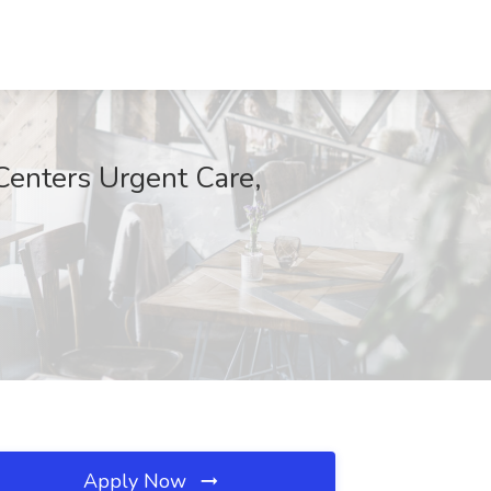
 Centers Urgent Care,
Apply Now