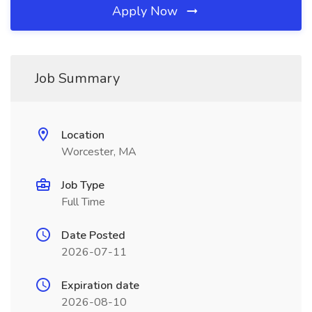
Apply Now
Job Summary
Location
Worcester, MA
Job Type
Full Time
Date Posted
2026-07-11
Expiration date
2026-08-10