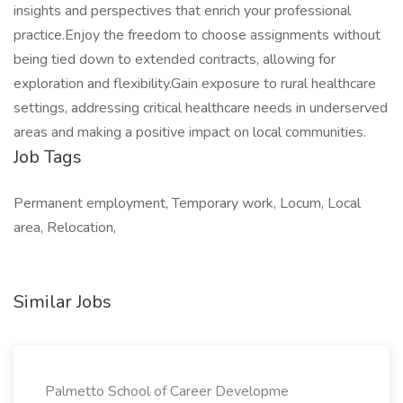
insights and perspectives that enrich your professional
practice.Enjoy the freedom to choose assignments without
being tied down to extended contracts, allowing for
exploration and flexibility.Gain exposure to rural healthcare
settings, addressing critical healthcare needs in underserved
areas and making a positive impact on local communities.
Job Tags
Permanent employment, Temporary work, Locum, Local
area, Relocation,
Similar Jobs
Palmetto School of Career Developme