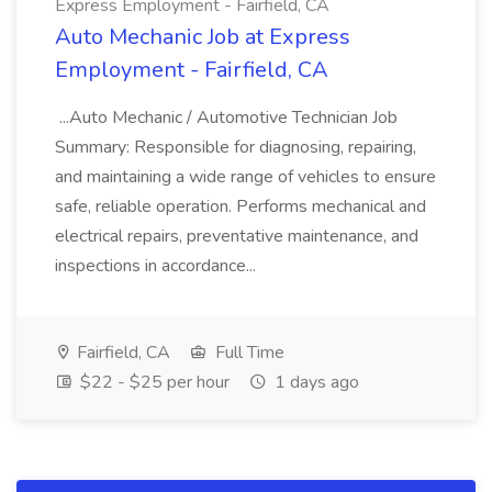
Express Employment - Fairfield, CA
Auto Mechanic Job at Express
Employment - Fairfield, CA
...Auto Mechanic / Automotive Technician Job
Summary: Responsible for diagnosing, repairing,
and maintaining a wide range of vehicles to ensure
safe, reliable operation. Performs mechanical and
electrical repairs, preventative maintenance, and
inspections in accordance...
Fairfield, CA
Full Time
$22 - $25 per hour
1 days ago