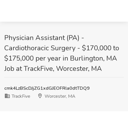
Physician Assistant (PA) -
Cardiothoracic Surgery - $170,000 to
$175,000 per year in Burlington, MA
Job at TrackFive, Worcester, MA
cmk4LzBScDJjZG1xdGJEOFRla0dtTDQ9
TrackFive
Worcester, MA