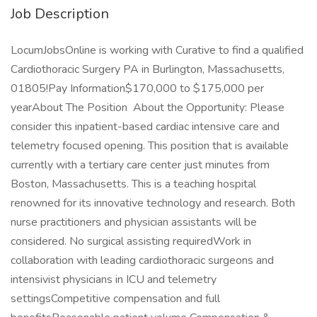
Job Description
LocumJobsOnline is working with Curative to find a qualified
Cardiothoracic Surgery PA in Burlington, Massachusetts,
01805!Pay Information$170,000 to $175,000 per
yearAbout The Position About the Opportunity: Please
consider this inpatient-based cardiac intensive care and
telemetry focused opening. This position that is available
currently with a tertiary care center just minutes from
Boston, Massachusetts. This is a teaching hospital
renowned for its innovative technology and research. Both
nurse practitioners and physician assistants will be
considered. No surgical assisting requiredWork in
collaboration with leading cardiothoracic surgeons and
intensivist physicians in ICU and telemetry
settingsCompetitive compensation and full