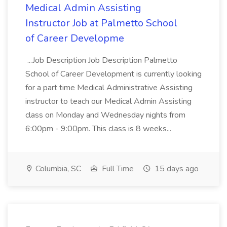
Medical Admin Assisting
Instructor Job at Palmetto School
of Career Developme
...Job Description Job Description Palmetto
School of Career Development is currently looking
for a part time Medical Administrative Assisting
instructor to teach our Medical Admin Assisting
class on Monday and Wednesday nights from
6:00pm - 9:00pm. This class is 8 weeks...
Columbia, SC
Full Time
15 days ago