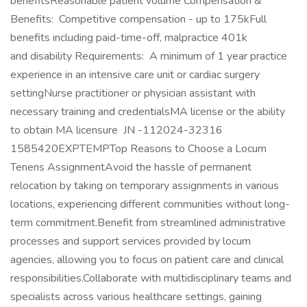
benefitsReasonable patient volume Compensation &
Benefits: Competitive compensation - up to 175kFull
benefits including paid-time-off, malpractice 401k
and disability Requirements: A minimum of 1 year practice
experience in an intensive care unit or cardiac surgery
settingNurse practitioner or physician assistant with
necessary training and credentialsMA license or the ability
to obtain MA licensure JN -112024-32316
1585420EXPTEMPTop Reasons to Choose a Locum
Tenens AssignmentAvoid the hassle of permanent
relocation by taking on temporary assignments in various
locations, experiencing different communities without long-
term commitment.Benefit from streamlined administrative
processes and support services provided by locum
agencies, allowing you to focus on patient care and clinical
responsibilities.Collaborate with multidisciplinary teams and
specialists across various healthcare settings, gaining