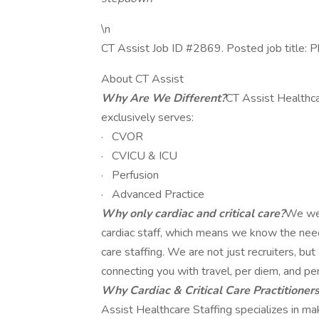
\n
CT Assist Job ID #2869. Posted job title: P
About CT Assist
Why Are We Different?
CT Assist Healthca
exclusively serves:
· CVOR
· CVICU & ICU
· Perfusion
· Advanced Practice
Why only cardiac and critical care?
We wer
cardiac staff, which means we know the needs,
care staffing. We are not just recruiters, b
connecting you with travel, per diem, and pe
Why Cardiac & Critical Care Practitioner
Assist Healthcare Staffing specializes in m