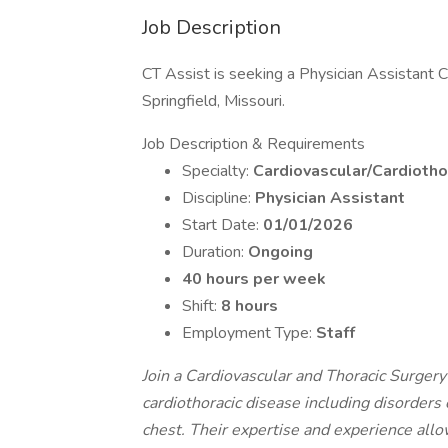
Job Description
CT Assist is seeking a Physician Assistant Ca
Springfield, Missouri.
Job Description & Requirements
Specialty:
Cardiovascular/Cardiotho
Discipline:
Physician Assistant
Start Date:
01/01/2026
Duration:
Ongoing
40 hours per week
Shift:
8 hours
Employment Type:
Staff
Join a Cardiovascular and Thoracic Surgery
cardiothoracic disease including disorders 
chest. Their expertise and experience allo