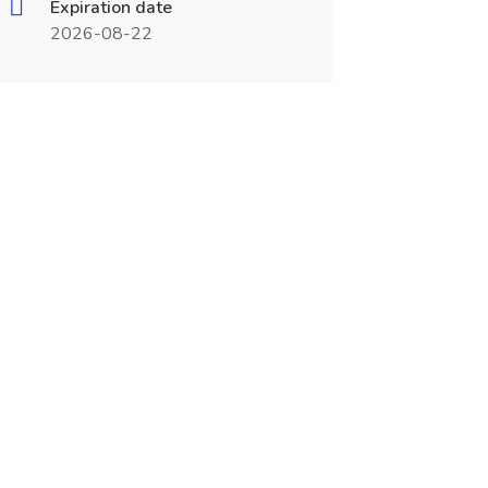
Expiration date
2026-08-22