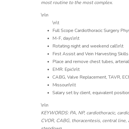
most routine to the most complex.
\n\n
\n\t
Full Scope Cardiothoracic Surgery Phys
M-F, days\n\t
Rotating night and weekend call\n\t
First Assist and Vein Harvesting Skill
Place and remove chest tubes, arterial 
EMR: Epic\n\t
CABG, Valve Replacement, TAVR, EC
Missouri\n\t
Salary set by client, equivalent pos
\n\n
KEYWORDS: PA, NP, cardiothoracic, cardiov
CVOR, CABG, thoracentesis, central line, a
stepdown