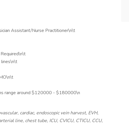
ician Assistant/Nurse Practitioner\n\t
s Required\n\t
lines\n\t
MO\n\t
itions range around $120000 - $180000\n
ascular, cardiac, endoscopic vein harvest, EVH,
rterial line, chest tube, ICU, CVICU, CTICU, CCU,