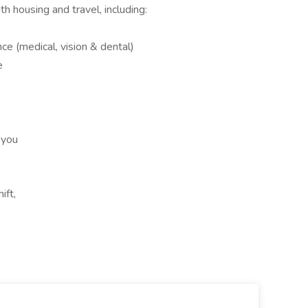
h housing and travel, including:
e (medical, vision & dental)
e
 you
ift,