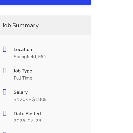
Job Summary
Location
Springfield, MO
Job Type
Full Time
Salary
$120k - $180k
Date Posted
2026-07-23