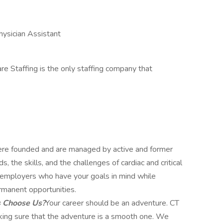
hysician Assistant
re Staffing is the only staffing company that
e founded and are managed by active and former
 the skills, and the challenges of cardiac and critical
ut employers who have your goals in mind while
rmanent opportunities.
s Choose Us?
Your career should be an adventure. CT
aking sure that the adventure is a smooth one. We