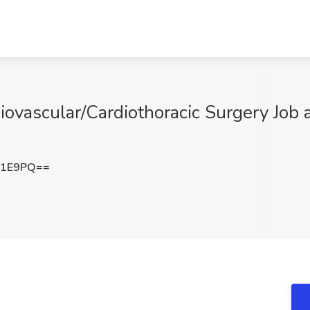
iovascular/Cardiothoracic Surgery Job 
N1E9PQ==