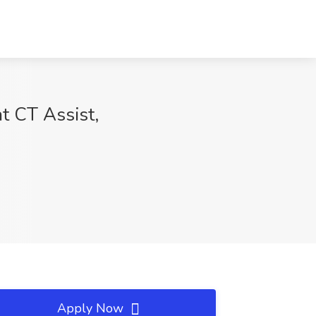
at CT Assist,
Apply Now