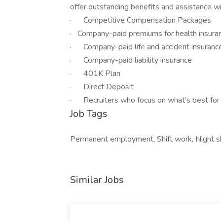
offer outstanding benefits and assistance wit
· Competitive Compensation Packages
· Company-paid premiums for health insuranc
· Company-paid life and accident insuranc
· Company-paid liability insurance
· 401K Plan
· Direct Deposit
· Recruiters who focus on what’s best for
Job Tags
Permanent employment, Shift work, Night sh
Similar Jobs