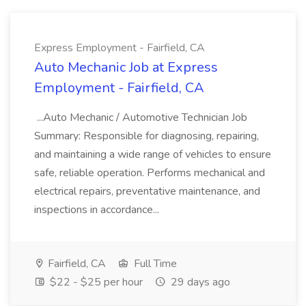
Express Employment - Fairfield, CA
Auto Mechanic Job at Express
Employment - Fairfield, CA
...Auto Mechanic / Automotive Technician Job
Summary: Responsible for diagnosing, repairing,
and maintaining a wide range of vehicles to ensure
safe, reliable operation. Performs mechanical and
electrical repairs, preventative maintenance, and
inspections in accordance...
Fairfield, CA
Full Time
$22 - $25 per hour
29 days ago