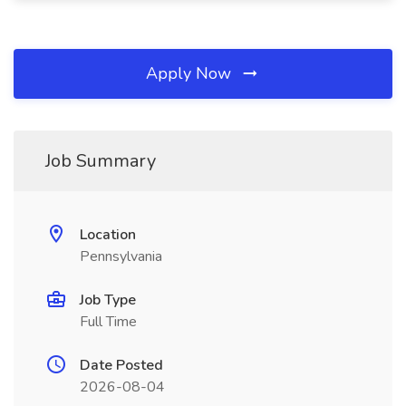
Apply Now
Job Summary
Location
Pennsylvania
Job Type
Full Time
Date Posted
2026-08-04