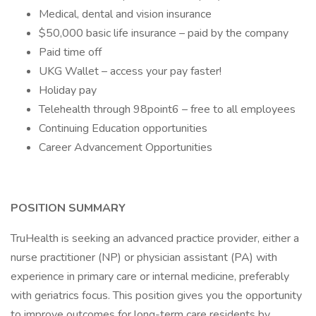
Medical, dental and vision insurance
$50,000 basic life insurance – paid by the company
Paid time off
UKG Wallet – access your pay faster!
Holiday pay
Telehealth through 98point6 – free to all employees
Continuing Education opportunities
Career Advancement Opportunities
POSITION SUMMARY
TruHealth is seeking an advanced practice provider, either a
nurse practitioner (NP) or physician assistant (PA) with
experience in primary care or internal medicine, preferably
with geriatrics focus. This position gives you the opportunity
to improve outcomes for long-term care residents by