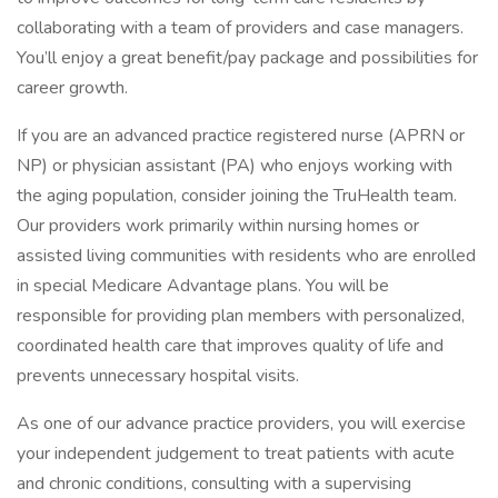
collaborating with a team of providers and case managers.
You’ll enjoy a great benefit/pay package and possibilities for
career growth.
If you are an advanced practice registered nurse (APRN or
NP) or physician assistant (PA) who enjoys working with
the aging population, consider joining the TruHealth team.
Our providers work primarily within nursing homes or
assisted living communities with residents who are enrolled
in special Medicare Advantage plans. You will be
responsible for providing plan members with personalized,
coordinated health care that improves quality of life and
prevents unnecessary hospital visits.
As one of our advance practice providers, you will exercise
your independent judgement to treat patients with acute
and chronic conditions, consulting with a supervising