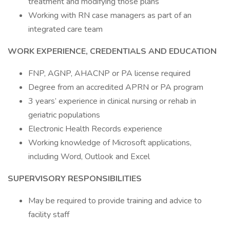
treatment and modifying those plans
Working with RN case managers as part of an
integrated care team
WORK EXPERIENCE, CREDENTIALS AND EDUCATION
FNP, AGNP, AHACNP or PA license required
Degree from an accredited APRN or PA program
3 years’ experience in clinical nursing or rehab in
geriatric populations
Electronic Health Records experience
Working knowledge of Microsoft applications,
including Word, Outlook and Excel
SUPERVISORY RESPONSIBILITIES
May be required to provide training and advice to
facility staff