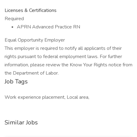
Licenses & Certifications
Required
APRN Advanced Practice RN
Equal Opportunity Employer
This employer is required to notify all applicants of their
rights pursuant to federal employment laws. For further
information, please review the Know Your Rights notice from
the Department of Labor.
Job Tags
Work experience placement, Local area,
Similar Jobs