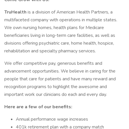
TruHealth
is a division of American Health Partners, a
multifaceted company with operations in multiple states.
We own nursing homes, health plans for Medicare
beneficiaries living in long-term care facilities, as well as
divisions offering psychiatric care, home health, hospice,
rehabilitation and specialty pharmacy services.
We offer competitive pay, generous benefits and
advancement opportunities. We believe in caring for the
people that care for patients and have many reward and
recognition programs to highlight the awesome and
important work our clinicians do each and every day.
Here are a few of our benefits:
Annual performance wage increases
401k retirement plan with a company match