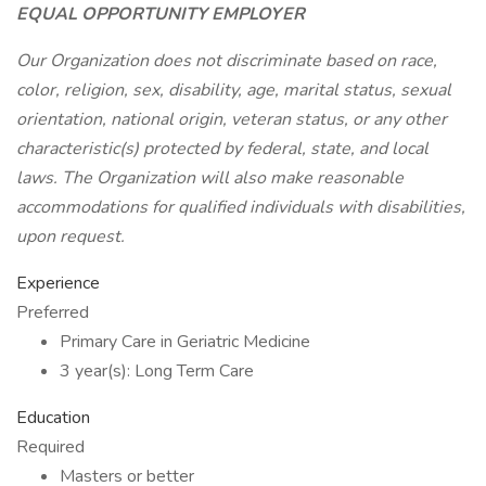
EQUAL OPPORTUNITY EMPLOYER
Our Organization does not discriminate based on race,
color, religion, sex, disability, age, marital status, sexual
orientation, national origin, veteran status, or any other
characteristic(s) protected by federal, state, and local
laws. The Organization will also make reasonable
accommodations for qualified individuals with disabilities,
upon request.
Experience
Preferred
Primary Care in Geriatric Medicine
3 year(s): Long Term Care
Education
Required
Masters or better