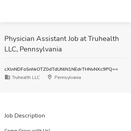
Physician Assistant Job at Truhealth
LLC, Pennsylvania
cXlnNDFoSnhkOTZ0dTdUNlN1NEdrTHNvNXc9PQ==
Truhealth LLC
Pennsylvania
Job Description
Come Grow with Us!