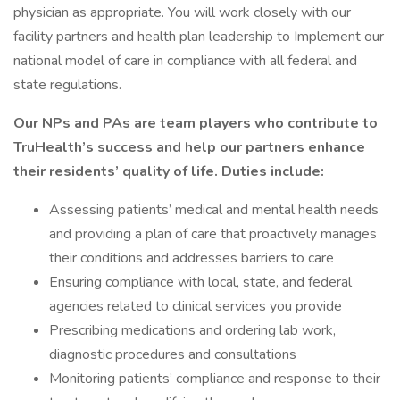
physician as appropriate. You will work closely with our
facility partners and health plan leadership to Implement our
national model of care in compliance with all federal and
state regulations.
Our NPs and PAs are team players who contribute to
TruHealth’s success and help our partners enhance
their residents’ quality of life. Duties include:
Assessing patients’ medical and mental health needs
and providing a plan of care that proactively manages
their conditions and addresses barriers to care
Ensuring compliance with local, state, and federal
agencies related to clinical services you provide
Prescribing medications and ordering lab work,
diagnostic procedures and consultations
Monitoring patients’ compliance and response to their