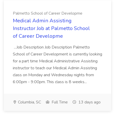
Palmetto School of Career Developme
Medical Admin Assisting
Instructor Job at Palmetto School
of Career Developme
...Job Description Job Description Palmetto
School of Career Development is currently looking
for a part time Medical Administrative Assisting
instructor to teach our Medical Admin Assisting
class on Monday and Wednesday nights from
6:00pm - 9:00pm. This class is 8 weeks...
Columbia, SC
Full Time
13 days ago