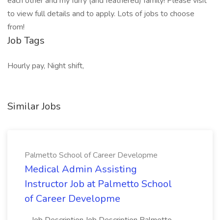
each other and my furry (and feathered) family! Please visit
to view full details and to apply. Lots of jobs to choose
from!
Job Tags
Hourly pay, Night shift,
Similar Jobs
Palmetto School of Career Developme
Medical Admin Assisting
Instructor Job at Palmetto School
of Career Developme