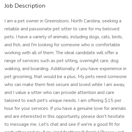
Job Description
I am a pet owner in Greensboro, North Carolina, seeking a
reliable and passionate pet sitter to care for my beloved
pets. I have a variety of animals, including dogs, cats, birds,
and fish, and I'm looking for someone who is comfortable
working with all of them. The ideal candidate will offer a
range of services such as pet sitting, overnight care, dog
walking, and boarding. Additionally, if you have experience in
pet grooming, that would be a plus. My pets need someone
who can make them feel secure and loved while I am away,
and I value a sitter who can provide attention and care
tailored to each pet's unique needs. I am offering $15 per
hour for your services. If you have a genuine love for animals
and are interested in this opportunity, please don’t hesitate
to message me. Let's chat and see if we're a good fit for