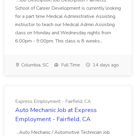
...Job Description Job Description Palmetto
School of Career Development is currently looking
for a part time Medical Administrative Assisting
instructor to teach our Medical Admin Assisting
class on Monday and Wednesday nights from
6:00pm - 9:00pm. This class is 8 weeks...
Columbia, SC
Full Time
14 days ago
Express Employment - Fairfield, CA
Auto Mechanic Job at Express
Employment - Fairfield, CA
...Auto Mechanic / Automotive Technician Job