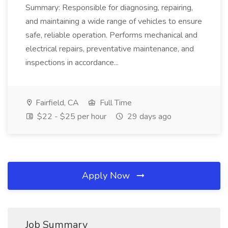
Summary: Responsible for diagnosing, repairing,
and maintaining a wide range of vehicles to ensure
safe, reliable operation. Performs mechanical and
electrical repairs, preventative maintenance, and
inspections in accordance...
Fairfield, CA
Full Time
$22 - $25 per hour
29 days ago
Apply Now
Job Summary