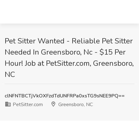
Pet Sitter Wanted - Reliable Pet Sitter
Needed In Greensboro, Nc - $15 Per
Hour! Job at PetSitter.com, Greensboro,
NC
clNFNTBCTjVkOXFzdTdUNFRPa0xsTG9sNEE9PQ==
PetSitter.com
Greensboro, NC