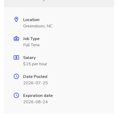
Location
Greensboro, NC
Job Type
Full Time
Salary
$15 per hour
Date Posted
2026-07-25
Expiration date
2026-08-24