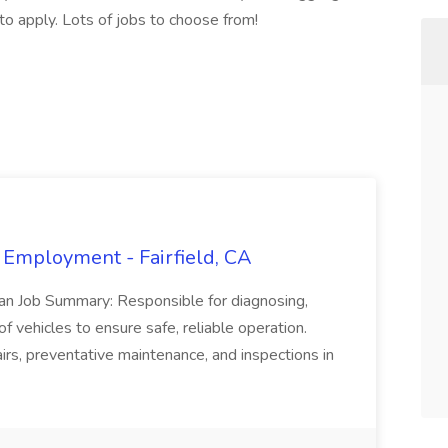
 to apply. Lots of jobs to choose from!
 Employment - Fairfield, CA
ian Job Summary: Responsible for diagnosing,
of vehicles to ensure safe, reliable operation.
irs, preventative maintenance, and inspections in