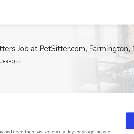
tters Job at PetSitter.com, Farmington
NUE9PQ==
way and need them visited once a day for snuggling and