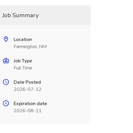
Job Summary
Location
Farmington, NM
Job Type
Full Time
Date Posted
2026-07-12
Expiration date
2026-08-11