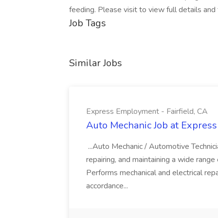
feeding. Please visit to view full details and
Job Tags
Similar Jobs
Express Employment - Fairfield, CA
Auto Mechanic Job at Express
...Auto Mechanic / Automotive Technic
repairing, and maintaining a wide range 
Performs mechanical and electrical repa
accordance...