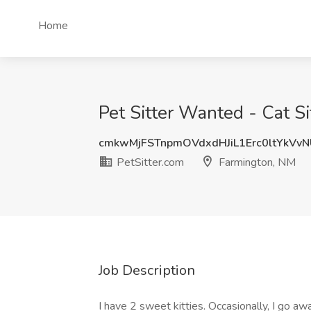
Home
Pet Sitter Wanted - Cat Si
cmkwMjFSTnpmOVdxdHJiL1Erc0ltYkVv
PetSitter.com
Farmington, NM
Job Description
I have 2 sweet kitties. Occasionally, I go a