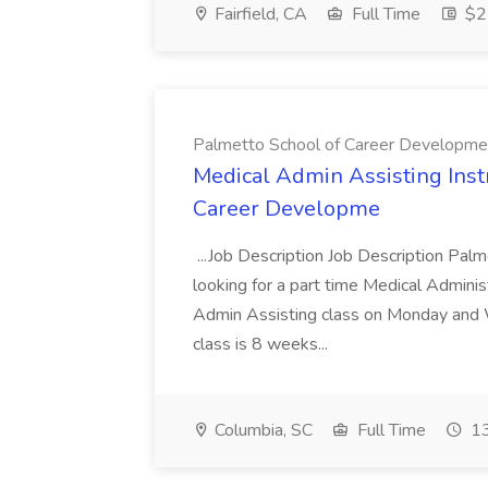
Fairfield, CA
Full Time
$22
Palmetto School of Career Developme
Medical Admin Assisting Instr
Career Developme
...Job Description Job Description Pal
looking for a part time Medical Adminis
Admin Assisting class on Monday and
class is 8 weeks...
Columbia, SC
Full Time
13