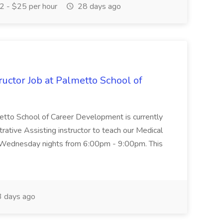
 - $25 per hour
28 days ago
uctor Job at Palmetto School of
metto School of Career Development is currently
trative Assisting instructor to teach our Medical
 Wednesday nights from 6:00pm - 9:00pm. This
 days ago