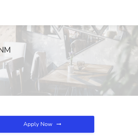
, NM
Apply Now