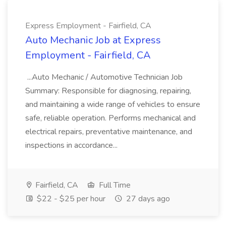
Express Employment - Fairfield, CA
Auto Mechanic Job at Express
Employment - Fairfield, CA
...Auto Mechanic / Automotive Technician Job
Summary: Responsible for diagnosing, repairing,
and maintaining a wide range of vehicles to ensure
safe, reliable operation. Performs mechanical and
electrical repairs, preventative maintenance, and
inspections in accordance...
Fairfield, CA
Full Time
$22 - $25 per hour
27 days ago