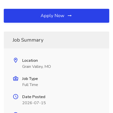
Apply Now
Job Summary
Location
Grain Valley, MO
Job Type
Full Time
Date Posted
2026-07-15