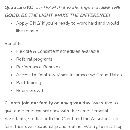
Qualicare KC is
a TEAM that works together.
SEE THE
GOOD, BE THE LIGHT, MAKE THE DIFFERENCE!
Apply ONLY if you're ready to work hard and would
like to help.
Benefits:
Flexible & Consistent schedules available
Referral programs
Performance Bonuses
Access to Dental & Vision Insurance w/ Group Rates.
Paid Training
Room Growth
Clients join our family on any given day.
We strive to
give our clients consistency with the same Personal
Assistants, so that both the Client and the Assistant can
form their own relationship and routine. We try to match up