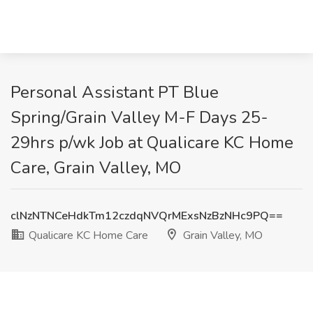
Personal Assistant PT Blue
Spring/Grain Valley M-F Days 25-
29hrs p/wk Job at Qualicare KC Home
Care, Grain Valley, MO
clNzNTNCeHdkTm12czdqNVQrMExsNzBzNHc9PQ==
Qualicare KC Home Care
Grain Valley, MO