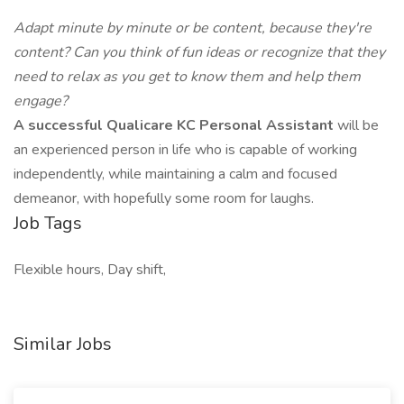
Adapt minute by minute or be content, because they're
content? Can you think of fun ideas or recognize that they
need to relax as you get to know them and help them
engage?
A successful Qualicare KC Personal Assistant
will be
an experienced person in life who is capable of working
independently, while maintaining a calm and focused
demeanor, with hopefully some room for laughs.
Job Tags
Flexible hours, Day shift,
Similar Jobs