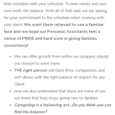
their schedule with your schedule. To their needs and your
own work-life balance. With all of that said, we are asking
for your commitment to the schedule when working with
your client.
We want them relieved to see a familiar
face and we hope our Personal Assistants feel a
sense of PRIDE and hard work in giving families
consistency!
We can offer growth from within our company should
you choose to want more.
THE right person
will have drive, compassion, and
self-driven with the right balance of respect for any
Client.
And we also understand that there are many of you
out there that truly enjoy giving care to families.
Caregiving is a balancing act...Do you think you can
find the balance?