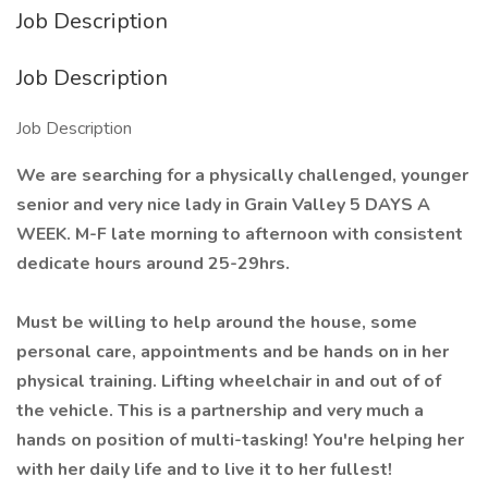
Job Description
Job Description
Job Description
We are searching for a physically challenged, younger
senior and very nice lady in Grain Valley 5 DAYS A
WEEK. M-F late morning to afternoon with consistent
dedicate hours around 25-29hrs.
Must be willing to help around the house, some
personal care, appointments and be hands on in her
physical training. Lifting wheelchair in and out of of
the vehicle. This is a partnership and very much a
hands on position of multi-tasking! You're helping her
with her daily life and to live it to her fullest!