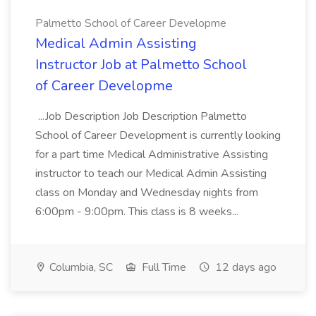
Palmetto School of Career Developme
Medical Admin Assisting
Instructor Job at Palmetto School
of Career Developme
...Job Description Job Description Palmetto
School of Career Development is currently looking
for a part time Medical Administrative Assisting
instructor to teach our Medical Admin Assisting
class on Monday and Wednesday nights from
6:00pm - 9:00pm. This class is 8 weeks...
Columbia, SC
Full Time
12 days ago