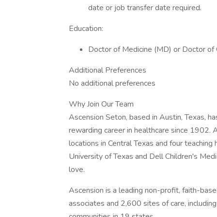
date or job transfer date required.
Education:
Doctor of Medicine (MD) or Doctor of
Additional Preferences
No additional preferences
Why Join Our Team
Ascension Seton, based in Austin, Texas, ha
rewarding career in healthcare since 1902. 
locations in Central Texas and four teaching 
University of Texas and Dell Children's Medic
love.
Ascension is a leading non-profit, faith-ba
associates and 2,600 sites of care, includin
communities in 19 states.