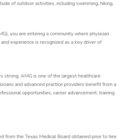
ude of outdoor activities, including swimming, hiking,
G), you are entering a community where physician
nd experience is recognized as a key driver of
s strong, AMG is one of the largest healthcare
sicians and advanced practice providers benefit from a
rofessional opportunities, career advancement, training
 from the Texas Medical Board obtained prior to hire