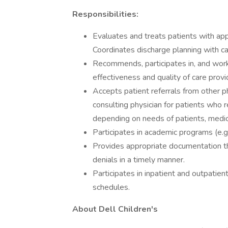
Responsibilities:
Evaluates and treats patients with app
Coordinates discharge planning with 
Recommends, participates in, and work
effectiveness and quality of care provi
Accepts patient referrals from other p
consulting physician for patients who r
depending on needs of patients, medica
Participates in academic programs (e.g
Provides appropriate documentation t
denials in a timely manner.
Participates in inpatient and outpatient
schedules.
About Dell Children's