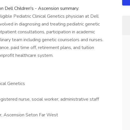
ion Dell Children's - Ascension summary:
ligible Pediatric Clinical Genetics physician at Dell
nvolved in diagnosing and treating pediatric genetic
utpatient consultations, participation in academic
plinary team including genetic counselors and nurses.
ce, paid time off, retirement plans, and tuition
onprofit healthcare system.
nical Genetics
gistered nurse, social worker, administrative staff
er, Ascension Seton Far West