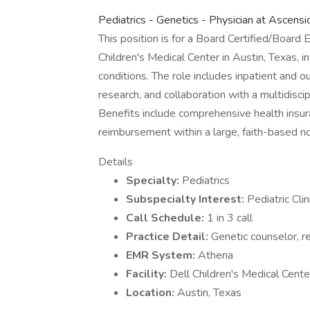
Pediatrics - Genetics - Physician at Ascens
This position is for a Board Certified/Board E
Children's Medical Center in Austin, Texas, i
conditions. The role includes inpatient and o
research, and collaboration with a multidisci
Benefits include comprehensive health insuran
reimbursement within a large, faith-based n
Details
Specialty:
Pediatrics
Subspecialty Interest:
Pediatric Cli
Call Schedule:
1 in 3 call
Practice Detail:
Genetic counselor, re
EMR System:
Athena
Facility:
Dell Children's Medical Cent
Location:
Austin, Texas