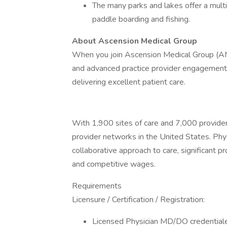
The many parks and lakes offer a multit
paddle boarding and fishing.
About Ascension Medical Group
When you join Ascension Medical Group (AM
and advanced practice provider engagement a
delivering excellent patient care.
With 1,900 sites of care and 7,000 provider
provider networks in the United States. Phy
collaborative approach to care, significant p
and competitive wages.
Requirements
Licensure / Certification / Registration:
Licensed Physician MD/DO credentialed