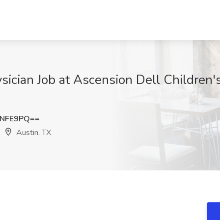
ysician Job at Ascension Dell Children'
zNFE9PQ==
Austin, TX