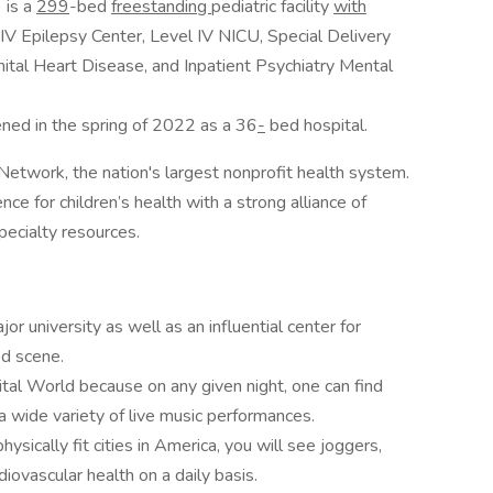
 is a
299
-bed
freestanding
pediatric facility
with
 IV Epilepsy Center, Level IV NICU, Special Delivery
nital Heart Disease, and Inpatient Psychiatry Mental
ned in the spring of 2022 as a 36
-
bed hospital.
etwork, the nation's largest nonprofit health system.
nce for children’s health with a strong alliance of
specialty resources.
jor university as well as an influential center for
od scene.
tal World because on any given night, one can find
wide variety of live music performances.
ysically fit cities in America, you will see joggers,
iovascular health on a daily basis.