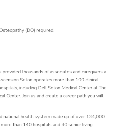
 Osteopathy (DO) required.
s provided thousands of associates and caregivers a
Ascension Seton operates more than 100 clinical
hospitals, including Dell Seton Medical Center at The
al Center. Join us and create a career path you will
sed national health system made up of over 134,000
g more than 140 hospitals and 40 senior living