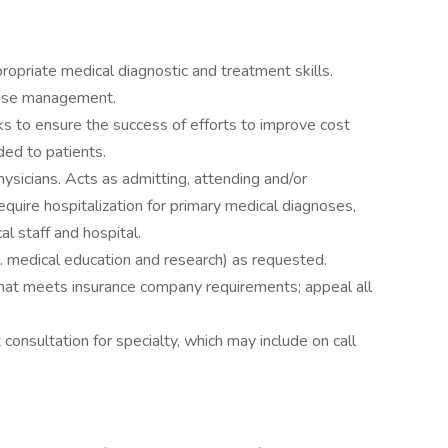
ropriate medical diagnostic and treatment skills.
case management.
s to ensure the success of efforts to improve cost
ded to patients.
hysicians. Acts as admitting, attending and/or
equire hospitalization for primary medical diagnoses,
l staff and hospital.
. medical education and research) as requested.
hat meets insurance company requirements; appeal all
 consultation for specialty, which may include on call