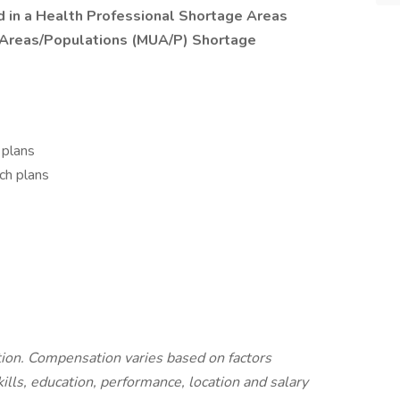
ted in a Health Professional Shortage Areas
 Areas/Populations (MUA/P) Shortage
 plans
ch plans
ition. Compensation varies based on factors
kills, education, performance, location and salary