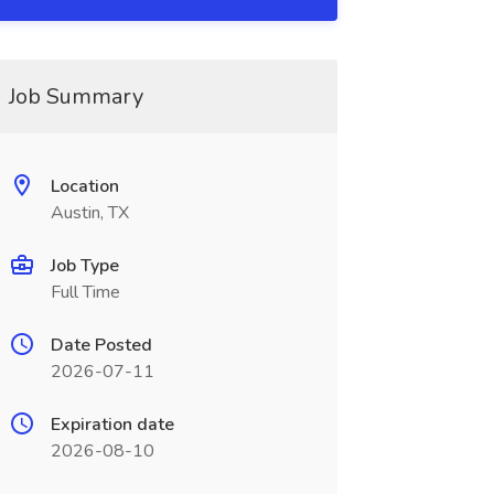
Job Summary
Location
Austin, TX
Job Type
Full Time
Date Posted
2026-07-11
Expiration date
2026-08-10