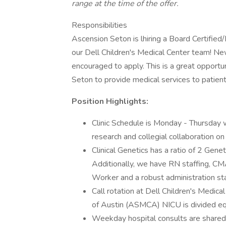
range at the time of the offer.
Responsibilities
Ascension Seton is lhiring a Board Certified/B
our Dell Children's Medical Center team! Ne
encouraged to apply. This is a great opportu
Seton to provide medical services to patient
Position Highlights:
Clinic Schedule is Monday - Thursday 
research and collegial collaboration on
Clinical Genetics has a ratio of 2 Gene
Additionally, we have RN staffing, CMA 
Worker and a robust administration sta
Call rotation at Dell Children's Medi
of Austin (ASMCA) NICU is divided eq
Weekday hospital consults are shared