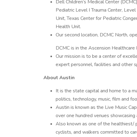
Dell Children’s Medical Center (DCMC)
Pediatric Level I Trauma Center, Level
Unit, Texas Center for Pediatric Conge
Health Unit.
Our second location, DCMC North, ope
DCMC is in the Ascension Healthcare N
Our mission is to be a center of excelle
expert personnel, facilities and other 
About Austin
It is the state capital and home to a ma
politics, technology, music, film and fo
Austin is known as the Live Music Capi
over one hundred venues showcasing a 
Also known as one of the healthiest/ ph
cyclists, and walkers committed to card