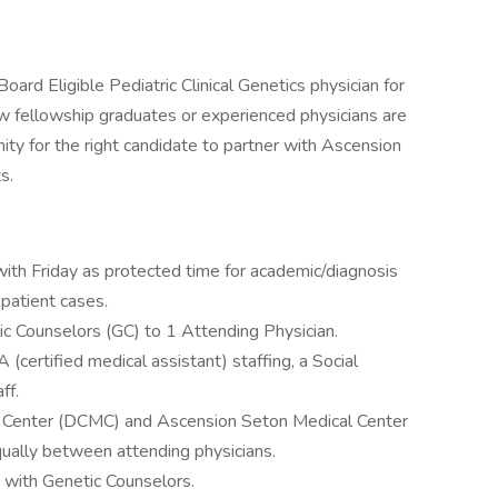
oard Eligible Pediatric Clinical Genetics physician for
w fellowship graduates or experienced physicians are
nity for the right candidate to partner with Ascension
s.
with Friday as protected time for academic/diagnosis
 patient cases.
tic Counselors (GC) to 1 Attending Physician.
(certified medical assistant) staffing, a Social
ff.
cal Center (DCMC) and Ascension Seton Medical Center
ually between attending physicians.
 with Genetic Counselors.