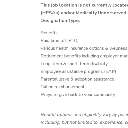
This job location is not currently loca
(HPSAs) and/or Medically Underserved
Designation Type.
Benefits
Paid time off (PTO)
Various health insurance options & wellness
Retirement benefits including employer mat
Long-term & short-term disability
Employee assistance programs (EAP)
Parental leave & adoption assistance
Tuition reimbursement
Ways to give back to your community
Benefit options and eligibility vary by pos
including, but not limited to, experience, s