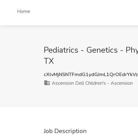
Home
Pediatrics - Genetics - Ph
TX
cXlvMjNSNTFmdG1ydGJmL1QrOEdrYkV
Ascension Dell Children's - Ascension
Job Description