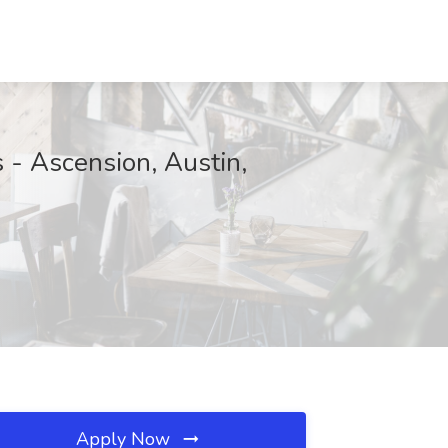
s - Ascension, Austin,
Apply Now