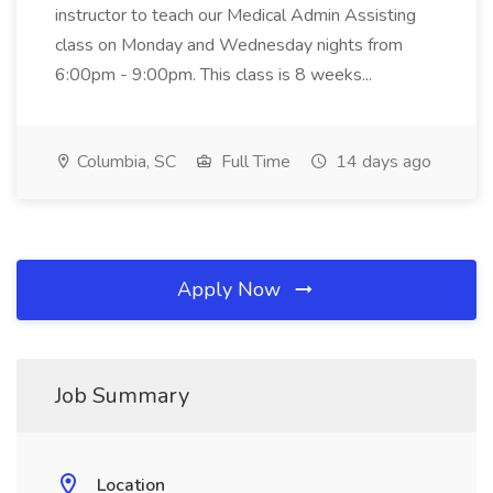
instructor to teach our Medical Admin Assisting
class on Monday and Wednesday nights from
6:00pm - 9:00pm. This class is 8 weeks...
Columbia, SC
Full Time
14 days ago
Apply Now
Job Summary
Location