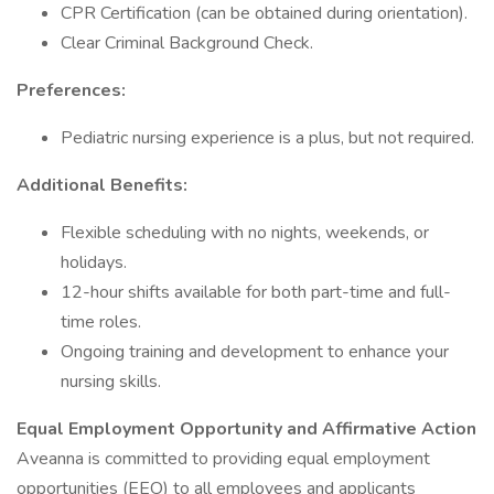
CPR Certification (can be obtained during orientation).
Clear Criminal Background Check.
Preferences:
Pediatric nursing experience is a plus, but not required.
Additional Benefits:
Flexible scheduling with no nights, weekends, or
holidays.
12-hour shifts available for both part-time and full-
time roles.
Ongoing training and development to enhance your
nursing skills.
Equal Employment Opportunity and Affirmative Action
Aveanna is committed to providing equal employment
opportunities (EEO) to all employees and applicants