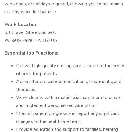
weekends, or holidays required, allowing you to maintain a
healthy work-life balance.
Work Location:
53 Gravel Street, Suite C
Wilkes-Barre, PA 18705
Essential Job Functions:
Deliver high-quality nursing care tailored to the needs
of pediatric patients.
Administer prescribed medications, treatments, and
therapies.
Work closely with a multidisciplinary team to create
and implement personalized care plans.
Monitor patient progress and report any significant
changes to the healthcare team.
Provide education and support to families, helping