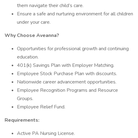
them navigate their child’s care.
Ensure a safe and nurturing environment for all children
under your care.
Why Choose Aveanna?
Opportunities for professional growth and continuing
education.
401(k) Savings Plan with Employer Matching.
Employee Stock Purchase Plan with discounts.
Nationwide career advancement opportunities.
Employee Recognition Programs and Resource
Groups.
Employee Relief Fund.
Requirements:
Active PA Nursing License.