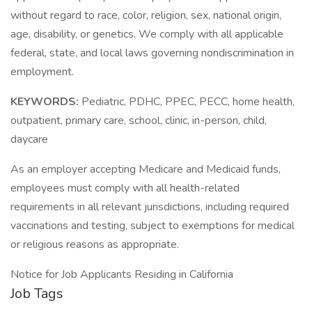
without regard to race, color, religion, sex, national origin,
age, disability, or genetics. We comply with all applicable
federal, state, and local laws governing nondiscrimination in
employment.
KEYWORDS:
Pediatric, PDHC, PPEC, PECC, home health,
outpatient, primary care, school, clinic, in-person, child,
daycare
As an employer accepting Medicare and Medicaid funds,
employees must comply with all health-related
requirements in all relevant jurisdictions, including required
vaccinations and testing, subject to exemptions for medical
or religious reasons as appropriate.
Notice for Job Applicants Residing in California
Job Tags