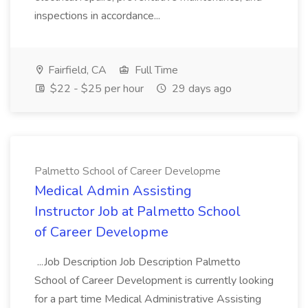
inspections in accordance...
Fairfield, CA
Full Time
$22 - $25 per hour
29 days ago
Palmetto School of Career Developme
Medical Admin Assisting
Instructor Job at Palmetto School
of Career Developme
...Job Description Job Description Palmetto
School of Career Development is currently looking
for a part time Medical Administrative Assisting