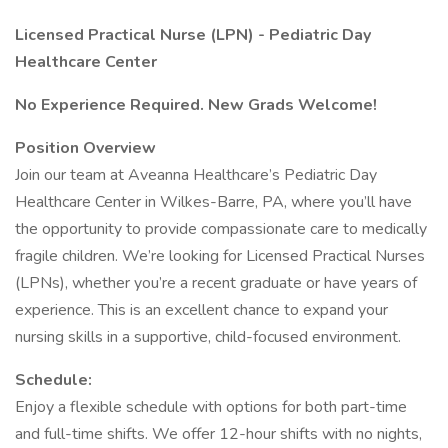
Licensed Practical Nurse (LPN) - Pediatric Day
Healthcare Center
No Experience Required. New Grads Welcome!
Position Overview
Join our team at Aveanna Healthcare’s Pediatric Day
Healthcare Center in Wilkes-Barre, PA, where you’ll have
the opportunity to provide compassionate care to medically
fragile children. We’re looking for Licensed Practical Nurses
(LPNs), whether you’re a recent graduate or have years of
experience. This is an excellent chance to expand your
nursing skills in a supportive, child-focused environment.
Schedule:
Enjoy a flexible schedule with options for both part-time
and full-time shifts. We offer 12-hour shifts with no nights,