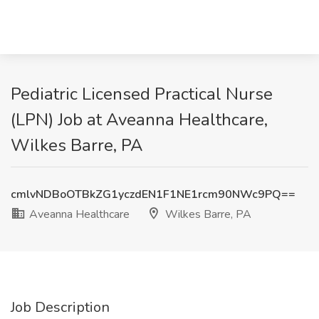
Pediatric Licensed Practical Nurse
(LPN) Job at Aveanna Healthcare,
Wilkes Barre, PA
cmlvNDBoOTBkZG1yczdEN1F1NE1rcm90NWc9PQ==
Aveanna Healthcare
Wilkes Barre, PA
Job Description