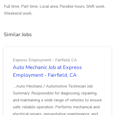
Full time, Part time, Local area, Flexible hours, Shift work,
Weekend work,
Similar Jobs
Express Employment - Fairfield, CA
Auto Mechanic Job at Express
Employment - Fairfield, CA
...Auto Mechanic / Automotive Technician Job
Summary: Responsible for diagnosing, repairing,
and maintaining a wide range of vehicles to ensure
safe, reliable operation. Performs mechanical and
electrical repairs, preventative maintenance, and