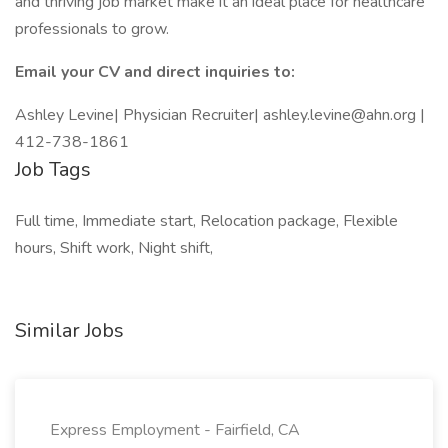
and thriving job market make it an ideal place for healthcare
professionals to grow.
Email your CV and direct inquiries to:
Ashley Levine| Physician Recruiter| ashley.levine@ahn.org |
412-738-1861
Job Tags
Full time, Immediate start, Relocation package, Flexible
hours, Shift work, Night shift,
Similar Jobs
Express Employment - Fairfield, CA