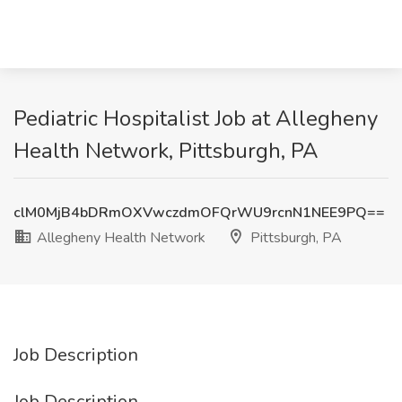
Pediatric Hospitalist Job at Allegheny
Health Network, Pittsburgh, PA
clM0MjB4bDRmOXVwczdmOFQrWU9rcnN1NEE9PQ==
Allegheny Health Network
Pittsburgh, PA
Job Description
Job Description