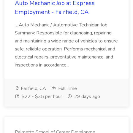
Auto Mechanic Job at Express
Employment - Fairfield, CA
...Auto Mechanic / Automotive Technician Job
Summary: Responsible for diagnosing, repairing,
and maintaining a wide range of vehicles to ensure
safe, reliable operation. Performs mechanical and
electrical repairs, preventative maintenance, and
inspections in accordance...
Fairfield, CA
Full Time
$22 - $25 per hour
29 days ago
Palmetto School of Career Developme