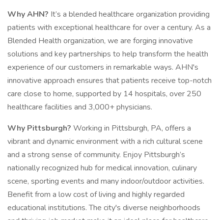
Why AHN?
It’s a blended healthcare organization providing
patients with exceptional healthcare for over a century. As a
Blended Health organization, we are forging innovative
solutions and key partnerships to help transform the health
experience of our customers in remarkable ways. AHN's
innovative approach ensures that patients receive top-notch
care close to home, supported by 14 hospitals, over 250
healthcare facilities and 3,000+ physicians.
Why Pittsburgh?
Working in Pittsburgh, PA, offers a
vibrant and dynamic environment with a rich cultural scene
and a strong sense of community. Enjoy Pittsburgh’s
nationally recognized hub for medical innovation, culinary
scene, sporting events and many indoor/outdoor activities.
Benefit from a low cost of living and highly regarded
educational institutions. The city's diverse neighborhoods