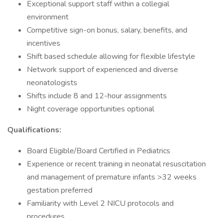
Exceptional support staff within a collegial
environment
Competitive sign-on bonus, salary, benefits, and
incentives
Shift based schedule allowing for flexible lifestyle
Network support of experienced and diverse
neonatologists
Shifts include 8 and 12-hour assignments
Night coverage opportunities optional
Qualifications:
Board Eligible/Board Certified in Pediatrics
Experience or recent training in neonatal resuscitation
and management of premature infants >32 weeks
gestation preferred
Familiarity with Level 2 NICU protocols and
procedures