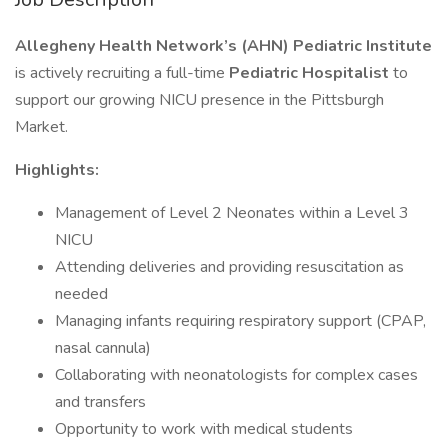
Allegheny Health Network’s (AHN) Pediatric Institute
is actively recruiting a full-time
Pediatric Hospitalist
to
support our growing NICU presence in the Pittsburgh
Market.
Highlights:
Management of Level 2 Neonates within a Level 3
NICU
Attending deliveries and providing resuscitation as
needed
Managing infants requiring respiratory support (CPAP,
nasal cannula)
Collaborating with neonatologists for complex cases
and transfers
Opportunity to work with medical students