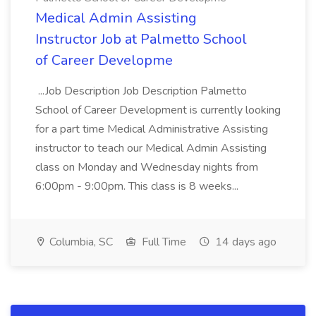
Medical Admin Assisting
Instructor Job at Palmetto School
of Career Developme
...Job Description Job Description Palmetto
School of Career Development is currently looking
for a part time Medical Administrative Assisting
instructor to teach our Medical Admin Assisting
class on Monday and Wednesday nights from
6:00pm - 9:00pm. This class is 8 weeks...
Columbia, SC
Full Time
14 days ago