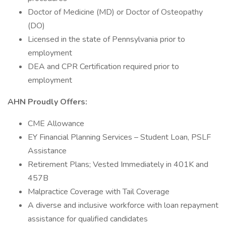
Doctor of Medicine (MD) or Doctor of Osteopathy
(DO)
Licensed in the state of Pennsylvania prior to
employment
DEA and CPR Certification required prior to
employment
AHN Proudly Offers:
CME Allowance
EY Financial Planning Services – Student Loan, PSLF
Assistance
Retirement Plans; Vested Immediately in 401K and
457B
Malpractice Coverage with Tail Coverage
A diverse and inclusive workforce with loan repayment
assistance for qualified candidates