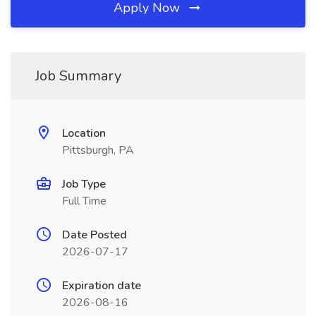
Apply Now
Job Summary
Location
Pittsburgh, PA
Job Type
Full Time
Date Posted
2026-07-17
Expiration date
2026-08-16