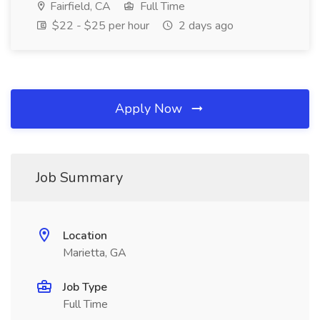
Fairfield, CA
Full Time
$22 - $25 per hour
2 days ago
Apply Now
Job Summary
Location
Marietta, GA
Job Type
Full Time