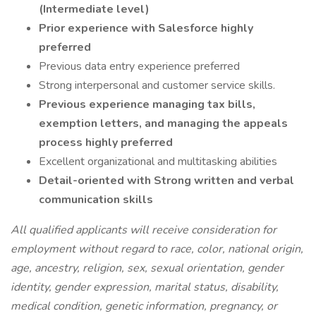
(Intermediate level)
Prior experience with Salesforce highly
preferred
Previous data entry experience preferred
Strong interpersonal and customer service skills.
Previous experience managing tax bills,
exemption letters, and managing the appeals
process highly preferred
Excellent organizational and multitasking abilities
Detail-oriented with Strong written and verbal
communication skills
All qualified applicants will receive consideration for
employment without regard to race, color, national origin,
age, ancestry, religion, sex, sexual orientation, gender
identity, gender expression, marital status, disability,
medical condition, genetic information, pregnancy, or