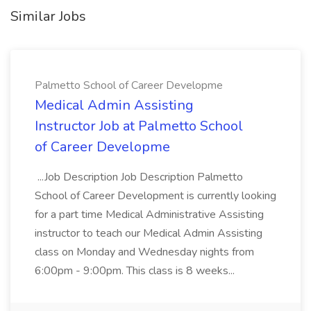
Similar Jobs
Palmetto School of Career Developme
Medical Admin Assisting
Instructor Job at Palmetto School
of Career Developme
...Job Description Job Description Palmetto
School of Career Development is currently looking
for a part time Medical Administrative Assisting
instructor to teach our Medical Admin Assisting
class on Monday and Wednesday nights from
6:00pm - 9:00pm. This class is 8 weeks...