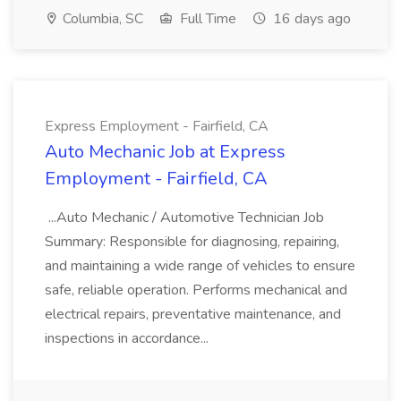
Columbia, SC
Full Time
16 days ago
Express Employment - Fairfield, CA
Auto Mechanic Job at Express
Employment - Fairfield, CA
...Auto Mechanic / Automotive Technician Job
Summary: Responsible for diagnosing, repairing,
and maintaining a wide range of vehicles to ensure
safe, reliable operation. Performs mechanical and
electrical repairs, preventative maintenance, and
inspections in accordance...