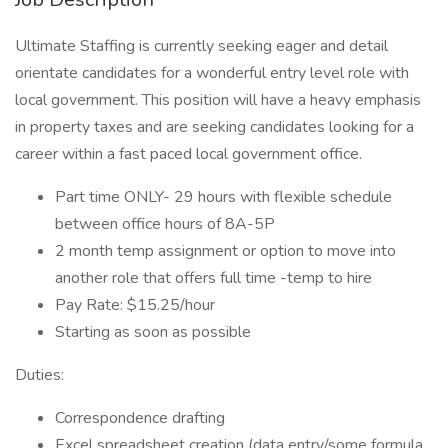
Ultimate Staffing is currently seeking eager and detail
orientate candidates for a wonderful entry level role with
local government. This position will have a heavy emphasis
in property taxes and are seeking candidates looking for a
career within a fast paced local government office.
Part time ONLY- 29 hours with flexible schedule
between office hours of 8A-5P
2 month temp assignment or option to move into
another role that offers full time -temp to hire
Pay Rate: $15.25/hour
Starting as soon as possible
Duties:
Correspondence drafting
Excel spreadsheet creation (data entry/some formula