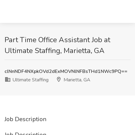
Part Time Office Assistant Job at
Ultimate Staffing, Marietta, GA
clNnNDF4NXpkOVd2dExMOVNlNFBsTHd1NWc9PQ==
Ultimate Staffing
Marietta, GA
Job Description
Job Description