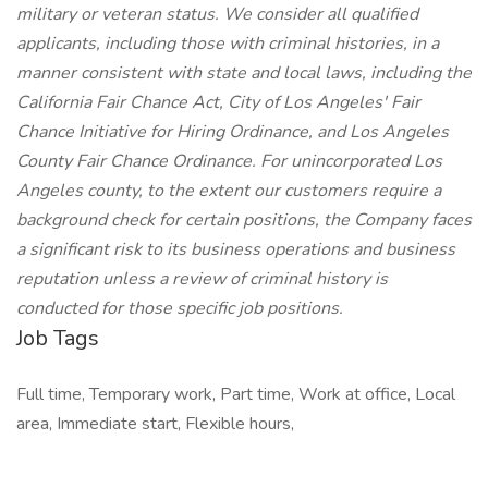
military or veteran status. We consider all qualified
applicants, including those with criminal histories, in a
manner consistent with state and local laws, including the
California Fair Chance Act, City of Los Angeles' Fair
Chance Initiative for Hiring Ordinance, and Los Angeles
County Fair Chance Ordinance. For unincorporated Los
Angeles county, to the extent our customers require a
background check for certain positions, the Company faces
a significant risk to its business operations and business
reputation unless a review of criminal history is
conducted for those specific job positions.
Job Tags
Full time, Temporary work, Part time, Work at office, Local
area, Immediate start, Flexible hours,