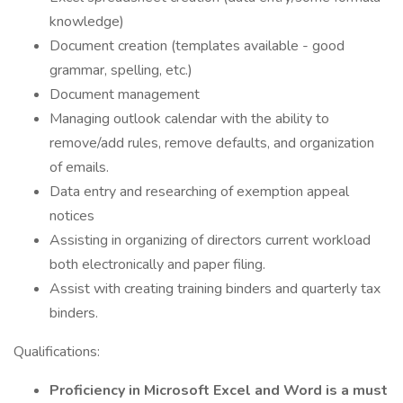
knowledge)
Document creation (templates available - good
grammar, spelling, etc.)
Document management
Managing outlook calendar with the ability to
remove/add rules, remove defaults, and organization
of emails.
Data entry and researching of exemption appeal
notices
Assisting in organizing of directors current workload
both electronically and paper filing.
Assist with creating training binders and quarterly tax
binders.
Qualifications:
Proficiency in Microsoft Excel and Word is a must