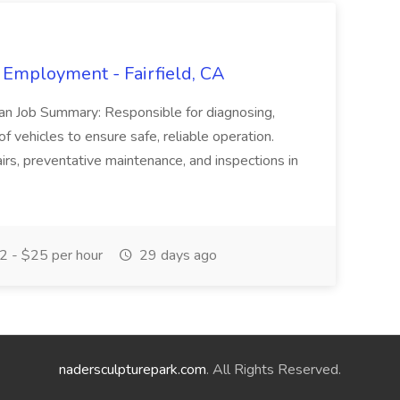
 Employment - Fairfield, CA
ian Job Summary: Responsible for diagnosing,
of vehicles to ensure safe, reliable operation.
irs, preventative maintenance, and inspections in
 - $25 per hour
29 days ago
nadersculpturepark.com
. All Rights Reserved.