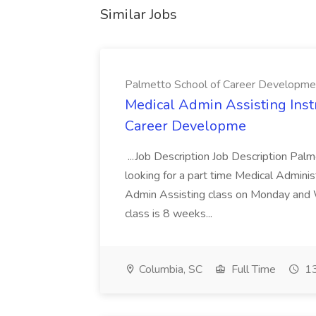
Similar Jobs
Palmetto School of Career Developme
Medical Admin Assisting Instr
Career Developme
...Job Description Job Description Pal
looking for a part time Medical Adminis
Admin Assisting class on Monday and
class is 8 weeks...
Columbia, SC
Full Time
13