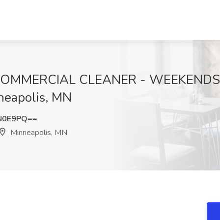
COMMERCIAL CLEANER - WEEKENDS Jo
neapolis, MN
N0E9PQ==
Minneapolis, MN