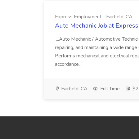
Express Employment - Fairfield, CA
Auto Mechanic Job at Express
...Auto Mechanic / Automotive Technic
repairing, and maintaining a wide range 
Performs mechanical and electrical repa
accordance...
Fairfield, CA
Full Time
$22