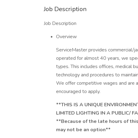
Job Description
Job Description
Overview
ServiceMaster provides commercial/jani
operated for almost 40 years, we special
types. This includes offices, medical b
technology and procedures to maintai
We offer competitive wages and are a
encouraged to apply.
**THIS IS A UNIQUE ENVIRONME
LIMITED LIGHTING IN A PUBLIC/ 
**Because of the late hours of this
may not be an option**