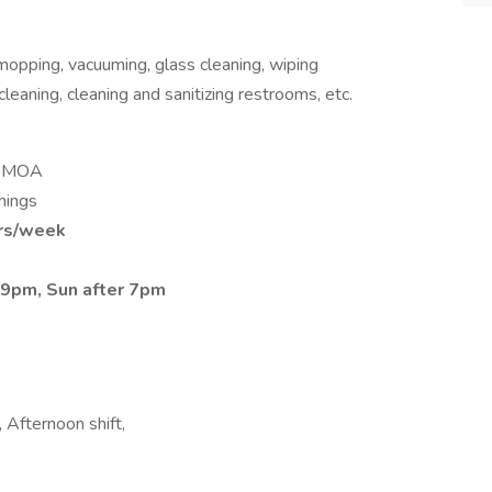
mopping, vacuuming, glass cleaning, wiping
leaning, cleaning and sanitizing restrooms, etc.
he MOA
nings
rs/week
er 9pm, Sun after 7pm
 Afternoon shift,