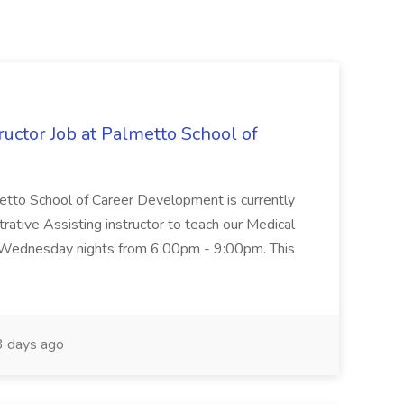
uctor Job at Palmetto School of
metto School of Career Development is currently
trative Assisting instructor to teach our Medical
 Wednesday nights from 6:00pm - 9:00pm. This
 days ago