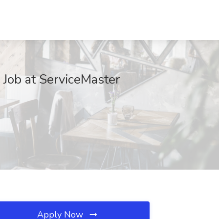
b at ServiceMaster
Apply Now