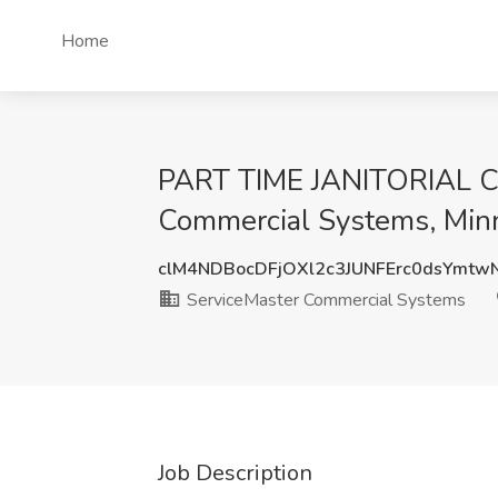
Home
PART TIME JANITORIAL 
Commercial Systems, Min
clM4NDBocDFjOXl2c3JUNFErc0dsYmtw
ServiceMaster Commercial Systems
Job Description