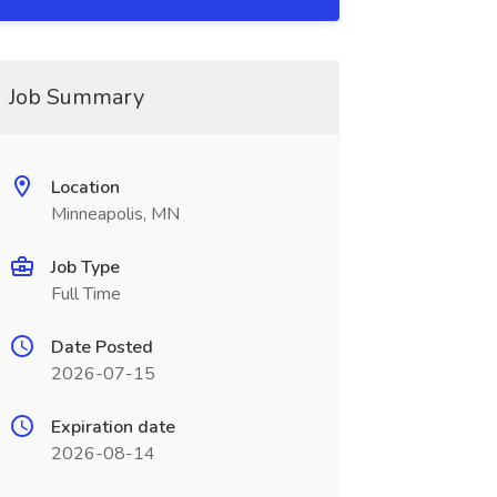
Job Summary
Location
Minneapolis, MN
Job Type
Full Time
Date Posted
2026-07-15
Expiration date
2026-08-14