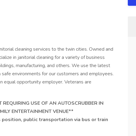
torial cleaning services to the twin cities. Owned and
ize in janitorial cleaning for a variety of business
uildings, manufacturing, and others. We use the latest
n safe environments for our customers and employees.
n equal opportunity employer. Veterans are
NT REQUIRING USE OF AN AUTOSCRUBBER IN
FAMILY ENTERTAINMENT VENUE**
 position, public transportation via bus or train