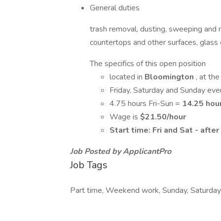
General duties
trash removal, dusting, sweeping and 
countertops and other surfaces, glass c
The specifics of this open position
located in
Bloomington
, at t
Friday, Saturday and Sunday eve
4.75 hours Fri-Sun =
14.25 hou
Wage is
$21.50/hour
Start time: Fri and Sat - aft
Job Posted by ApplicantPro
Job Tags
Part time, Weekend work, Sunday, Saturday,