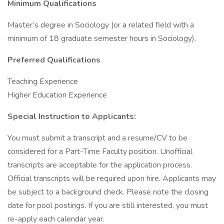
Minimum Qualifications
Master’s degree in Sociology (or a related field with a
minimum of 18 graduate semester hours in Sociology).
Preferred Qualifications
Teaching Experience
Higher Education Experience
Special Instruction to Applicants:
You must submit a transcript and a resume/CV to be
considered for a Part-Time Faculty position. Unofficial
transcripts are acceptable for the application process.
Official transcripts will be required upon hire. Applicants may
be subject to a background check. Please note the closing
date for pool postings. If you are still interested, you must
re-apply each calendar year.