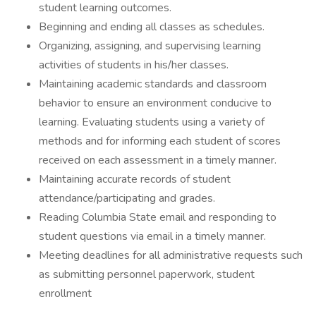
student learning outcomes.
Beginning and ending all classes as schedules.
Organizing, assigning, and supervising learning
activities of students in his/her classes.
Maintaining academic standards and classroom
behavior to ensure an environment conducive to
learning. Evaluating students using a variety of
methods and for informing each student of scores
received on each assessment in a timely manner.
Maintaining accurate records of student
attendance/participating and grades.
Reading Columbia State email and responding to
student questions via email in a timely manner.
Meeting deadlines for all administrative requests such
as submitting personnel paperwork, student
enrollment