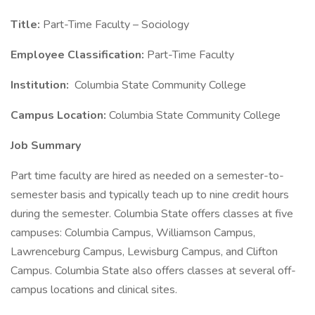
Title:
Part-Time Faculty – Sociology
Employee Classification:
Part-Time Faculty
Institution:
Columbia State Community College
Campus Location:
Columbia State Community College
Job Summary
Part time faculty are hired as needed on a semester-to-
semester basis and typically teach up to nine credit hours
during the semester. Columbia State offers classes at five
campuses: Columbia Campus, Williamson Campus,
Lawrenceburg Campus, Lewisburg Campus, and Clifton
Campus. Columbia State also offers classes at several off-
campus locations and clinical sites.