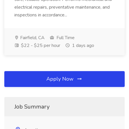
electrical repairs, preventative maintenance, and
inspections in accordance...
Fairfield, CA
Full Time
$22 - $25 per hour
1 days ago
Apply Now
Job Summary