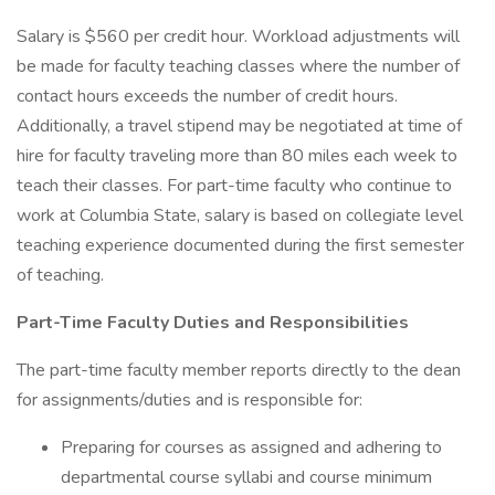
Salary is $560 per credit hour. Workload adjustments will
be made for faculty teaching classes where the number of
contact hours exceeds the number of credit hours.
Additionally, a travel stipend may be negotiated at time of
hire for faculty traveling more than 80 miles each week to
teach their classes. For part-time faculty who continue to
work at Columbia State, salary is based on collegiate level
teaching experience documented during the first semester
of teaching.
Part-Time Faculty Duties and Responsibilities
The part-time faculty member reports directly to the dean
for assignments/duties and is responsible for:
Preparing for courses as assigned and adhering to
departmental course syllabi and course minimum