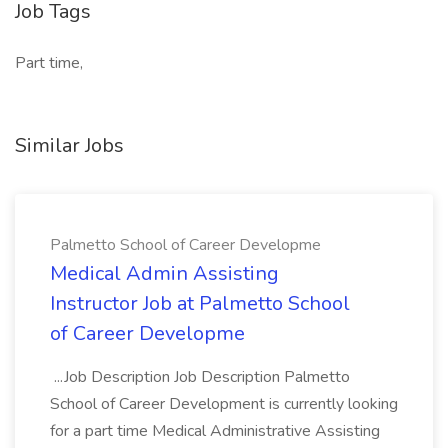
Job Tags
Part time,
Similar Jobs
Palmetto School of Career Developme
Medical Admin Assisting
Instructor Job at Palmetto School
of Career Developme
...Job Description Job Description Palmetto
School of Career Development is currently looking
for a part time Medical Administrative Assisting