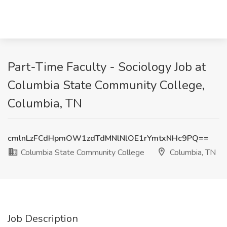
Part-Time Faculty - Sociology Job at
Columbia State Community College,
Columbia, TN
cmlnLzFCdHpmOW1zdTdMNlNlOE1rYmtxNHc9PQ==
Columbia State Community College
Columbia, TN
Job Description