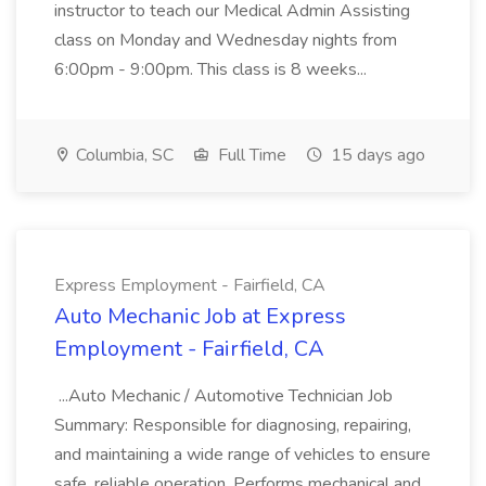
instructor to teach our Medical Admin Assisting
class on Monday and Wednesday nights from
6:00pm - 9:00pm. This class is 8 weeks...
Columbia, SC
Full Time
15 days ago
Express Employment - Fairfield, CA
Auto Mechanic Job at Express
Employment - Fairfield, CA
...Auto Mechanic / Automotive Technician Job
Summary: Responsible for diagnosing, repairing,
and maintaining a wide range of vehicles to ensure
safe, reliable operation. Performs mechanical and