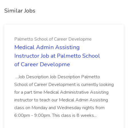
Similar Jobs
Palmetto School of Career Developme
Medical Admin Assisting
Instructor Job at Palmetto School
of Career Developme
...Job Description Job Description Palmetto
School of Career Development is currently looking
for a part time Medical Administrative Assisting
instructor to teach our Medical Admin Assisting
class on Monday and Wednesday nights from
6:00pm - 9:00pm. This class is 8 weeks...