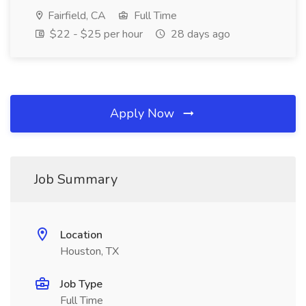
Fairfield, CA
Full Time
$22 - $25 per hour
28 days ago
Apply Now
Job Summary
Location
Houston, TX
Job Type
Full Time