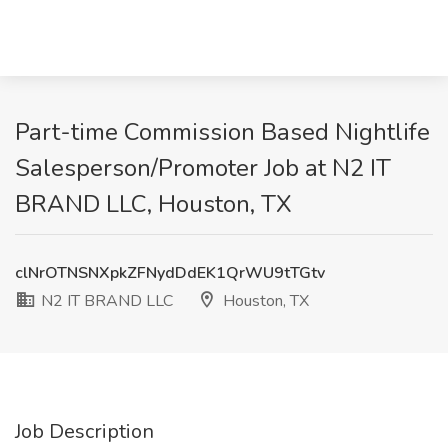
Part-time Commission Based Nightlife
Salesperson/Promoter Job at N2 IT
BRAND LLC, Houston, TX
clNrOTNSNXpkZFNydDdEK1QrWU9tTGtv
N2 IT BRAND LLC
Houston, TX
Job Description