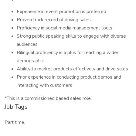
Experience in event promotion is preferred
Proven track record of driving sales
Proficiency in social media management tools
Strong public speaking skills to engage with diverse
audiences
Bilingual proficiency is a plus for reaching a wider
demographic
Ability to market products effectively and drive sales
Prior experience in conducting product demos and
interacting with customers
*This is a commissioned based sales role.
Job Tags
Part time,