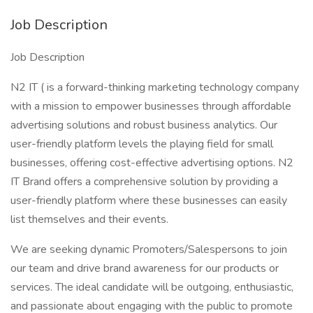
Job Description
Job Description
N2 IT ( is a forward-thinking marketing technology company
with a mission to empower businesses through affordable
advertising solutions and robust business analytics. Our
user-friendly platform levels the playing field for small
businesses, offering cost-effective advertising options. N2
IT Brand offers a comprehensive solution by providing a
user-friendly platform where these businesses can easily
list themselves and their events.
We are seeking dynamic Promoters/Salespersons to join
our team and drive brand awareness for our products or
services. The ideal candidate will be outgoing, enthusiastic,
and passionate about engaging with the public to promote