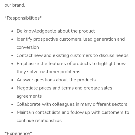
our brand.
*Responsibilities*
Be knowledgeable about the product
Identify prospective customers, lead generation and
conversion
Contact new and existing customers to discuss needs
Emphasize the features of products to highlight how
they solve customer problems
Answer questions about the products
Negotiate prices and terms and prepare sales
agreements
Collaborate with colleagues in many different sectors
Maintain contact lists and follow up with customers to
continue relationships
*Experience*