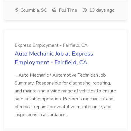
Columbia, SC
Full Time
13 days ago
Express Employment - Fairfield, CA
Auto Mechanic Job at Express
Employment - Fairfield, CA
...Auto Mechanic / Automotive Technician Job
Summary: Responsible for diagnosing, repairing,
and maintaining a wide range of vehicles to ensure
safe, reliable operation. Performs mechanical and
electrical repairs, preventative maintenance, and
inspections in accordance...