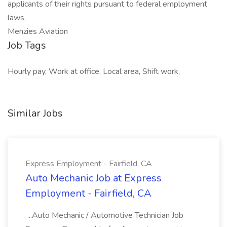
applicants of their rights pursuant to federal employment
laws.
Menzies Aviation
Job Tags
Hourly pay, Work at office, Local area, Shift work,
Similar Jobs
Express Employment - Fairfield, CA
Auto Mechanic Job at Express
Employment - Fairfield, CA
...Auto Mechanic / Automotive Technician Job