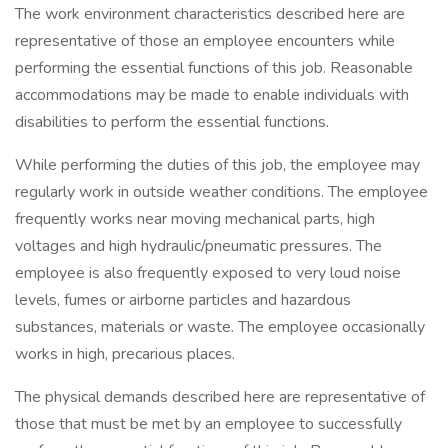
The work environment characteristics described here are
representative of those an employee encounters while
performing the essential functions of this job. Reasonable
accommodations may be made to enable individuals with
disabilities to perform the essential functions.
While performing the duties of this job, the employee may
regularly work in outside weather conditions. The employee
frequently works near moving mechanical parts, high
voltages and high hydraulic/pneumatic pressures. The
employee is also frequently exposed to very loud noise
levels, fumes or airborne particles and hazardous
substances, materials or waste. The employee occasionally
works in high, precarious places.
The physical demands described here are representative of
those that must be met by an employee to successfully