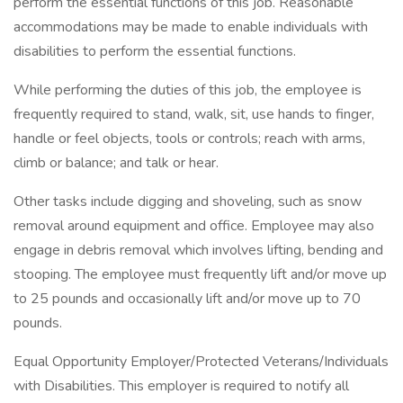
perform the essential functions of this job. Reasonable
accommodations may be made to enable individuals with
disabilities to perform the essential functions.
While performing the duties of this job, the employee is
frequently required to stand, walk, sit, use hands to finger,
handle or feel objects, tools or controls; reach with arms,
climb or balance; and talk or hear.
Other tasks include digging and shoveling, such as snow
removal around equipment and office. Employee may also
engage in debris removal which involves lifting, bending and
stooping. The employee must frequently lift and/or move up
to 25 pounds and occasionally lift and/or move up to 70
pounds.
Equal Opportunity Employer/Protected Veterans/Individuals
with Disabilities. This employer is required to notify all