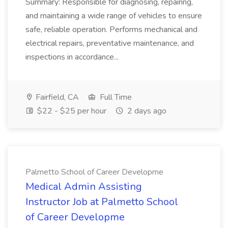
Summary: Responsible for diagnosing, repairing,
and maintaining a wide range of vehicles to ensure
safe, reliable operation. Performs mechanical and
electrical repairs, preventative maintenance, and
inspections in accordance...
Fairfield, CA
Full Time
$22 - $25 per hour
2 days ago
Palmetto School of Career Developme
Medical Admin Assisting
Instructor Job at Palmetto School
of Career Developme