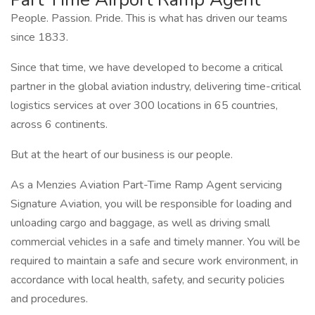
People. Passion. Pride. This is what has driven our teams
since 1833.
Since that time, we have developed to become a critical
partner in the global aviation industry, delivering time-critical
logistics services at over 300 locations in 65 countries,
across 6 continents.
But at the heart of our business is our people.
As a Menzies Aviation Part-Time Ramp Agent servicing
Signature Aviation, you will be responsible for loading and
unloading cargo and baggage, as well as driving small
commercial vehicles in a safe and timely manner. You will be
required to maintain a safe and secure work environment, in
accordance with local health, safety, and security policies
and procedures.