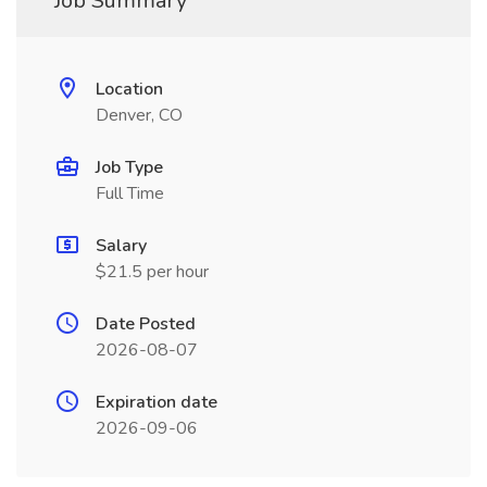
Job Summary
Location
Denver, CO
Job Type
Full Time
Salary
$21.5 per hour
Date Posted
2026-08-07
Expiration date
2026-09-06