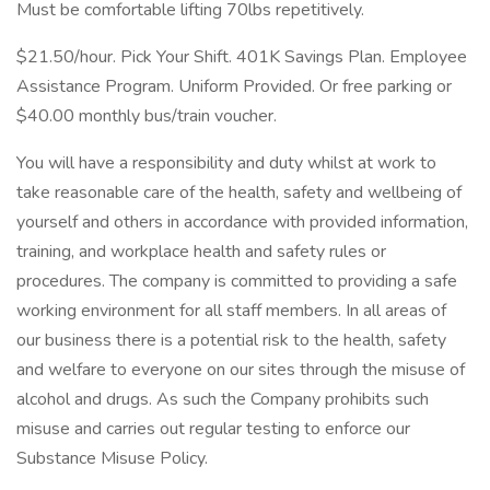
Must be comfortable lifting 70lbs repetitively.
$21.50/hour. Pick Your Shift. 401K Savings Plan. Employee
Assistance Program. Uniform Provided. Or free parking or
$40.00 monthly bus/train voucher.
You will have a responsibility and duty whilst at work to
take reasonable care of the health, safety and wellbeing of
yourself and others in accordance with provided information,
training, and workplace health and safety rules or
procedures. The company is committed to providing a safe
working environment for all staff members. In all areas of
our business there is a potential risk to the health, safety
and welfare to everyone on our sites through the misuse of
alcohol and drugs. As such the Company prohibits such
misuse and carries out regular testing to enforce our
Substance Misuse Policy.