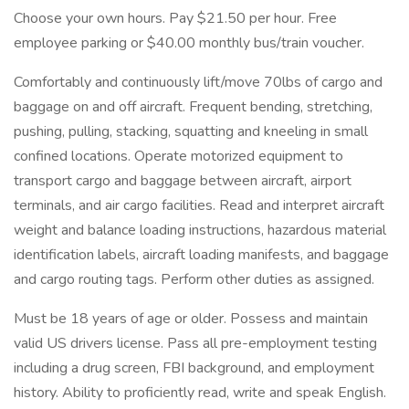
Choose your own hours. Pay $21.50 per hour. Free
employee parking or $40.00 monthly bus/train voucher.
Comfortably and continuously lift/move 70lbs of cargo and
baggage on and off aircraft. Frequent bending, stretching,
pushing, pulling, stacking, squatting and kneeling in small
confined locations. Operate motorized equipment to
transport cargo and baggage between aircraft, airport
terminals, and air cargo facilities. Read and interpret aircraft
weight and balance loading instructions, hazardous material
identification labels, aircraft loading manifests, and baggage
and cargo routing tags. Perform other duties as assigned.
Must be 18 years of age or older. Possess and maintain
valid US drivers license. Pass all pre-employment testing
including a drug screen, FBI background, and employment
history. Ability to proficiently read, write and speak English.