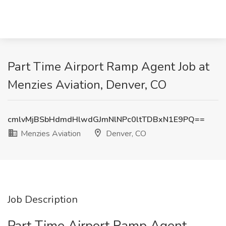
Part Time Airport Ramp Agent Job at
Menzies Aviation, Denver, CO
cmlvMjBSbHdmdHlwdGJmNlNPc0ltTDBxN1E9PQ==
Menzies Aviation
Denver, CO
Job Description
Part Time Airport Ramp Agent