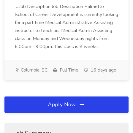
...Job Description Job Description Palmetto
School of Career Development is currently looking
for a part time Medical Administrative Assisting
instructor to teach our Medical Admin Assisting
class on Monday and Wednesday nights from
6:00pm - 9:00pm. This class is 8 weeks...
Columbia, SC
Full Time
16 days ago
Apply Now