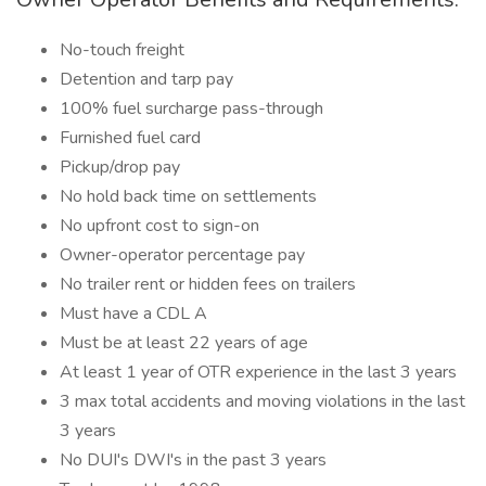
No-touch freight
Detention and tarp pay
100% fuel surcharge pass-through
Furnished fuel card
Pickup/drop pay
No hold back time on settlements
No upfront cost to sign-on
Owner-operator percentage pay
No trailer rent or hidden fees on trailers
Must have a CDL A
Must be at least 22 years of age
At least 1 year of OTR experience in the last 3 years
3 max total accidents and moving violations in the last
3 years
No DUI's DWI's in the past 3 years