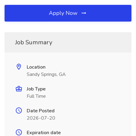
Apply Now
Job Summary
Location
Sandy Springs, GA
Job Type
Full Time
Date Posted
2026-07-20
Expiration date