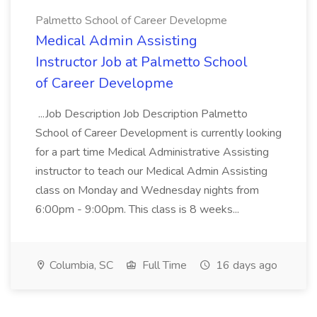
Palmetto School of Career Developme
Medical Admin Assisting
Instructor Job at Palmetto School
of Career Developme
...Job Description Job Description Palmetto
School of Career Development is currently looking
for a part time Medical Administrative Assisting
instructor to teach our Medical Admin Assisting
class on Monday and Wednesday nights from
6:00pm - 9:00pm. This class is 8 weeks...
Columbia, SC
Full Time
16 days ago