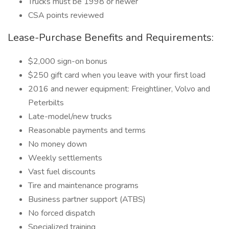
Trucks must be 1998 or newer
CSA points reviewed
Lease-Purchase Benefits and Requirements:
$2,000 sign-on bonus
$250 gift card when you leave with your first load
2016 and newer equipment: Freightliner, Volvo and
Peterbilts
Late-model/new trucks
Reasonable payments and terms
No money down
Weekly settlements
Vast fuel discounts
Tire and maintenance programs
Business partner support (ATBS)
No forced dispatch
Specialized training