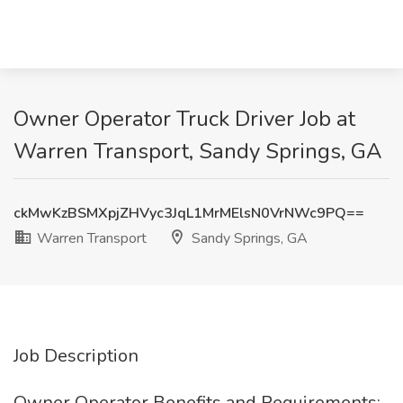
Owner Operator Truck Driver Job at
Warren Transport, Sandy Springs, GA
ckMwKzBSMXpjZHVyc3JqL1MrMElsN0VrNWc9PQ==
Warren Transport
Sandy Springs, GA
Job Description
Owner Operator Benefits and Requirements: