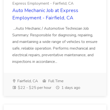
Express Employment - Fairfield, CA
Auto Mechanic Job at Express
Employment - Fairfield, CA
...Auto Mechanic / Automotive Technician Job
Summary: Responsible for diagnosing, repairing,
and maintaining a wide range of vehicles to ensure
safe, reliable operation. Performs mechanical and
electrical repairs, preventative maintenance, and
inspections in accordance...
Fairfield, CA
Full Time
$22 - $25 per hour
1 days ago