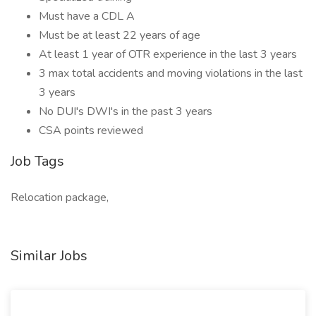
Must have a CDL A
Must be at least 22 years of age
At least 1 year of OTR experience in the last 3 years
3 max total accidents and moving violations in the last
3 years
No DUI's DWI's in the past 3 years
CSA points reviewed
Job Tags
Relocation package,
Similar Jobs