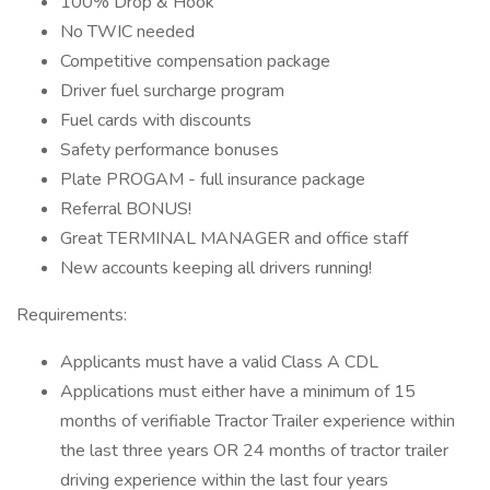
100% Drop & Hook
No TWIC needed
Competitive compensation package
Driver fuel surcharge program
Fuel cards with discounts
Safety performance bonuses
Plate PROGAM - full insurance package
Referral BONUS!
Great TERMINAL MANAGER and office staff
New accounts keeping all drivers running!
Requirements:
Applicants must have a valid Class A CDL
Applications must either have a minimum of 15
months of verifiable Tractor Trailer experience within
the last three years OR 24 months of tractor trailer
driving experience within the last four years