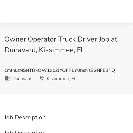
Owner Operator Truck Driver Job at
Dunavant, Kissimmee, FL
cmlnLzNSNTRkOW1xc2JYOFF1Y0hsNzB2NFE9PQ==
Dunavant
Kissimmee, FL
Job Description
Job Description