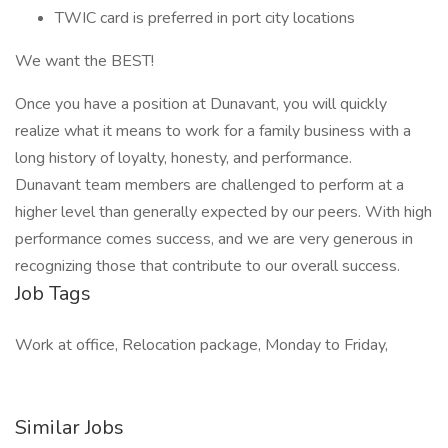
TWIC card is preferred in port city locations
We want the BEST!
Once you have a position at Dunavant, you will quickly
realize what it means to work for a family business with a
long history of loyalty, honesty, and performance.
Dunavant team members are challenged to perform at a
higher level than generally expected by our peers. With high
performance comes success, and we are very generous in
recognizing those that contribute to our overall success.
Job Tags
Work at office, Relocation package, Monday to Friday,
Similar Jobs