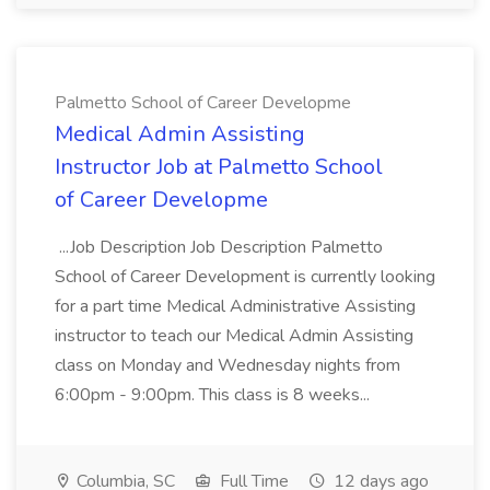
Palmetto School of Career Developme
Medical Admin Assisting
Instructor Job at Palmetto School
of Career Developme
...Job Description Job Description Palmetto
School of Career Development is currently looking
for a part time Medical Administrative Assisting
instructor to teach our Medical Admin Assisting
class on Monday and Wednesday nights from
6:00pm - 9:00pm. This class is 8 weeks...
Columbia, SC
Full Time
12 days ago