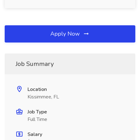
Apply Now
Job Summary
Location
Kissimmee, FL
Job Type
Full Time
Salary