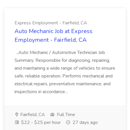
Express Employment - Fairfield, CA
Auto Mechanic Job at Express
Employment - Fairfield, CA
...Auto Mechanic / Automotive Technician Job
Summary: Responsible for diagnosing, repairing,
and maintaining a wide range of vehicles to ensure
safe, reliable operation. Performs mechanical and
electrical repairs, preventative maintenance, and
inspections in accordance...
Fairfield, CA
Full Time
$22 - $25 per hour
27 days ago