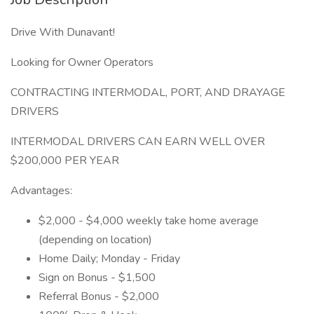
Drive With Dunavant!
Looking for Owner Operators
CONTRACTING INTERMODAL, PORT, AND DRAYAGE
DRIVERS
INTERMODAL DRIVERS CAN EARN WELL OVER
$200,000 PER YEAR
Advantages:
$2,000 - $4,000 weekly take home average
(depending on location)
Home Daily; Monday - Friday
Sign on Bonus - $1,500
Referral Bonus - $2,000