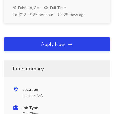
Fairfield, CA
Full Time
$22 - $25 per hour
29 days ago
Apply Now
Job Summary
Location
Norfolk, VA
Job Type