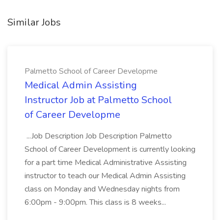
Similar Jobs
Palmetto School of Career Developme
Medical Admin Assisting
Instructor Job at Palmetto School
of Career Developme
...Job Description Job Description Palmetto
School of Career Development is currently looking
for a part time Medical Administrative Assisting
instructor to teach our Medical Admin Assisting
class on Monday and Wednesday nights from
6:00pm - 9:00pm. This class is 8 weeks...