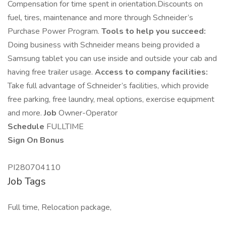
Compensation for time spent in orientation.Discounts on
fuel, tires, maintenance and more through Schneider’s
Purchase Power Program.
Tools to help you succeed:
Doing business with Schneider means being provided a
Samsung tablet you can use inside and outside your cab and
having free trailer usage.
Access to company facilities:
Take full advantage of Schneider’s facilities, which provide
free parking, free laundry, meal options, exercise equipment
and more.
Job
Owner-Operator
Schedule
FULLTIME
Sign On Bonus
PI280704110
Job Tags
Full time, Relocation package,