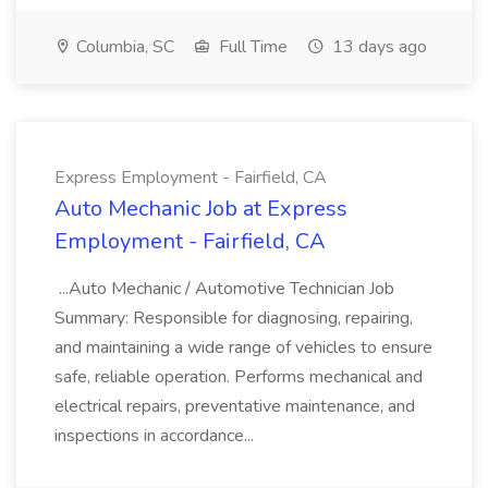
Columbia, SC
Full Time
13 days ago
Express Employment - Fairfield, CA
Auto Mechanic Job at Express
Employment - Fairfield, CA
...Auto Mechanic / Automotive Technician Job
Summary: Responsible for diagnosing, repairing,
and maintaining a wide range of vehicles to ensure
safe, reliable operation. Performs mechanical and
electrical repairs, preventative maintenance, and
inspections in accordance...