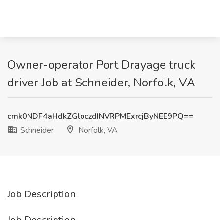
Owner-operator Port Drayage truck
driver Job at Schneider, Norfolk, VA
cmk0NDF4aHdkZGloczdINVRPMExrcjByNEE9PQ==
Schneider
Norfolk, VA
Job Description
Job Description