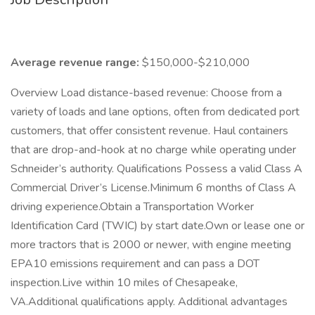
Average revenue range:
$150,000-$210,000
Overview Load distance-based revenue: Choose from a
variety of loads and lane options, often from dedicated port
customers, that offer consistent revenue. Haul containers
that are drop-and-hook at no charge while operating under
Schneider’s authority. Qualifications Possess a valid Class A
Commercial Driver’s License.Minimum 6 months of Class A
driving experience.Obtain a Transportation Worker
Identification Card (TWIC) by start date.Own or lease one or
more tractors that is 2000 or newer, with engine meeting
EPA10 emissions requirement and can pass a DOT
inspection.Live within 10 miles of Chesapeake,
VA.Additional qualifications apply. Additional advantages