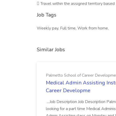
 Travel within the assigned territory base
Job Tags
Weekly pay, Full time, Work from home,
Similar Jobs
Palmetto School of Career Developme
Medical Admin Assisting Instr
Career Developme
...Job Description Job Description Pal
looking for a part time Medical Adminis
Admin Assisting class on Monday and