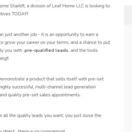
me Stairlift, a division of Leaf Home LLC is looking to
atives TODAY!
 just another job - it is an opportunity to earn a
to grow your career on your terms, and a chance to put
ly you with
pre-qualified
leads
and the tools
ing!!
g
Demonstrate a product that sells itself with pre-set
ighly successful, multi-channel lead generation
 and quality pre-set sales appointments.
all the quality leads you want; you just close the
y direct…there is no comparison!