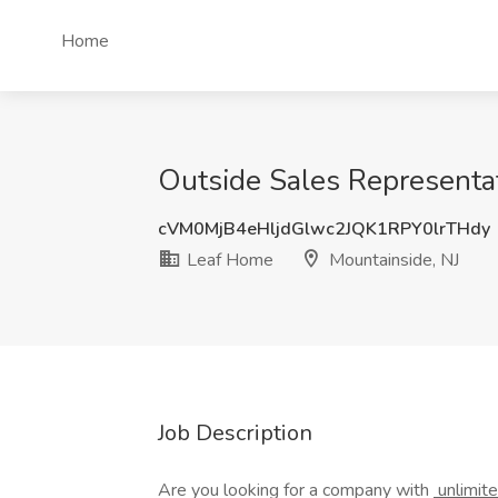
Home
Outside Sales Representati
cVM0MjB4eHljdGlwc2JQK1RPY0lrTHdy
Leaf Home
Mountainside, NJ
Job Description
Are you looking for a company with
unlimit