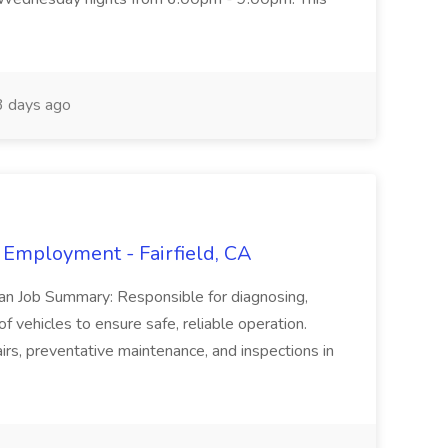
 days ago
 Employment - Fairfield, CA
ian Job Summary: Responsible for diagnosing,
of vehicles to ensure safe, reliable operation.
irs, preventative maintenance, and inspections in