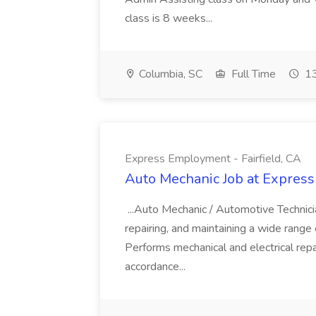
class is 8 weeks...
Columbia, SC
Full Time
13
Express Employment - Fairfield, CA
Auto Mechanic Job at Express
...Auto Mechanic / Automotive Technic
repairing, and maintaining a wide range 
Performs mechanical and electrical repa
accordance...