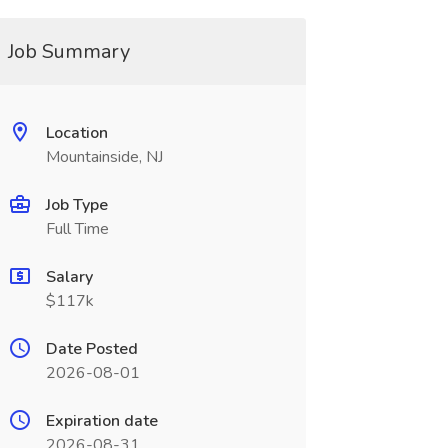
Job Summary
Location
Mountainside, NJ
Job Type
Full Time
Salary
$117k
Date Posted
2026-08-01
Expiration date
2026-08-31