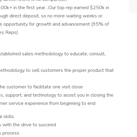
100k+ in the first year…Our top rep earned $250k in
gh direct deposit, so no more waiting weeks or
s opportunity for growth and advancement (95% of
les Reps)
tablished sales methodology to educate, consult,
methodology to sell customers the proper product that
e customer to facilitate one visit close
, support, and technology to assist you in closing the
er service experience from beginning to end
 skills
s with the drive to succeed
es process