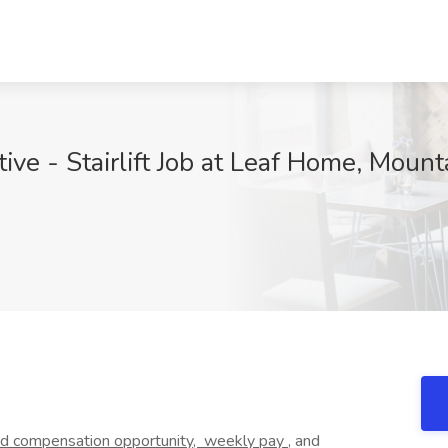
ve - Stairlift Job at Leaf Home, Mount
ed
compensation opportunity,
weekly pay
, and