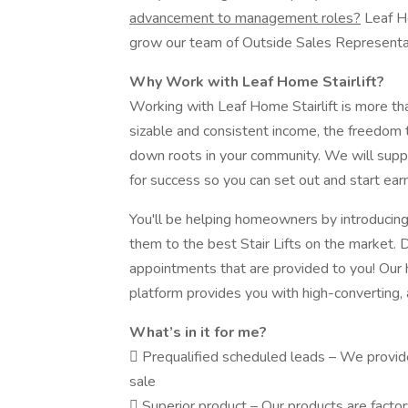
advancement to management roles?
Leaf Ho
grow our team of Outside Sales Represent
Why Work with Leaf Home Stairlift?
Working with Leaf Home Stairlift is more than
sizable and consistent income, the freedom 
down roots in your community. We will supp
for success so you can set out and start earn
You'll be helping homeowners by introducin
them to the best Stair Lifts on the market. 
appointments that are provided to you! Our h
platform provides you with high-converting,
What’s in it for me?
 Prequalified scheduled leads – We provide 
sale
 Superior product – Our products are factor