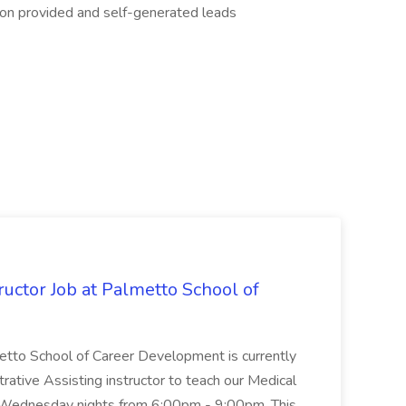
d on provided and self-generated leads
uctor Job at Palmetto School of
metto School of Career Development is currently
trative Assisting instructor to teach our Medical
 Wednesday nights from 6:00pm - 9:00pm. This