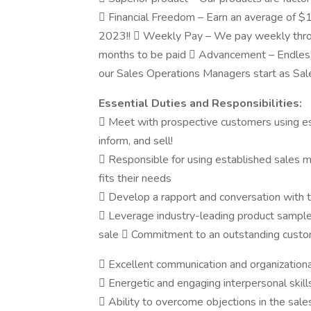
 Financial Freedom – Earn an average of $
2023!!  Weekly Pay – We pay weekly throu
months to be paid  Advancement – Endles
our Sales Operations Managers start as Sa
Essential Duties and Responsibilities:
 Meet with prospective customers using es
inform, and sell!
 Responsible for using established sales 
fits their needs
 Develop a rapport and conversation with th
 Leverage industry-leading product samples
sale  Commitment to an outstanding custom
 Excellent communication and organizational
 Energetic and engaging interpersonal skill
 Ability to overcome objections in the sal