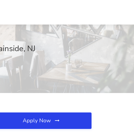
ainside, NJ
Apply Now