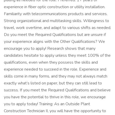
pulling as needed for the role. Preferred: 1+ years of
experience in fiber optic construction or utility installation.
Familiarity with telecommunications products and services.
Strong organizational and multitasking skills. Willingness to
travel, work overtime, and adapt to various shifts as needed.
Do you meet the Required Qualifications but are unsure if
your experience aligns with the Other Qualifications? We
encourage you to apply! Research shows that many
candidates hesitate to apply unless they meet 100% of the
qualifications, even when they possess the skills and
experience needed to succeed in the role. Experience and
skills come in many forms, and they may not always match
exactly what’s listed on paper, but they can still lead to
success. If you meet the Required Qualifications and believe
you have the potential to thrive in this role, we encourage
you to apply today! Training: As an Outside Plant
Construction Technician II, you will have the opportunity to