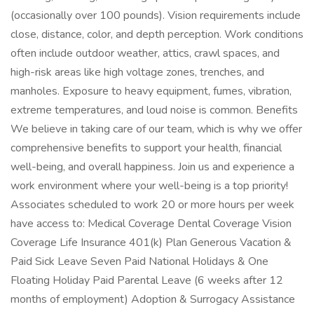
(occasionally over 100 pounds). Vision requirements include
close, distance, color, and depth perception. Work conditions
often include outdoor weather, attics, crawl spaces, and
high-risk areas like high voltage zones, trenches, and
manholes. Exposure to heavy equipment, fumes, vibration,
extreme temperatures, and loud noise is common. Benefits
We believe in taking care of our team, which is why we offer
comprehensive benefits to support your health, financial
well-being, and overall happiness. Join us and experience a
work environment where your well-being is a top priority!
Associates scheduled to work 20 or more hours per week
have access to: Medical Coverage Dental Coverage Vision
Coverage Life Insurance 401(k) Plan Generous Vacation &
Paid Sick Leave Seven Paid National Holidays & One
Floating Holiday Paid Parental Leave (6 weeks after 12
months of employment) Adoption & Surrogacy Assistance