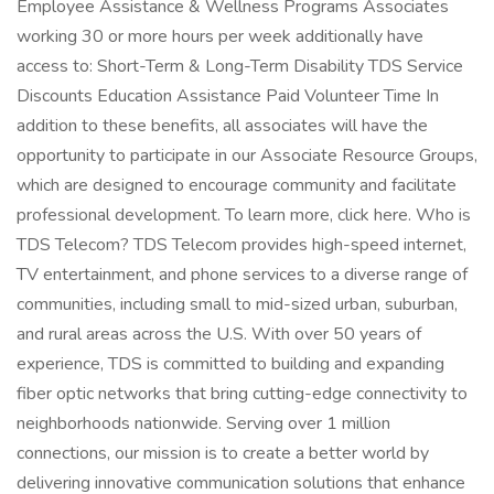
Employee Assistance & Wellness Programs Associates
working 30 or more hours per week additionally have
access to: Short-Term & Long-Term Disability TDS Service
Discounts Education Assistance Paid Volunteer Time In
addition to these benefits, all associates will have the
opportunity to participate in our Associate Resource Groups,
which are designed to encourage community and facilitate
professional development. To learn more, click here. Who is
TDS Telecom? TDS Telecom provides high-speed internet,
TV entertainment, and phone services to a diverse range of
communities, including small to mid-sized urban, suburban,
and rural areas across the U.S. With over 50 years of
experience, TDS is committed to building and expanding
fiber optic networks that bring cutting-edge connectivity to
neighborhoods nationwide. Serving over 1 million
connections, our mission is to create a better world by
delivering innovative communication solutions that enhance