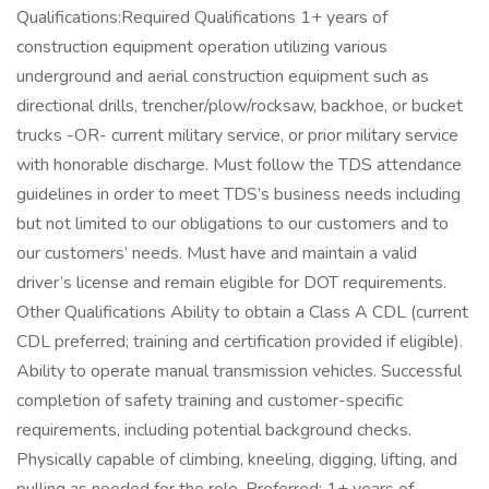
Qualifications:Required Qualifications 1+ years of
construction equipment operation utilizing various
underground and aerial construction equipment such as
directional drills, trencher/plow/rocksaw, backhoe, or bucket
trucks -OR- current military service, or prior military service
with honorable discharge. Must follow the TDS attendance
guidelines in order to meet TDS’s business needs including
but not limited to our obligations to our customers and to
our customers’ needs. Must have and maintain a valid
driver’s license and remain eligible for DOT requirements.
Other Qualifications Ability to obtain a Class A CDL (current
CDL preferred; training and certification provided if eligible).
Ability to operate manual transmission vehicles. Successful
completion of safety training and customer-specific
requirements, including potential background checks.
Physically capable of climbing, kneeling, digging, lifting, and