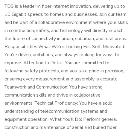
TDS is a leader in fiber internet innovation, delivering up to
10 Gigabit speeds to homes and businesses. Join our team
and be part of a collaborative environment where your skills
in construction, safety, and technology will directly impact
the future of connectivity in urban, suburban, and rural areas.
Responsibilities:What We’re Looking For: Self-Motivated:
You’re driven, ambitious, and always looking for ways to
improve. Attention to Detail: You are committed to
following safety protocols, and you take pride in precision,
ensuring every measurement and assembly is accurate.
Teamwork and Communication: You have strong
communication skills and thrive in collaborative
environments. Technical Proficiency: You have a solid
understanding of telecommunication systems and
equipment operation. What You’ll Do: Perform general
construction and maintenance of aerial and buried fiber