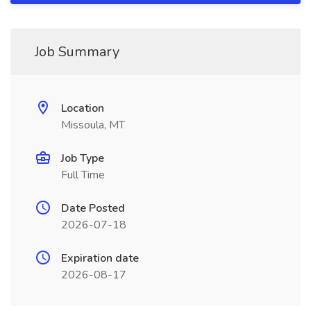
Job Summary
Location
Missoula, MT
Job Type
Full Time
Date Posted
2026-07-18
Expiration date
2026-08-17