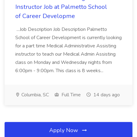
Instructor Job at Palmetto School
of Career Developme
...Job Description Job Description Palmetto
School of Career Development is currently looking
for a part time Medical Administrative Assisting
instructor to teach our Medical Admin Assisting
class on Monday and Wednesday nights from
6:00pm - 9:00pm. This class is 8 weeks...
Columbia, SC
Full Time
14 days ago
Apply Now