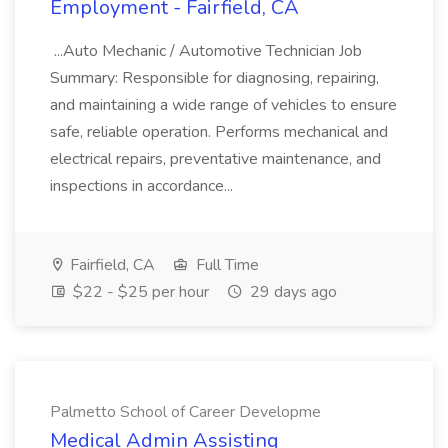
Employment - Fairfield, CA
...Auto Mechanic / Automotive Technician Job
Summary: Responsible for diagnosing, repairing,
and maintaining a wide range of vehicles to ensure
safe, reliable operation. Performs mechanical and
electrical repairs, preventative maintenance, and
inspections in accordance...
Fairfield, CA
Full Time
$22 - $25 per hour
29 days ago
Palmetto School of Career Developme
Medical Admin Assisting