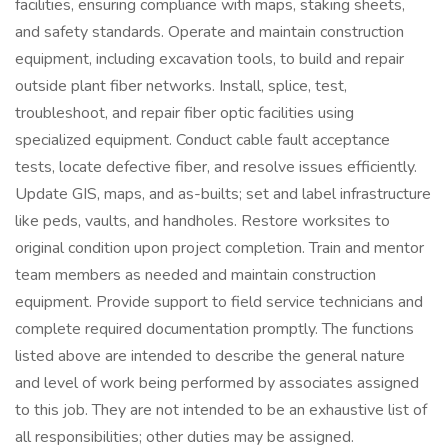
facilities, ensuring compliance with maps, staking sheets,
and safety standards. Operate and maintain construction
equipment, including excavation tools, to build and repair
outside plant fiber networks. Install, splice, test,
troubleshoot, and repair fiber optic facilities using
specialized equipment. Conduct cable fault acceptance
tests, locate defective fiber, and resolve issues efficiently.
Update GIS, maps, and as-builts; set and label infrastructure
like peds, vaults, and handholes. Restore worksites to
original condition upon project completion. Train and mentor
team members as needed and maintain construction
equipment. Provide support to field service technicians and
complete required documentation promptly. The functions
listed above are intended to describe the general nature
and level of work being performed by associates assigned
to this job. They are not intended to be an exhaustive list of
all responsibilities; other duties may be assigned.