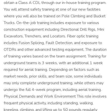
obtain a Class A CDL through our in-house training program.
You will attend safety training at one of our new facilities
where you will also be trained on Pole Climbing and Bucket
Trucks. On-the-job training includes exposure to various
construction equipment including Directional Drill Rigs, Mini
Excavators, Trenchers, and Locators. Fiber optic training
includes Fusion Splicing, Fault Detection, and exposure to
OTDRs and other advanced testing equipment. The duration
of training varies based on the team assignment. Training for
underground teams is 3 weeks, with an additional 1 week
required for aerial training. Depending on factors such as
market needs, prior skills, and team size, some individuals
may only complete underground training, while others may
undergo the full 4-week program, including aerial training.
Physical Demands and Work Environment This role involves
frequent physical activity, including standing, walking,
kneeling, climbing, and lifting up to 50 pounds regularly