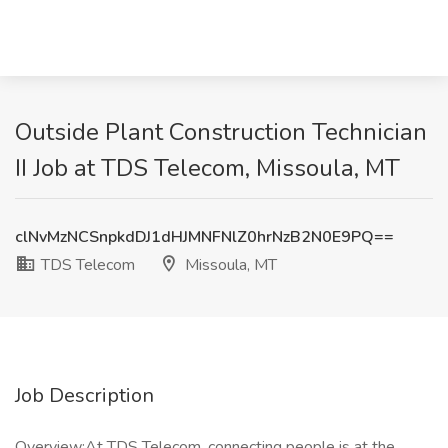
Outside Plant Construction Technician
II Job at TDS Telecom, Missoula, MT
clNvMzNCSnpkdDJ1dHJMNFNlZ0hrNzB2N0E9PQ==
TDS Telecom
Missoula, MT
Job Description
Overview:At TDS Telecom, connecting people is at the