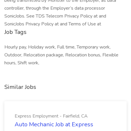
being transmitted by Monster to the Employer, as data
controller, through the Employer’s data processor
SonicJobs. See TDS Telecom Privacy Policy at and
SonicJobs Privacy Policy at and Terms of Use at
Job Tags
Hourly pay, Holiday work, Full time, Temporary work,
Outdoor, Relocation package, Relocation bonus, Flexible
hours, Shift work,
Similar Jobs
Express Employment - Fairfield, CA
Auto Mechanic Job at Express