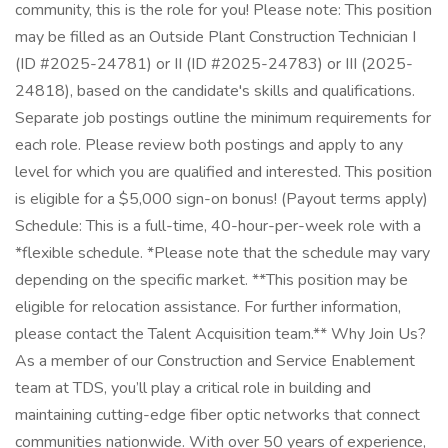
community, this is the role for you! Please note: This position
may be filled as an Outside Plant Construction Technician I
(ID #2025-24781) or II (ID #2025-24783) or III (2025-
24818), based on the candidate's skills and qualifications.
Separate job postings outline the minimum requirements for
each role. Please review both postings and apply to any
level for which you are qualified and interested. This position
is eligible for a $5,000 sign-on bonus! (Payout terms apply)
Schedule: This is a full-time, 40-hour-per-week role with a
*flexible schedule. *Please note that the schedule may vary
depending on the specific market. **This position may be
eligible for relocation assistance. For further information,
please contact the Talent Acquisition team.** Why Join Us?
As a member of our Construction and Service Enablement
team at TDS, you’ll play a critical role in building and
maintaining cutting-edge fiber optic networks that connect
communities nationwide. With over 50 years of experience,