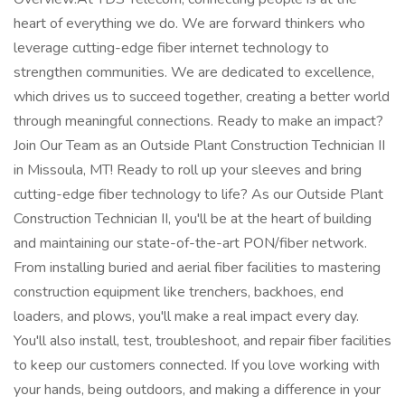
heart of everything we do. We are forward thinkers who
leverage cutting-edge fiber internet technology to
strengthen communities. We are dedicated to excellence,
which drives us to succeed together, creating a better world
through meaningful connections. Ready to make an impact?
Join Our Team as an Outside Plant Construction Technician II
in Missoula, MT! Ready to roll up your sleeves and bring
cutting-edge fiber technology to life? As our Outside Plant
Construction Technician II, you'll be at the heart of building
and maintaining our state-of-the-art PON/fiber network.
From installing buried and aerial fiber facilities to mastering
construction equipment like trenchers, backhoes, end
loaders, and plows, you'll make a real impact every day.
You'll also install, test, troubleshoot, and repair fiber facilities
to keep our customers connected. If you love working with
your hands, being outdoors, and making a difference in your