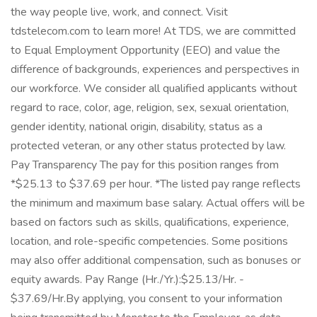
the way people live, work, and connect. Visit
tdstelecom.com to learn more! At TDS, we are committed
to Equal Employment Opportunity (EEO) and value the
difference of backgrounds, experiences and perspectives in
our workforce. We consider all qualified applicants without
regard to race, color, age, religion, sex, sexual orientation,
gender identity, national origin, disability, status as a
protected veteran, or any other status protected by law.
Pay Transparency The pay for this position ranges from
*$25.13 to $37.69 per hour. *The listed pay range reflects
the minimum and maximum base salary. Actual offers will be
based on factors such as skills, qualifications, experience,
location, and role-specific competencies. Some positions
may also offer additional compensation, such as bonuses or
equity awards. Pay Range (Hr./Yr.):$25.13/Hr. -
$37.69/Hr.By applying, you consent to your information