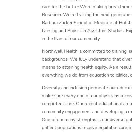
care for the better.Were making breakthrough
Research. We're training the next generatio
Barbara Zucker School of Medicine at Hofst
Nursing and Physician Assistant Studies. Ex
in the lives of our community.
Northwell Health is committed to training, s
backgrounds. We fully understand that diversi
means to attaining health equity. As a result,
everything we do from education to clinical c
Diversity and inclusion permeate our educatio
make sure every one of our physicians receive
competent care. Our recent educational area
community engagement and developing a medic
One of our many strengths is our diverse pat
patient populations receive equitable care, i