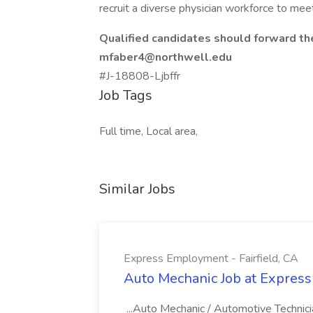
recruit a diverse physician workforce to mee
Qualified candidates should forward th
mfaber4@northwell.edu
#J-18808-Ljbffr
Job Tags
Full time, Local area,
Similar Jobs
Express Employment - Fairfield, CA
Auto Mechanic Job at Express
...Auto Mechanic / Automotive Technic