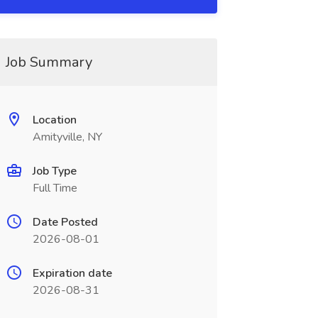
Job Summary
Location
Amityville, NY
Job Type
Full Time
Date Posted
2026-08-01
Expiration date
2026-08-31