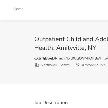
Home
Outpatient Child and Adole
Health, Amityville, NY
cXlrNjBoeDRmdFNxdXJuOVMrOFBsYjh
Northwell Health
Amityville, NY
Job Description