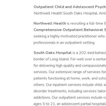
Outpatient Child and Adolescent Psychi
Northwell Health South Oaks Hospital, Amit
Northwell Health
is recruiting a full-tim
Comprehensive Outpatient Behavioral 
seeking a highly motivated practitioner who i
professionals in an outpatient setting.
South Oaks Hospital
is a 202-bed behavio
border of Long Island. For well over a centu
for delivering high quality and compassionat
services. Our extensive range of services for
patients functioning at home, work, and school
others. Our inpatient services include child,
disorder treatments, including services tailo
addictions. Our outpatient services include
ages 5 to 21, an adolescent partial hospita