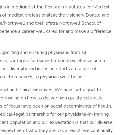
s in medicine at the Feinstein Institutes for Medical
n of medical professionalsat the visionary Donald and
ra/Northwell and theHofstra Northwell School of
perience a career well cared for and make a difference
upporting and nurturing physicians from all
ty is integral for our institutional excellence and a
 our diversity and inclusion efforts are a part of
are, to research, to physician well-being.
nal and clinical initiatives. We have set a goal to
 training on how to deliver high quality, culturally
s of focus have been on social determinants of health,
al-legal partnership for our physicians-in-training.
ient population and our expectation is that our diverse
rrespective of who they are. As a result, we continually