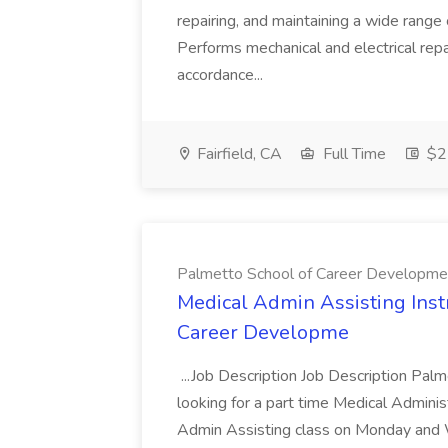
repairing, and maintaining a wide range 
Performs mechanical and electrical repa
accordance...
Fairfield, CA
Full Time
$22
Palmetto School of Career Developme
Medical Admin Assisting Instr
Career Developme
...Job Description Job Description Pal
looking for a part time Medical Adminis
Admin Assisting class on Monday and