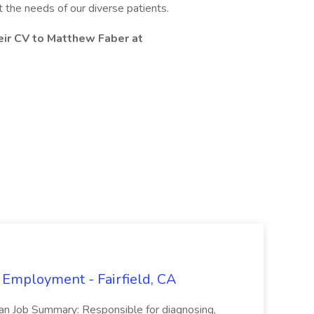
t the needs of our diverse patients.
eir CV to Matthew Faber at
 Employment - Fairfield, CA
ian Job Summary: Responsible for diagnosing,