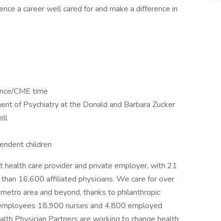
ence a career well cared for and make a difference in
rence/CME time
nt of Psychiatry at the Donald and Barbara Zucker
ell
endent children
 health care provider and private employer, with 21
 than 16,600 affiliated physicians. We care for over
 metro area and beyond, thanks to philanthropic
0 employees 18,900 nurses and 4,800 employed
lth Physician Partners are working to change health