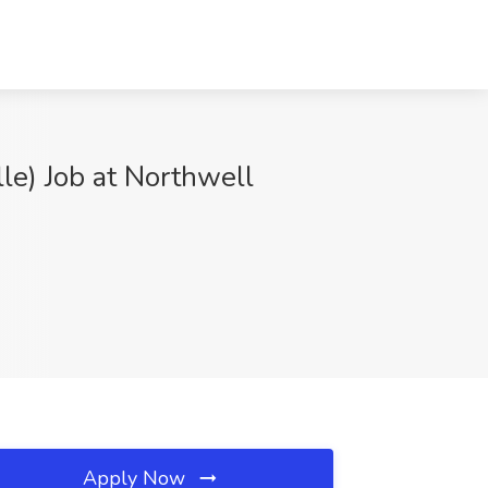
lle) Job at Northwell
Apply Now