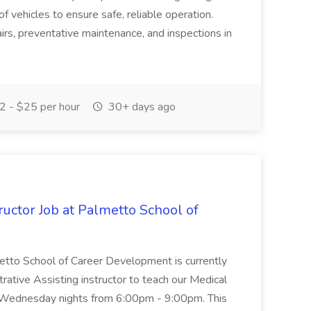
of vehicles to ensure safe, reliable operation.
irs, preventative maintenance, and inspections in
 - $25 per hour
30+ days ago
uctor Job at Palmetto School of
metto School of Career Development is currently
trative Assisting instructor to teach our Medical
 Wednesday nights from 6:00pm - 9:00pm. This