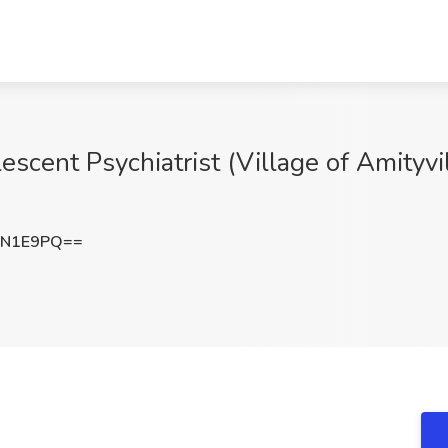
scent Psychiatrist (Village of Amityvi
wN1E9PQ==