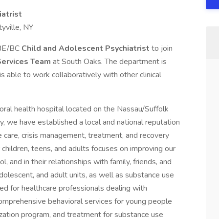
atrist
yville, NY
e BE/BC
Child and Adolescent Psychiatrist
to join
Services Team
at South Oaks. The department is
s able to work collaboratively with other clinical
ral health hospital located on the Nassau/Suffolk
ry, we have established a local and national reputation
e care, crisis management, treatment, and recovery
 children, teens, and adults focuses on improving our
, and in their relationships with family, friends, and
 adolescent, and adult units, as well as substance use
red for healthcare professionals dealing with
 comprehensive behavioral services for young people
lization program, and treatment for substance use