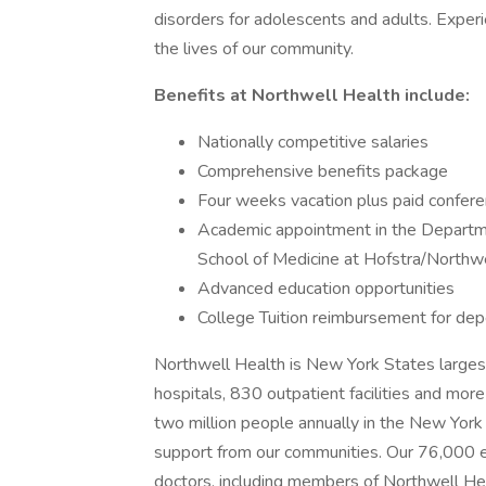
disorders for adolescents and adults. Experi
the lives of our community.
Benefits at Northwell Health include:
Nationally competitive salaries
Comprehensive benefits package
Four weeks vacation plus paid confe
Academic appointment in the Departme
School of Medicine at Hofstra/Northw
Advanced education opportunities
College Tuition reimbursement for dep
Northwell Health is New York States largest
hospitals, 830 outpatient facilities and more
two million people annually in the New York
support from our communities. Our 76,00
doctors, including members of Northwell Hea