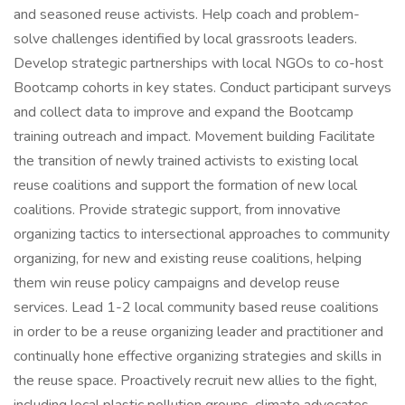
and seasoned reuse activists. Help coach and problem-
solve challenges identified by local grassroots leaders.
Develop strategic partnerships with local NGOs to co-host
Bootcamp cohorts in key states. Conduct participant surveys
and collect data to improve and expand the Bootcamp
training outreach and impact. Movement building Facilitate
the transition of newly trained activists to existing local
reuse coalitions and support the formation of new local
coalitions. Provide strategic support, from innovative
organizing tactics to intersectional approaches to community
organizing, for new and existing reuse coalitions, helping
them win reuse policy campaigns and develop reuse
services. Lead 1-2 local community based reuse coalitions
in order to be a reuse organizing leader and practitioner and
continually hone effective organizing strategies and skills in
the reuse space. Proactively recruit new allies to the fight,