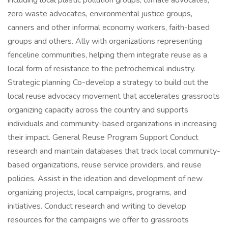
including local plastic pollution groups, climate advocates,
zero waste advocates, environmental justice groups,
canners and other informal economy workers, faith-based
groups and others. Ally with organizations representing
fenceline communities, helping them integrate reuse as a
local form of resistance to the petrochemical industry.
Strategic planning Co-develop a strategy to build out the
local reuse advocacy movement that accelerates grassroots
organizing capacity across the country and supports
individuals and community-based organizations in increasing
their impact. General Reuse Program Support Conduct
research and maintain databases that track local community-
based organizations, reuse service providers, and reuse
policies. Assist in the ideation and development of new
organizing projects, local campaigns, programs, and
initiatives. Conduct research and writing to develop
resources for the campaigns we offer to grassroots