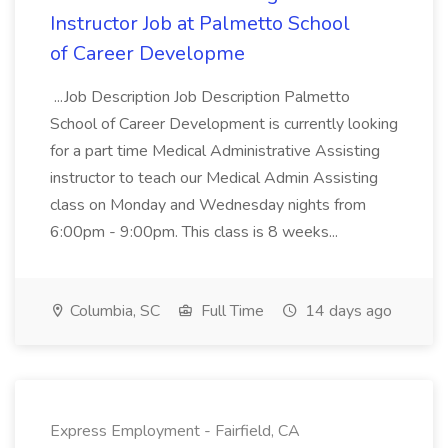
Instructor Job at Palmetto School
of Career Developme
...Job Description Job Description Palmetto
School of Career Development is currently looking
for a part time Medical Administrative Assisting
instructor to teach our Medical Admin Assisting
class on Monday and Wednesday nights from
6:00pm - 9:00pm. This class is 8 weeks...
Columbia, SC
Full Time
14 days ago
Express Employment - Fairfield, CA