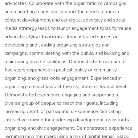
advocates. Collaborate with the organization’s campaigns
and marketing teams and support the needs of media
content development and our digital advocacy and social
media strategy leads to launch engagement tools for reuse
advocates.
Qualifications:
Demonstrated success in
developing and l eading organizing strategies and
campaigns, communicating with the public, and building and
maintaining diverse coalitions. Demonstrated minimum of
five years experience in political, policy or community
organizing, and grassroots engagement. Experienced in
organizing to enact laws at the city, state, or federal level.
Demonstrated experience engaging and supporting a
diverse group of people to reach their goals, including
increasing depth of participation. Experience facilitating
interactive training for leadership development, grassroots
organizing, and civic engagement. Demonstrated experience
recruiting new members using a mix of digital (email, Slack,