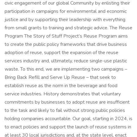
civic engagement of our global Community by enlisting their
participation in campaigns for environmental and economic
justice and by supporting their leadership with everything
from small grants to training and strategic advice. The Reuse
Program The Story of Stuff Project’s Reuse Program aims
to create the public policy frameworks that drive business
adoption of reuse, support the expansion of the reuse
services industry and, ultimately, reduce single-use plastic
waste. To this end, we are implementing two campaigns –
Bring Back Refill and Serve Up Reuse – that seek to
establish reuse as the norm in the beverage and food
service industries. History demonstrates that voluntary
commitments by businesses to adopt reuse are insufficient
to the task and likely to fail without strong public policies
holding companies accountable. Our goal, starting in 2024, is
to enact policies and support the launch of reuse systems in
at least 30 local jurisdictions and, at the state level, enact