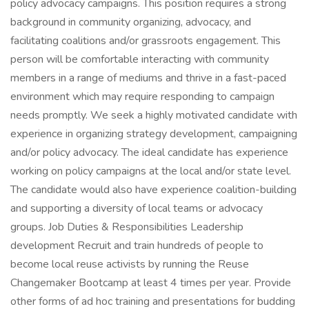
policy advocacy campaigns. This position requires a strong
background in community organizing, advocacy, and
facilitating coalitions and/or grassroots engagement. This
person will be comfortable interacting with community
members in a range of mediums and thrive in a fast-paced
environment which may require responding to campaign
needs promptly. We seek a highly motivated candidate with
experience in organizing strategy development, campaigning
and/or policy advocacy. The ideal candidate has experience
working on policy campaigns at the local and/or state level.
The candidate would also have experience coalition-building
and supporting a diversity of local teams or advocacy
groups. Job Duties & Responsibilities Leadership
development Recruit and train hundreds of people to
become local reuse activists by running the Reuse
Changemaker Bootcamp at least 4 times per year. Provide
other forms of ad hoc training and presentations for budding