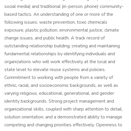
social media) and traditional (in-person, phone) community-
based tactics. An understanding of one or more of the
following issues: waste prevention, toxic chemicals
exposure, plastic pollution, environmental justice, climate
change issues, and public health. A track record of
outstanding relationship building; creating and maintaining
fundamental relationships by identifying individuals and
organizations who will work effectively at the local and
state level to elevate reuse systems and policies.
Commitment to working with people from a variety of
ethnic, racial, and socioeconomic backgrounds, as well as
varying religious, educational, generational, and gender
identity backgrounds. Strong project management and
organizational skills, coupled with sharp attention to detail,
solution orientation, and a demonstrated ability to manage
competing and changing priorities effectively. Openness to