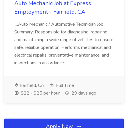
Auto Mechanic Job at Express
Employment - Fairfield, CA
...Auto Mechanic / Automotive Technician Job
Summary: Responsible for diagnosing, repairing,
and maintaining a wide range of vehicles to ensure
safe, reliable operation. Performs mechanical and
electrical repairs, preventative maintenance, and
inspections in accordance...
Fairfield, CA
Full Time
$22 - $25 per hour
29 days ago
Apply Now