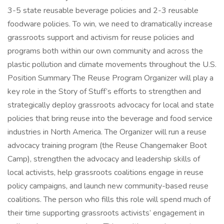
3-5 state reusable beverage policies and 2-3 reusable
foodware policies. To win, we need to dramatically increase
grassroots support and activism for reuse policies and
programs both within our own community and across the
plastic pollution and climate movements throughout the U.S.
Position Summary The Reuse Program Organizer will play a
key role in the Story of Stuff’s efforts to strengthen and
strategically deploy grassroots advocacy for local and state
policies that bring reuse into the beverage and food service
industries in North America. The Organizer will run a reuse
advocacy training program (the Reuse Changemaker Boot
Camp), strengthen the advocacy and leadership skills of
local activists, help grassroots coalitions engage in reuse
policy campaigns, and launch new community-based reuse
coalitions. The person who fills this role will spend much of
their time supporting grassroots activists’ engagement in