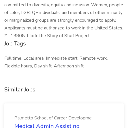
committed to diversity, equity and inclusion. Women, people
of color, LGBTQ+ individuals, and members of other minority
or marginalized groups are strongly encouraged to apply.
Applicants must be authorized to work in the United States.
#J-18808-Ljbffr The Story of Stuff Project
Job Tags
Full time, Local area, Immediate start, Remote work,
Flexible hours, Day shift, Afternoon shift,
Similar Jobs
Palmetto School of Career Developme
Medical Admin Assisting