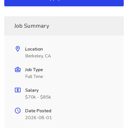
Job Summary
Location
Berkeley, CA
Job Type
Full Time
Salary
$70k - $85k
Date Posted
2026-08-01