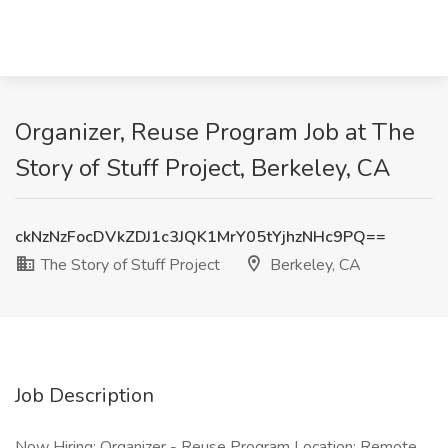
Organizer, Reuse Program Job at The
Story of Stuff Project, Berkeley, CA
ckNzNzFocDVkZDJ1c3JQK1MrY05tYjhzNHc9PQ==
The Story of Stuff Project
Berkeley, CA
Job Description
Now Hiring: Organizer - Reuse Program Location: Remote