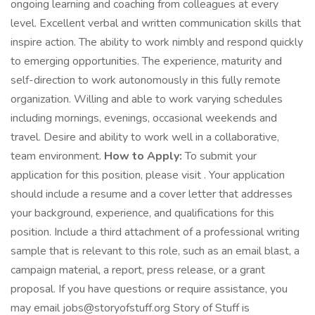
ongoing learning and coaching from colleagues at every
level. Excellent verbal and written communication skills that
inspire action. The ability to work nimbly and respond quickly
to emerging opportunities. The experience, maturity and
self-direction to work autonomously in this fully remote
organization. Willing and able to work varying schedules
including mornings, evenings, occasional weekends and
travel. Desire and ability to work well in a collaborative,
team environment.
How to Apply:
To submit your
application for this position, please visit . Your application
should include a resume and a cover letter that addresses
your background, experience, and qualifications for this
position. Include a third attachment of a professional writing
sample that is relevant to this role, such as an email blast, a
campaign material, a report, press release, or a grant
proposal. If you have questions or require assistance, you
may email jobs@storyofstuff.org Story of Stuff is