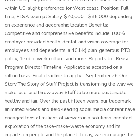
within US; slight preference for West coast. Position: Full
time, FLSA exempt Salary: $70,000 - $85,000 depending
on experience and geographic location Benefits:
Competitive and comprehensive benefits include 100%
employer provided health, dental, and vision coverage for
employees and dependents; a 401(k) plan; generous PTO
policy; flexible work culture; and more. Reports to : Reuse
Program Director Timeline: Applications accepted on a
rolling basis. Final deadline to apply - September 26 Our
Story The Story of Stuff Project is transforming the way we
make, use, and throw away Stuff to be more sustainable,
healthy and fair. Over the past fifteen years, our trademark
animated videos and field-leading social media content have
engaged tens of millions of viewers in a solutions-oriented
exploration of the take-make-waste economy and its
impacts on people and the planet. Today, we encourage the