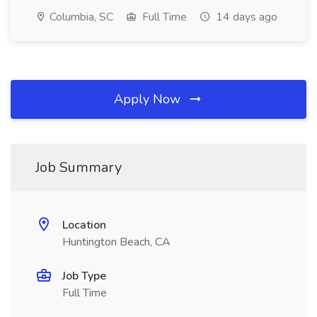
Columbia, SC
Full Time
14 days ago
Apply Now
Job Summary
Location
Huntington Beach, CA
Job Type
Full Time