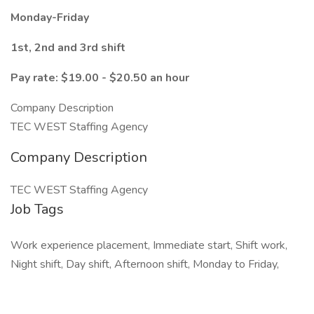
Monday-Friday
1st, 2nd and 3rd shift
Pay rate: $19.00 - $20.50 an hour
Company Description
TEC WEST Staffing Agency
Company Description
TEC WEST Staffing Agency
Job Tags
Work experience placement, Immediate start, Shift work,
Night shift, Day shift, Afternoon shift, Monday to Friday,