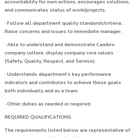
accountability for own actions, encourages solutions,
and communicates status of work/projects.
· Follow all department quality standards/criteria.
Raise concerns and issues to immediate manager.
· Able to understand and demonstrate Cambro
company culture, display company core values
(Safety, Quality, Respect, and Service).
· Understands department’s key performance
indicators and contributes to achieve these goals
both individually and as a team.
· Other duties as needed or required.
REQUIRED QUALIFICATIONS
The requirements listed below are representative of