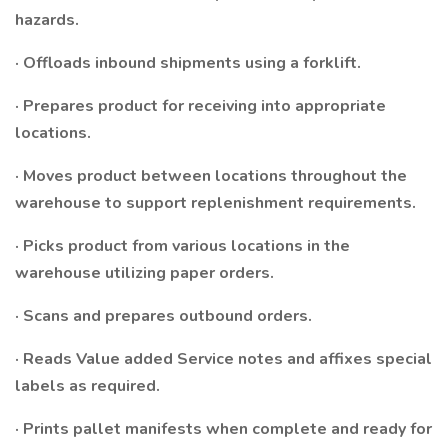
hazards.
· Offloads inbound shipments using a forklift.
· Prepares product for receiving into appropriate
locations.
· Moves product between locations throughout the
warehouse to support replenishment requirements.
· Picks product from various locations in the
warehouse utilizing paper orders.
· Scans and prepares outbound orders.
· Reads Value added Service notes and affixes special
labels as required.
· Prints pallet manifests when complete and ready for