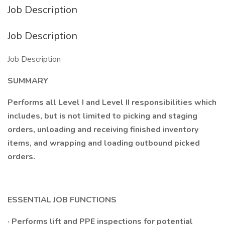
Job Description
Job Description
Job Description
SUMMARY
Performs all Level I and Level II responsibilities which
includes, but is not limited to picking and staging
orders, unloading and receiving finished inventory
items, and wrapping and loading outbound picked
orders.
ESSENTIAL JOB FUNCTIONS
· Performs lift and PPE inspections for potential