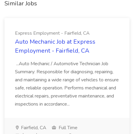
Similar Jobs
Express Employment - Fairfield, CA
Auto Mechanic Job at Express
Employment - Fairfield, CA
...Auto Mechanic / Automotive Technician Job
Summary: Responsible for diagnosing, repairing,
and maintaining a wide range of vehicles to ensure
safe, reliable operation. Performs mechanical and
electrical repairs, preventative maintenance, and
inspections in accordance...
Fairfield, CA
Full Time