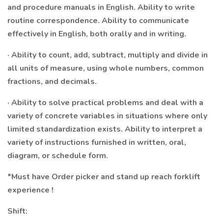
and procedure manuals in English. Ability to write
routine correspondence. Ability to communicate
effectively in English, both orally and in writing.
· Ability to count, add, subtract, multiply and divide in
all units of measure, using whole numbers, common
fractions, and decimals.
· Ability to solve practical problems and deal with a
variety of concrete variables in situations where only
limited standardization exists. Ability to interpret a
variety of instructions furnished in written, oral,
diagram, or schedule form.
*Must have Order picker and stand up reach forklift
experience !
Shift: