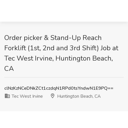
Order picker & Stand-Up Reach
Forklift (1st, 2nd and 3rd Shift) Job at
Tec West Irvine, Huntington Beach,
CA
clNzKzNCeDNkZCt1czdqN1RPd0tsYndwN1E9PQ==
Tec West Irvine
Huntington Beach, CA