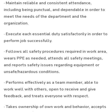
· Maintain reliable and consistent attendance,
including being punctual, and dependable in order to
meet the needs of the department and the
organization.
· Execute each essential duty satisfactorily in order to
perform job successfully.
· Follows all safety procedures required in work area,
wears PPE as needed, attends all safety meetings,
and reports safety issues regarding equipment or
unsafe/hazardous conditions.
· Performs effectively as a team member, able to
work well with others, open to receive and give
feedback, and treats everyone with respect.
· Takes ownership of own work and behavior, accepts