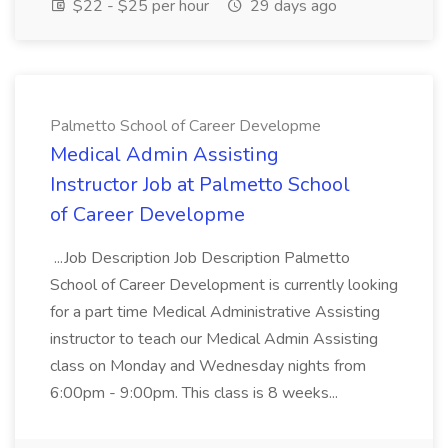
$22 - $25 per hour
29 days ago
Palmetto School of Career Developme
Medical Admin Assisting
Instructor Job at Palmetto School
of Career Developme
...Job Description Job Description Palmetto
School of Career Development is currently looking
for a part time Medical Administrative Assisting
instructor to teach our Medical Admin Assisting
class on Monday and Wednesday nights from
6:00pm - 9:00pm. This class is 8 weeks...