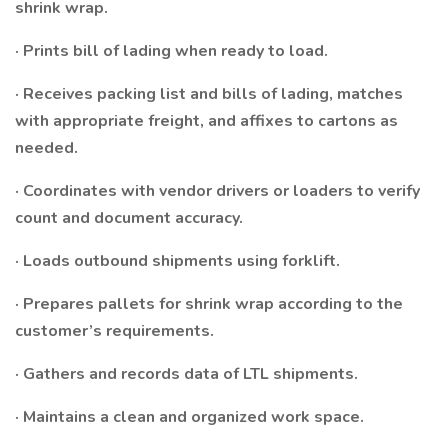
shrink wrap.
· Prints bill of lading when ready to load.
· Receives packing list and bills of lading, matches
with appropriate freight, and affixes to cartons as
needed.
· Coordinates with vendor drivers or loaders to verify
count and document accuracy.
· Loads outbound shipments using forklift.
· Prepares pallets for shrink wrap according to the
customer’s requirements.
· Gathers and records data of LTL shipments.
· Maintains a clean and organized work space.