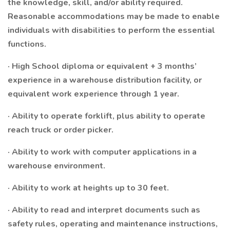
the knowledge, skill, and/or ability required.
Reasonable accommodations may be made to enable
individuals with disabilities to perform the essential
functions.
· High School diploma or equivalent + 3 months’
experience in a warehouse distribution facility, or
equivalent work experience through 1 year.
· Ability to operate forklift, plus ability to operate
reach truck or order picker.
· Ability to work with computer applications in a
warehouse environment.
· Ability to work at heights up to 30 feet.
· Ability to read and interpret documents such as
safety rules, operating and maintenance instructions,