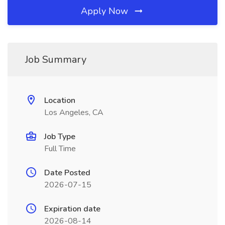
Apply Now
Job Summary
Location
Los Angeles, CA
Job Type
Full Time
Date Posted
2026-07-15
Expiration date
2026-08-14