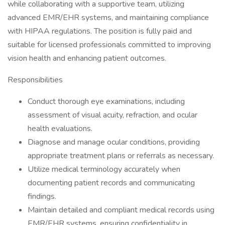
while collaborating with a supportive team, utilizing
advanced EMR/EHR systems, and maintaining compliance
with HIPAA regulations. The position is fully paid and
suitable for licensed professionals committed to improving
vision health and enhancing patient outcomes.
Responsibilities
Conduct thorough eye examinations, including
assessment of visual acuity, refraction, and ocular
health evaluations.
Diagnose and manage ocular conditions, providing
appropriate treatment plans or referrals as necessary.
Utilize medical terminology accurately when
documenting patient records and communicating
findings.
Maintain detailed and compliant medical records using
EMR/EHR systems, ensuring confidentiality in