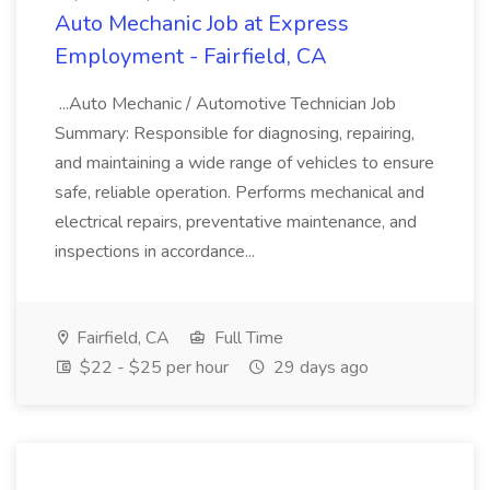
Auto Mechanic Job at Express
Employment - Fairfield, CA
...Auto Mechanic / Automotive Technician Job
Summary: Responsible for diagnosing, repairing,
and maintaining a wide range of vehicles to ensure
safe, reliable operation. Performs mechanical and
electrical repairs, preventative maintenance, and
inspections in accordance...
Fairfield, CA
Full Time
$22 - $25 per hour
29 days ago