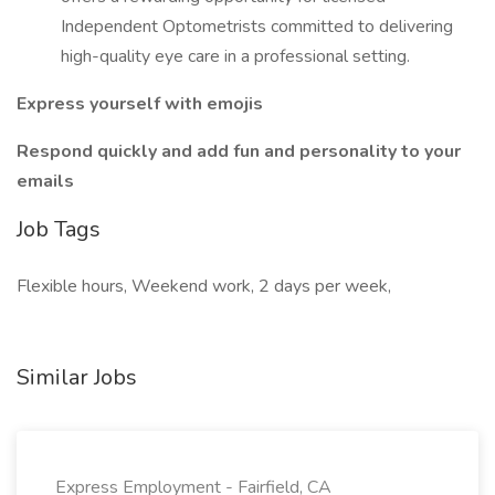
Independent Optometrists committed to delivering
high-quality eye care in a professional setting.
Express yourself with emojis
Respond quickly and add fun and personality to your
emails
Job Tags
Flexible hours, Weekend work, 2 days per week,
Similar Jobs
Express Employment - Fairfield, CA