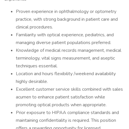
Proven experience in ophthalmology or optometry
practice, with strong background in patient care and
clinical procedures.
Familiarity with optical experience, pediatrics, and
managing diverse patient populations preferred.
Knowledge of medical records management, medical
terminology, vital signs measurement, and aseptic
techniques essential.
Location and hours flexibility /weekend availability
highly desirable.
Excellent customer service skills combined with sales
acumen to enhance patient satisfaction while
promoting optical products when appropriate.
Prior exposure to HIPAA compliance standards and
maintaining confidentiality is required. This position
offers a rewarding opportunity for licensed