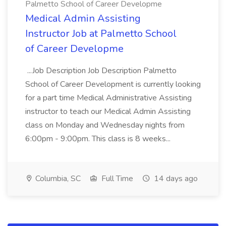
Palmetto School of Career Developme
Medical Admin Assisting
Instructor Job at Palmetto School
of Career Developme
...Job Description Job Description Palmetto
School of Career Development is currently looking
for a part time Medical Administrative Assisting
instructor to teach our Medical Admin Assisting
class on Monday and Wednesday nights from
6:00pm - 9:00pm. This class is 8 weeks...
Columbia, SC
Full Time
14 days ago