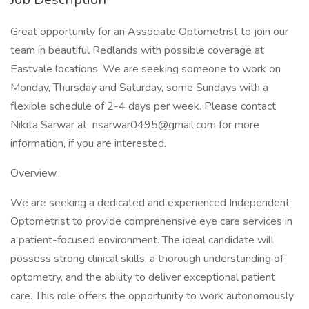
Great opportunity for an Associate Optometrist to join our
team in beautiful Redlands with possible coverage at
Eastvale locations. We are seeking someone to work on
Monday, Thursday and Saturday, some Sundays with a
flexible schedule of 2-4 days per week. Please contact
Nikita Sarwar at nsarwar0495@gmail.com for more
information, if you are interested.
Overview
We are seeking a dedicated and experienced Independent
Optometrist to provide comprehensive eye care services in
a patient-focused environment. The ideal candidate will
possess strong clinical skills, a thorough understanding of
optometry, and the ability to deliver exceptional patient
care. This role offers the opportunity to work autonomously