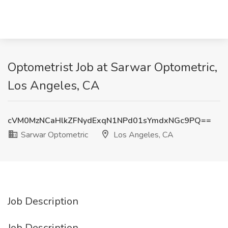
Optometrist Job at Sarwar Optometric,
Los Angeles, CA
cVM0MzNCaHlkZFNydExqN1NPd01sYmdxNGc9PQ==
Sarwar Optometric
Los Angeles, CA
Job Description
Job Description