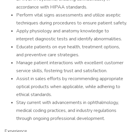
accordance with HIPAA standards.
Perform vital signs assessments and utilize aseptic
techniques during procedures to ensure patient safety.
Apply physiology and anatomy knowledge to
interpret diagnostic tests and identify abnormalities.
Educate patients on eye health, treatment options,
and preventive care strategies.
Manage patient interactions with excellent customer
service skills, fostering trust and satisfaction.
Assist in sales efforts by recommending appropriate
optical products when applicable, while adhering to
ethical standards.
Stay current with advancements in ophthalmology,
medical coding practices, and industry regulations
through ongoing professional development.
Experience