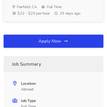
Fairfield, CA
Full Time
$22 - $25 per hour
29 days ago
Apply Now
Job Summary
Location
Abroad
Job Type
Full Time