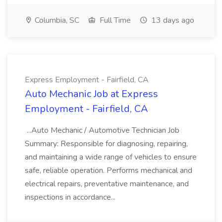
Columbia, SC
Full Time
13 days ago
Express Employment - Fairfield, CA
Auto Mechanic Job at Express
Employment - Fairfield, CA
...Auto Mechanic / Automotive Technician Job
Summary: Responsible for diagnosing, repairing,
and maintaining a wide range of vehicles to ensure
safe, reliable operation. Performs mechanical and
electrical repairs, preventative maintenance, and
inspections in accordance...