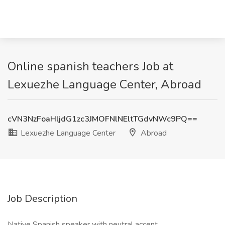
Online spanish teachers Job at
Lexuezhe Language Center, Abroad
cVN3NzFoaHljdG1zc3JMOFNlNEltTGdvNWc9PQ==
Lexuezhe Language Center
Abroad
Job Description
Native Spanish speaker with neutral accent