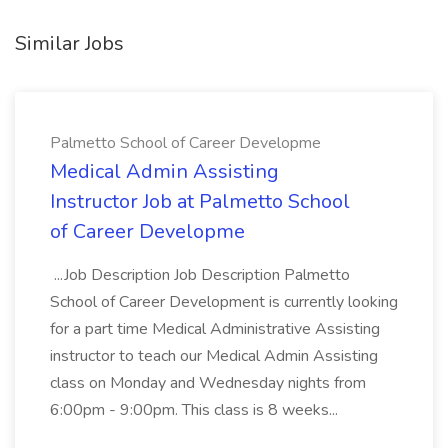
Similar Jobs
Palmetto School of Career Developme
Medical Admin Assisting
Instructor Job at Palmetto School
of Career Developme
...Job Description Job Description Palmetto
School of Career Development is currently looking
for a part time Medical Administrative Assisting
instructor to teach our Medical Admin Assisting
class on Monday and Wednesday nights from
6:00pm - 9:00pm. This class is 8 weeks...