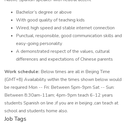
Bachelor’s degree or above
With good quality of teaching kids
Wired, high speed and stable internet connection
Punctual, responsible, good communication skills and
easy-going personality
A demonstrated respect of the values, cultural
differences and expectations of Chinese parents
Work schedule:
Below times are all in Beijing Time
(GMT+8) Availability within the times shown below would
be required Mon -- Fri: Between 5pm-9pm Sat -- Sun:
Between 8:30am-11am; 4pm-9pm teach 6-12 years
students Spanish on line ;if you are in beijing ,can teach at
school and students home also.
Job Tags