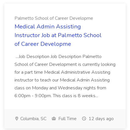
Palmetto School of Career Developme
Medical Admin Assisting
Instructor Job at Palmetto School
of Career Developme
...Job Description Job Description Palmetto
School of Career Development is currently looking
for a part time Medical Administrative Assisting
instructor to teach our Medical Admin Assisting
class on Monday and Wednesday nights from
6:00pm - 9:00pm. This class is 8 weeks...
Columbia, SC
Full Time
12 days ago