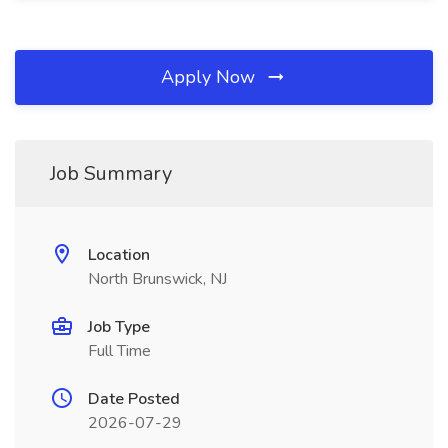
Apply Now
Job Summary
Location
North Brunswick, NJ
Job Type
Full Time
Date Posted
2026-07-29