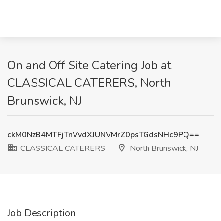
On and Off Site Catering Job at
CLASSICAL CATERERS, North
Brunswick, NJ
ckM0NzB4MTFjTnVvdXJUNVMrZ0psTGdsNHc9PQ==
CLASSICAL CATERERS
North Brunswick, NJ
Job Description