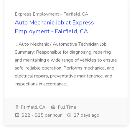
Express Employment - Fairfield, CA
Auto Mechanic Job at Express
Employment - Fairfield, CA
...Auto Mechanic / Automotive Technician Job
Summary: Responsible for diagnosing, repairing,
and maintaining a wide range of vehicles to ensure
safe, reliable operation. Performs mechanical and
electrical repairs, preventative maintenance, and
inspections in accordance...
Fairfield, CA
Full Time
$22 - $25 per hour
27 days ago