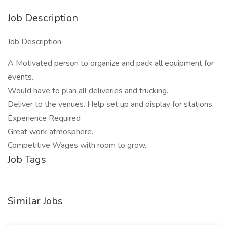
Job Description
Job Description
A Motivated person to organize and pack all equipment for
events.
Would have to plan all deliveries and trucking.
Deliver to the venues. Help set up and display for stations.
Experience Required
Great work atmosphere.
Competitive Wages with room to grow.
Job Tags
Similar Jobs